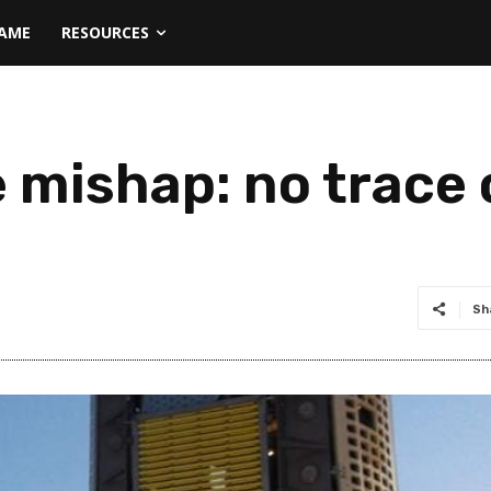
NAME
RESOURCES
mishap: no trace o
Sh