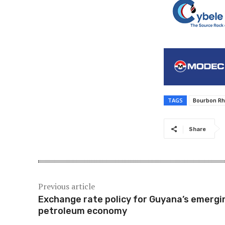
TAGS
Bourbon R
Share
Previous article
Exchange rate policy for Guyana’s emergi
petroleum economy