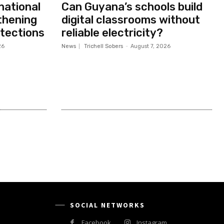
national
Can Guyana’s schools build
thening
digital classrooms without
otections
reliable electricity?
26
News
Trichell Sobers
-
August 7, 2026
SOCIAL NETWORKS
Facebook
Instagram