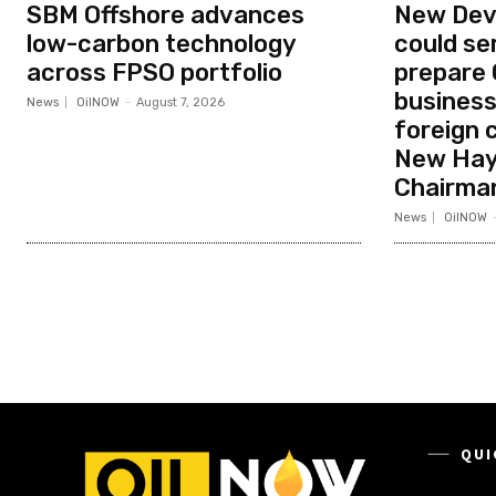
SBM Offshore advances
New Dev
low-carbon technology
could ser
across FPSO portfolio
prepare
business
News
OilNOW
-
August 7, 2026
foreign 
New Hay
Chairma
News
OilNOW
QUI