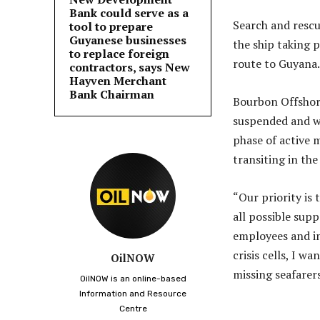
Bank could serve as a
Search and rescu
tool to prepare
Guyanese businesses
the ship taking 
to replace foreign
route to Guyana.
contractors, says New
Hayven Merchant
Bank Chairman
Bourbon Offshore
suspended and wo
phase of active 
transiting in th
“Our priority is
all possible supp
employees and in
crisis cells, I w
OilNOW
missing seafare
OilNOW is an online-based
Information and Resource
Centre