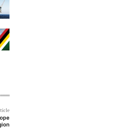
ticle
hope
gion