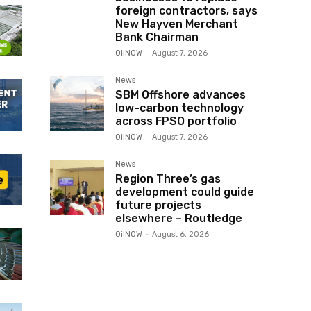
foreign contractors, says
New Hayven Merchant
Bank Chairman
OilNOW
-
August 7, 2026
News
SBM Offshore advances
low-carbon technology
across FPSO portfolio
OilNOW
-
August 7, 2026
News
Region Three’s gas
development could guide
future projects
elsewhere – Routledge
OilNOW
-
August 6, 2026