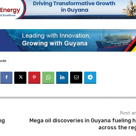
hode
Next ar
ng
Mega oil discoveries in Guyana fueling 
across the re