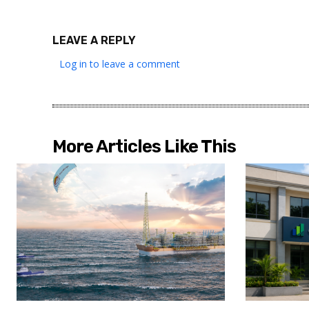
LEAVE A REPLY
Log in to leave a comment
More Articles Like This