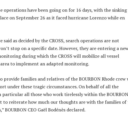
e operations have been going on for 16 days, with the sinking
place on September 26 as it faced hurricane Lorenzo while en
 said as decided by the CROSS, search operations are not
n’t stop on a specific date. However, they are entering a ne
monitoring during which the CROSS will mobilize all vessel
e area to implement an adapted monitoring.
 to provide families and relatives of the BOURBON Rhode crew 
ort under these tragic circumstances. On behalf of all the
 particular all those who work tirelessly within the BOURBO
ant to reiterate how much our thoughts are with the families of
rs,” BOURBON CEO Gaël Bodénès declared.