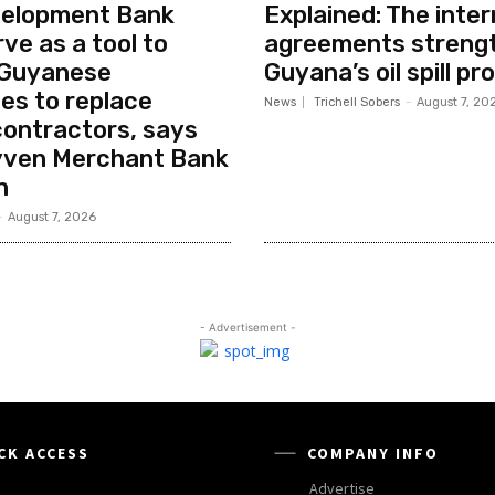
elopment Bank
Explained: The inter
ve as a tool to
agreements streng
 Guyanese
Guyana’s oil spill pr
es to replace
News
Trichell Sobers
-
August 7, 20
contractors, says
ven Merchant Bank
n
-
August 7, 2026
- Advertisement -
CK ACCESS
COMPANY INFO
Advertise