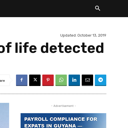
Updated:
October 13, 2019
f life detected
are
- Advertisement -