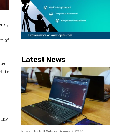
r 6,
rt of
Latest News
past
llite
pany
News
Trichell Sobers
-
August 7, 2026