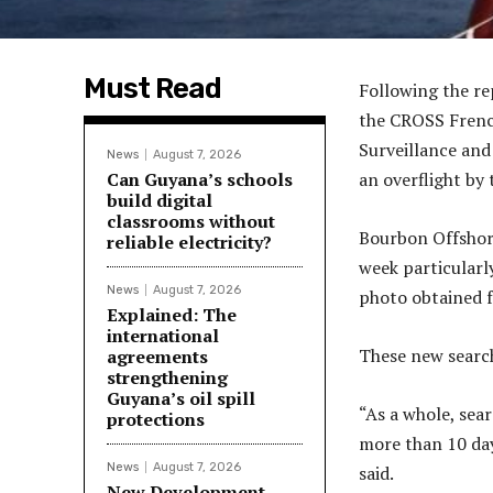
Must Read
Following the re
the CROSS Frenc
Surveillance and
News
August 7, 2026
Can Guyana’s schools
an overflight by 
build digital
classrooms without
Bourbon Offshore
reliable electricity?
week particularly
News
August 7, 2026
photo obtained 
Explained: The
international
These new search
agreements
strengthening
Guyana’s oil spill
“As a whole, sear
protections
more than 10 da
News
August 7, 2026
said.
New Development