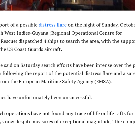
port of a possible
distress flare
on the night of Sunday, Octobe
h West Indies-Guyana (Regional Operational Centre for
 Rescue) dispatched 4 ships to search the area, with the suppo
the US Coast Guards aircraft.
 said on Saturday search efforts have been intense over the 
 following the report of the potential distress flare and a sate
from the European Maritime Safety Agency (EMSA).
es have unfortunately been unsuccessful.
ch operations have not found any trace of life or life rafts for
ys now despite measures of exceptional magnitude,” the com