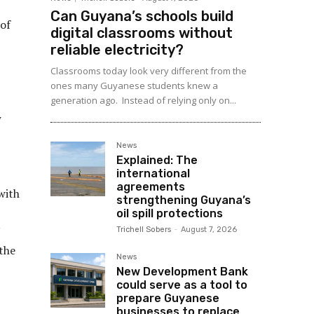
Can Guyana’s schools build
 of
digital classrooms without
reliable electricity?
Classrooms today look very different from the
ones many Guyanese students knew a
generation ago. Instead of relying only on...
w
News
Explained: The
international
agreements
with
strengthening Guyana’s
oil spill protections
N
Trichell Sobers
-
August 7, 2026
 the
News
New Development Bank
could serve as a tool to
prepare Guyanese
businesses to replace