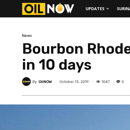
UPDATES
SURI
News
Bourbon Rhode 
in 10 days
By
OilNOW
1047
0
October 13, 2019