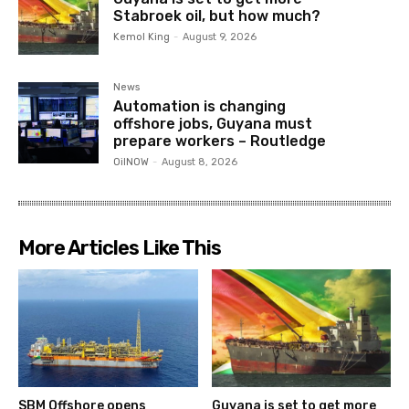
Stabroek oil, but how much?
Kemol King
-
August 9, 2026
News
Automation is changing
offshore jobs, Guyana must
prepare workers – Routledge
OilNOW
-
August 8, 2026
More Articles Like This
SBM Offshore opens
Guyana is set to get more