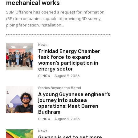
mechanical works
SBM Offshore has opened a request for information
(RFI) for companies capable of providing 3D survey,
piping fabrication, installation...
News
Trinidad Energy Chamber
task force to expand
women’s participation in
energy sector
OilNOW
-
August 9, 2026
Stories Beyond the Barrel
A young Guyanese engineer’s
journey into subsea
operations: Meet Darren
Budhram
OilNOW
-
August 9, 2026
News
Guyana is set to get more