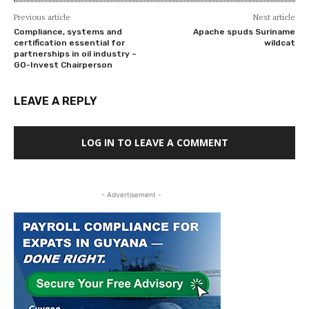
Previous article
Next article
Compliance, systems and
Apache spuds Suriname
certification essential for
wildcat
partnerships in oil industry –
GO-Invest Chairperson
LEAVE A REPLY
LOG IN TO LEAVE A COMMENT
- Advertisement -