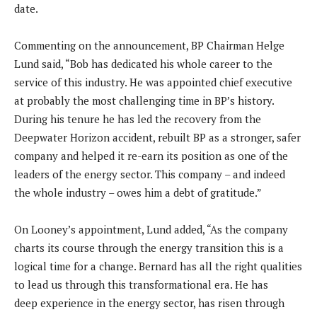
date.
Commenting on the announcement, BP Chairman Helge
Lund said, “Bob has dedicated his whole career to the
service of this industry. He was appointed chief executive
at probably the most challenging time in BP’s history.
During his tenure he has led the recovery from the
Deepwater Horizon accident, rebuilt BP as a stronger, safer
company and helped it re-earn its position as one of the
leaders of the energy sector. This company – and indeed
the whole industry – owes him a debt of gratitude.”
On Looney’s appointment, Lund added, “As the company
charts its course through the energy transition this is a
logical time for a change. Bernard has all the right qualities
to lead us through this transformational era. He has
deep experience in the energy sector, has risen through