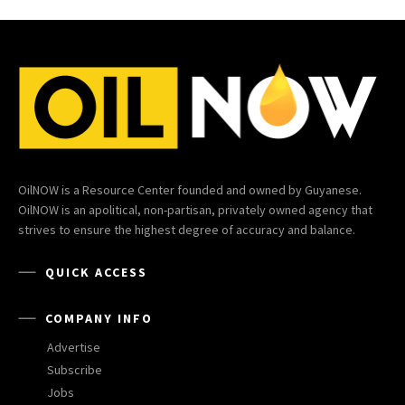
OilNOW is a Resource Center founded and owned by Guyanese.
OilNOW is an apolitical, non-partisan, privately owned agency that
strives to ensure the highest degree of accuracy and balance.
QUICK ACCESS
COMPANY INFO
Advertise
Subscribe
Jobs