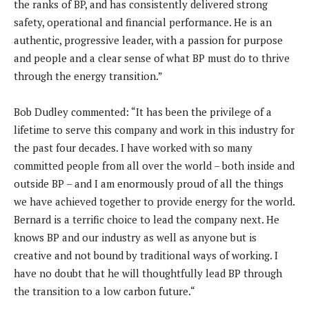
the ranks of BP, and has consistently delivered strong
safety, operational and financial performance. He is an
authentic, progressive leader, with a passion for purpose
and people and a clear sense of what BP must do to thrive
through the energy transition.”
Bob Dudley commented: “It has been the privilege of a
lifetime to serve this company and work in this industry for
the past four decades. I have worked with so many
committed people from all over the world – both inside and
outside BP – and I am enormously proud of all the things
we have achieved together to provide energy for the world.
Bernard is a terrific choice to lead the company next. He
knows BP and our industry as well as anyone but is
creative and not bound by traditional ways of working. I
have no doubt that he will thoughtfully lead BP through
the transition to a low carbon future.“