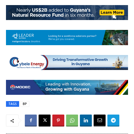
TAGS
BP