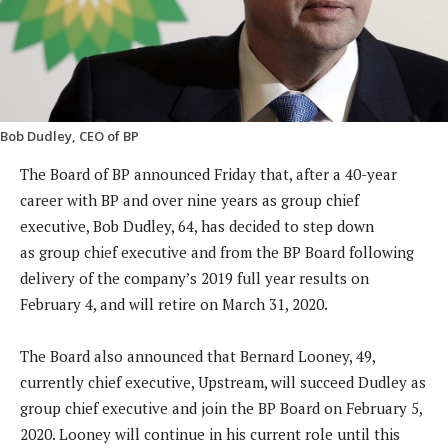
Bob Dudley, CEO of BP
The Board of BP announced Friday that, after a 40-year
career with BP and over nine years as group chief
executive, Bob Dudley, 64, has decided to step down
as group chief executive and from the BP Board following
delivery of the company’s 2019 full year results on
February 4, and will retire on March 31, 2020.
The Board also announced that Bernard Looney, 49,
currently chief executive, Upstream, will succeed Dudley as
group chief executive and join the BP Board on February 5,
2020. Looney will continue in his current role until this