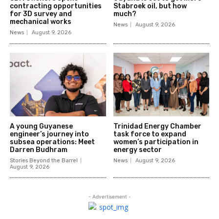
contracting opportunities
Stabroek oil, but how
for 3D survey and
much?
mechanical works
News
August 9, 2026
News
August 9, 2026
A young Guyanese
Trinidad Energy Chamber
engineer’s journey into
task force to expand
subsea operations: Meet
women’s participation in
Darren Budhram
energy sector
Stories Beyond the Barrel
News
August 9, 2026
August 9, 2026
- Advertisement -