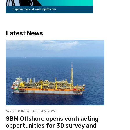
Latest News
News
OilNOW
-
August 9, 2026
SBM Offshore opens contracting
opportunities for 3D survey and