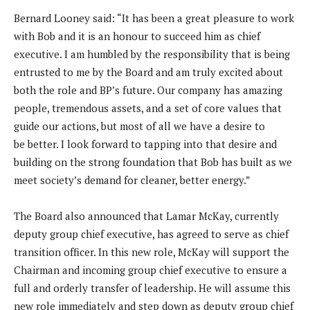
Bernard Looney said: “It has been a great pleasure to work
with Bob and it is an honour to succeed him as chief
executive. I am humbled by the responsibility that is being
entrusted to me by the Board and am truly excited about
both the role and BP’s future. Our company has amazing
people, tremendous assets, and a set of core values that
guide our actions, but most of all we have a desire to
be better. I look forward to tapping into that desire and
building on the strong foundation that Bob has built as we
meet society’s demand for cleaner, better energy.”
The Board also announced that Lamar McKay, currently
deputy group chief executive, has agreed to serve as chief
transition officer. In this new role, McKay will support the
Chairman and incoming group chief executive to ensure a
full and orderly transfer of leadership. He will assume this
new role immediately and step down as deputy group chief