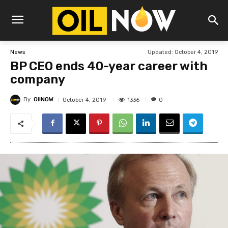
Updated:
October 4, 2019
News
BP CEO ends 40-year career with
company
By
OilNOW
1336
October 4, 2019
0