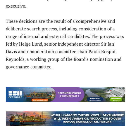
executive.
These decisions are the result of a comprehensive and
deliberate search process, including consideration of a
range of internal and external candidates. The process was
led by Helge Lund, senior independent director Sir Ian
Davis and remuneration committee chair Paula Rosput
Reynolds, a working group of the Board’s nomination and
governance committee.