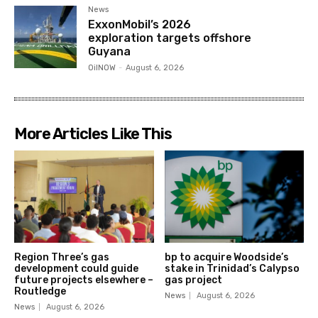
News
ExxonMobil’s 2026
exploration targets offshore
Guyana
OilNOW
-
August 6, 2026
More Articles Like This
Region Three’s gas
bp to acquire Woodside’s
development could guide
stake in Trinidad’s Calypso
future projects elsewhere –
gas project
Routledge
News
August 6, 2026
News
August 6, 2026