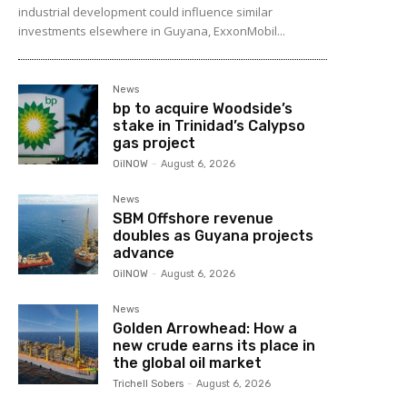
industrial development could influence similar
investments elsewhere in Guyana, ExxonMobil...
News
bp to acquire Woodside’s
stake in Trinidad’s Calypso
gas project
OilNOW
-
August 6, 2026
News
SBM Offshore revenue
doubles as Guyana projects
advance
OilNOW
-
August 6, 2026
News
Golden Arrowhead: How a
new crude earns its place in
the global oil market
Trichell Sobers
-
August 6, 2026