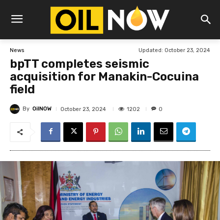
Updated:
October 23, 2024
News
bpTT completes seismic
acquisition for Manakin-Cocuina
field
By
OilNOW
1202
October 23, 2024
0