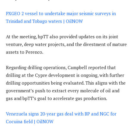
PXGEO 2 vessel to undertake major seismic surveys in
Trinidad and Tobago waters | OilNOW
At the meeting, bpTT also provided updates on its joint
venture, deep water projects, and the divestment of mature
assets to Perenco.
Regarding drilling operations, Campbell reported that
drilling at the Cypre development is ongoing, with further
drilling opportunities being evaluated. This aligns with the
government’s push to extract every molecule of oil and
gas and bpTT’s goal to accelerate gas production.
Venezuela signs 20-year gas deal with BP and NGC for
Cocuina field | OilNOW