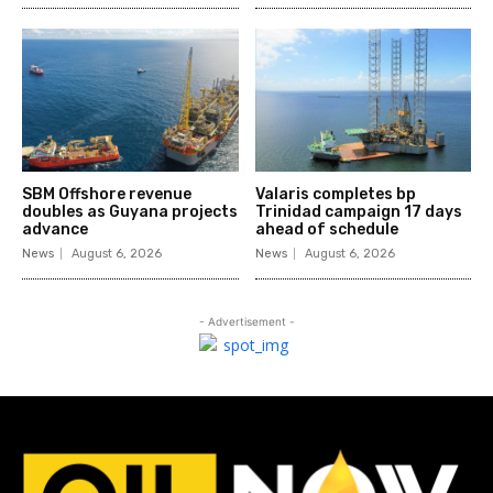
SBM Offshore revenue
Valaris completes bp
doubles as Guyana projects
Trinidad campaign 17 days
advance
ahead of schedule
News
August 6, 2026
News
August 6, 2026
- Advertisement -