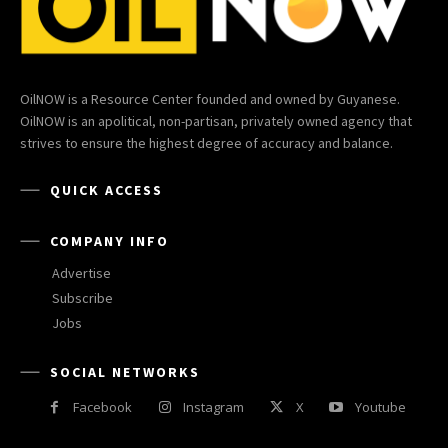
OilNOW is a Resource Center founded and owned by Guyanese.
OilNOW is an apolitical, non-partisan, privately owned agency that
strives to ensure the highest degree of accuracy and balance.
QUICK ACCESS
COMPANY INFO
Advertise
Subscribe
Jobs
SOCIAL NETWORKS
Facebook
Instagram
X
Youtube