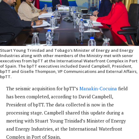
Stuart Young Trinidad and Tobago's Minister of Energy and Energy
Industries along with other members of the Ministry met with senor
executives from bpTT at the International Waterfront Complex in Port
of Spain. The bpTT executives included David Campbell, President,
bpTT and Giselle Thompson, VP Communications and External Affairs,
bpTT.
The seismic acquisition for bpTT’s
Manakin-Cocuina
field
has been completed, according to David Campbell,
President of bpTT. The data collected is now in the
processing stage. Campbell shared this update during a
meeting with Stuart Young Trinidad’s Minister of Energy
and Energy Industries, at the International Waterfront
Complex in Port of Spain.