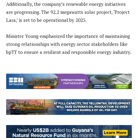
Additionally, the company’s renewable energy initiatives
are progressing. The 92.2 megawatts solar project, ‘Project
Lara,’ is set to be operational by 2025.
Minister Young emphasized the importance of maintaining
strong relationships with energy sector stakeholders like
bpTT to ensure a resilient and responsible energy industry.