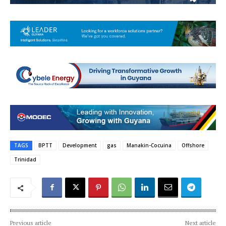
TAGS
BPTT
Development
gas
Manakin-Cocuina
Offshore
Trinidad
Previous article
Next article