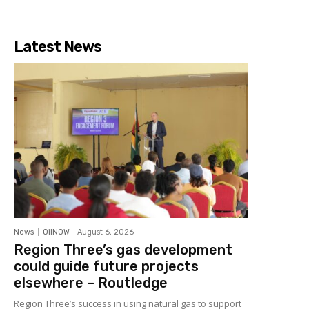
Latest News
News
OilNOW
-
August 6, 2026
Region Three’s gas development
could guide future projects
elsewhere – Routledge
Region Three’s success in using natural gas to support