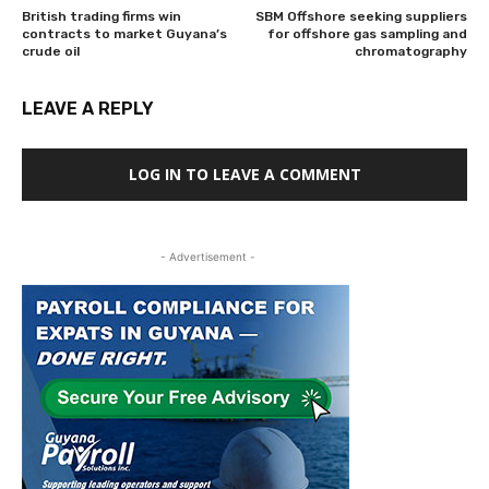
British trading firms win
SBM Offshore seeking suppliers
contracts to market Guyana’s
for offshore gas sampling and
crude oil
chromatography
LEAVE A REPLY
LOG IN TO LEAVE A COMMENT
- Advertisement -