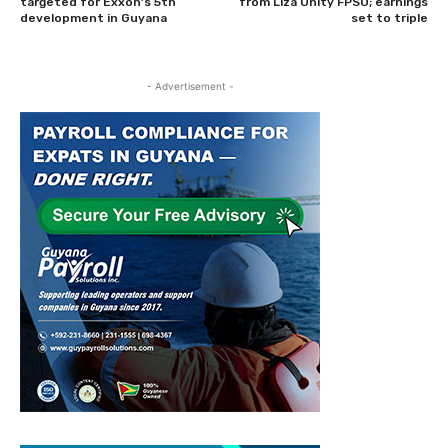
targeted for Exxon’s 5th
from Liza Unity FPSO; earnings
development in Guyana
set to triple
- Advertisement -