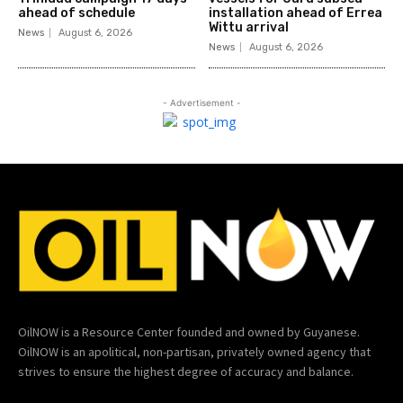
ahead of schedule
installation ahead of Errea
Wittu arrival
News
August 6, 2026
News
August 6, 2026
- Advertisement -
OilNOW is a Resource Center founded and owned by Guyanese.
OilNOW is an apolitical, non-partisan, privately owned agency that
strives to ensure the highest degree of accuracy and balance.