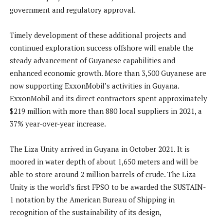
government and regulatory approval.
Timely development of these additional projects and
continued exploration success offshore will enable the
steady advancement of Guyanese capabilities and
enhanced economic growth. More than 3,500 Guyanese are
now supporting ExxonMobil’s activities in Guyana.
ExxonMobil and its direct contractors spent approximately
$219 million with more than 880 local suppliers in 2021, a
37% year-over-year increase.
The Liza Unity arrived in Guyana in October 2021. It is
moored in water depth of about 1,650 meters and will be
able to store around 2 million barrels of crude. The Liza
Unity is the world’s first FPSO to be awarded the SUSTAIN-
1 notation by the American Bureau of Shipping in
recognition of the sustainability of its design,