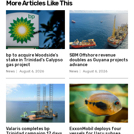
More Articles Like This
bp to acquire Woodside’s
SBM Offshore revenue
stake in Trinidad’s Calypso
doubles as Guyana projects
gas project
advance
News
August 6, 2026
News
August 6, 2026
Valaris completes bp
ExxonMobil deploys four
Trinidad campaign 17 days
vessels for Uaru subsea