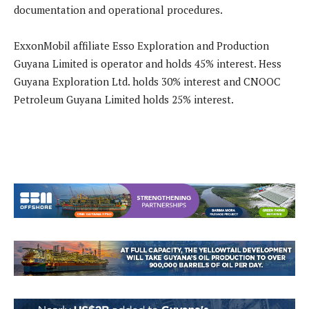
documentation and operational procedures.
ExxonMobil affiliate Esso Exploration and Production
Guyana Limited is operator and holds 45% interest. Hess
Guyana Exploration Ltd. holds 30% interest and CNOOC
Petroleum Guyana Limited holds 25% interest.