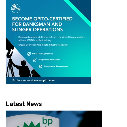
Latest News