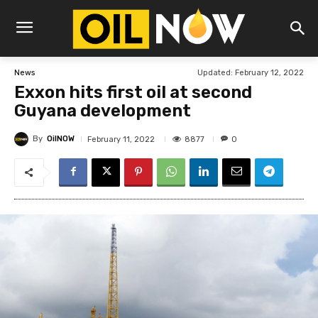
Updated:
February 12, 2022
News
Exxon hits first oil at second
Guyana development
By
OilNOW
8877
February 11, 2022
0