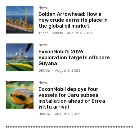
News
Golden Arrowhead: How a
new crude earns its place in
the global oil market
Trichell Sobers
-
August 6, 2026
News
ExxonMobil’s 2026
exploration targets offshore
Guyana
OilNOW
-
August 6, 2026
News
ExxonMobil deploys four
vessels for Uaru subsea
installation ahead of Errea
Wittu arrival
OilNOW
-
August 6, 2026