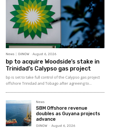
News
OilNOW
-
August 6, 2026
bp to acquire Woodside’s stake in
Trinidad’s Calypso gas project
bp is set to take full control of the Calypso gas project
offshore Trinidad and Tobago after agreeing to...
News
SBM Offshore revenue
doubles as Guyana projects
advance
OilNOW
-
August 6, 2026