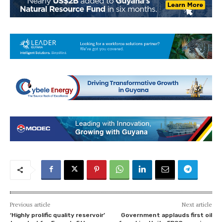
Previous article
Next article
‘Highly prolific quality reservoir’
Government applauds first oil