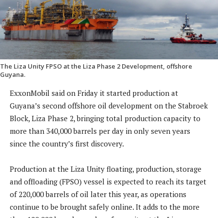
The Liza Unity FPSO at the Liza Phase 2 Development, offshore
Guyana.
ExxonMobil said on Friday it started production at
Guyana’s second offshore oil development on the Stabroek
Block, Liza Phase 2, bringing total production capacity to
more than 340,000 barrels per day in only seven years
since the country’s first discovery.
Production at the Liza Unity floating, production, storage
and offloading (FPSO) vessel is expected to reach its target
of 220,000 barrels of oil later this year, as operations
continue to be brought safely online. It adds to the more