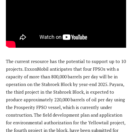
The current resource has the potential to support up to 10
projects. ExxonMobil anticipates that four FPSOs with a
capacity of more than 800,000 barrels per day will be in
operation on the Stabroek Block by year-end 2025. Payara,
the third project in the Stabroek Block, is expected to
produce approximately 220,000 barrels of oil per day using
the Prosperity FPSO vessel, which is currently under
construction. The field development plan and application
for environmental authorization for the Yellowtail project,
the fourth project in the block, have been submitted for