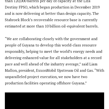
than 120,000 barrels per day of capacity at the Liza
Destiny FPSO, which began production in December 2019
and is now delivering at better than design capacity. The
Stabroek Block’s recoverable resource base is currently
estimated at more than 10 billion oil-equivalent barrels.
“We are collaborating closely with the government and
people of Guyana to develop this world-class resource
responsibly, helping to meet the world’s energy needs and
delivering enhanced value for all stakeholders at a record
pace and well ahead of the industry average,” said Liam
Mallon, president, ExxonMobil Upstream Oil and Gas. “With
unparalleled project execution, we now have two
production facilities operating offshore Guyana.”