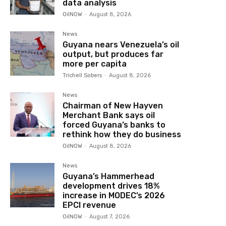
data analysis
OilNOW
-
August 8, 2026
News
Guyana nears Venezuela’s oil
output, but produces far
more per capita
Trichell Sobers
-
August 8, 2026
News
Chairman of New Hayven
Merchant Bank says oil
forced Guyana’s banks to
rethink how they do business
OilNOW
-
August 8, 2026
News
Guyana’s Hammerhead
development drives 18%
increase in MODEC’s 2026
EPCI revenue
OilNOW
-
August 7, 2026