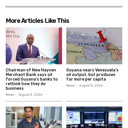
More Articles Like This
Chairman of New Hayven
Guyana nears Venezuela’s
Merchant Bank says oil
oil output, but produces
forced Guyana’s banks to
far more per capita
rethink how they do
News
August 8, 2026
business
News
August 8, 2026