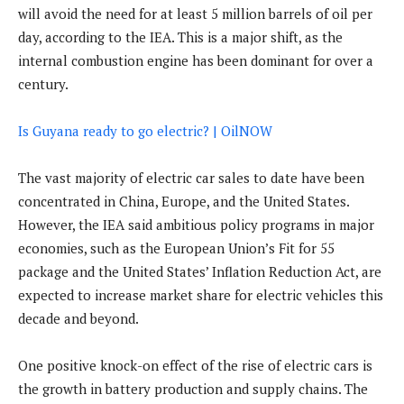
will avoid the need for at least 5 million barrels of oil per
day, according to the IEA. This is a major shift, as the
internal combustion engine has been dominant for over a
century.
Is Guyana ready to go electric? | OilNOW
The vast majority of electric car sales to date have been
concentrated in China, Europe, and the United States.
However, the IEA said ambitious policy programs in major
economies, such as the European Union’s Fit for 55
package and the United States’ Inflation Reduction Act, are
expected to increase market share for electric vehicles this
decade and beyond.
One positive knock-on effect of the rise of electric cars is
the growth in battery production and supply chains. The