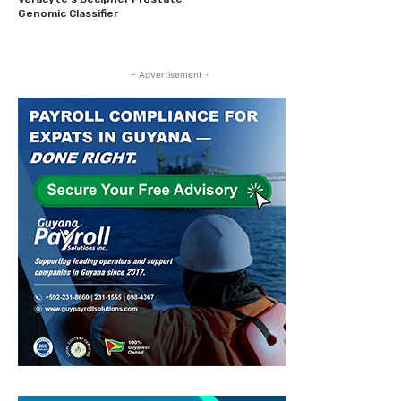
Genomic Classifier
- Advertisement -