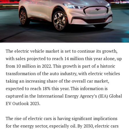
The electric vehicle market is set to continue its growth,
with sales projected to reach 14 million this year alone, up
from 10 million in 2022. This growth is part of a historic
transformation of the auto industry, with electric vehicles
taking an increasing share of the overall car market,
expected to reach 18% this year. This information is
captured in the International Energy Agency’s (IEA) Global
EV Outlook 2023.
The rise of electric cars is having significant implications
for the energy sector, especially oil. By 2030, electric cars