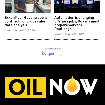
ExxonMobil Guyana opens
Automation is changing
contract for crude sales
offshore jobs, Guyana must
data analysis
prepare workers –
Routledge
News
August 8, 2026
News
August 8, 2026
- Advertisement -