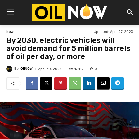
Updated:
April 27, 2023
News
By 2030, electric vehicles will
avoid demand for 5 million barrels
of oil per day, or more
By
OilNOW
1648
April 30, 2023
0