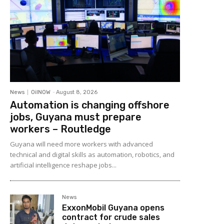
News
OilNOW
-
August 8, 2026
Automation is changing offshore
jobs, Guyana must prepare
workers – Routledge
Guyana will need more workers with advanced
technical and digital skills as automation, robotics, and
artificial intelligence reshape jobs...
News
ExxonMobil Guyana opens
contract for crude sales