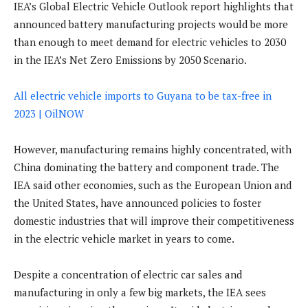
IEA’s Global Electric Vehicle Outlook report highlights that
announced battery manufacturing projects would be more
than enough to meet demand for electric vehicles to 2030
in the IEA’s Net Zero Emissions by 2050 Scenario.
All electric vehicle imports to Guyana to be tax-free in
2023 | OilNOW
However, manufacturing remains highly concentrated, with
China dominating the battery and component trade. The
IEA said other economies, such as the European Union and
the United States, have announced policies to foster
domestic industries that will improve their competitiveness
in the electric vehicle market in years to come.
Despite a concentration of electric car sales and
manufacturing in only a few big markets, the IEA sees