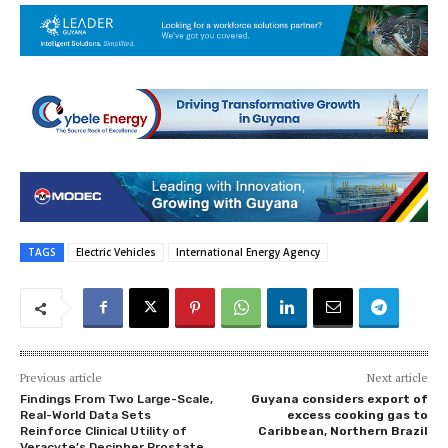
TAGS
Electric Vehicles
International Energy Agency
Previous article
Next article
Findings From Two Large-Scale,
Guyana considers export of
Real-World Data Sets
excess cooking gas to
Reinforce Clinical Utility of
Caribbean, Northern Brazil
Veracyte’s Decipher Prostate