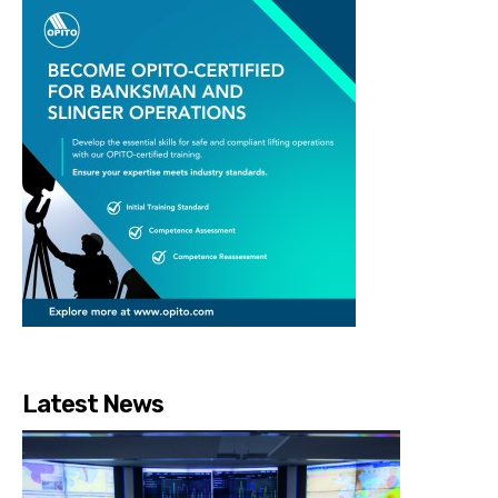
Latest News