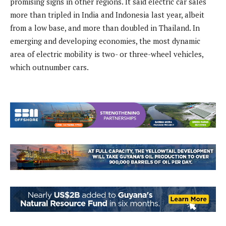
promising signs in other regions. It said electric car sales
more than tripled in India and Indonesia last year, albeit
from a low base, and more than doubled in Thailand. In
emerging and developing economies, the most dynamic
area of electric mobility is two- or three-wheel vehicles,
which outnumber cars.