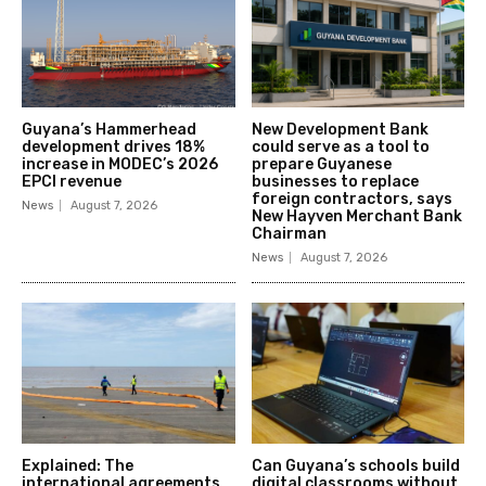
Guyana’s Hammerhead
New Development Bank
development drives 18%
could serve as a tool to
increase in MODEC’s 2026
prepare Guyanese
EPCI revenue
businesses to replace
foreign contractors, says
News
August 7, 2026
New Hayven Merchant Bank
Chairman
News
August 7, 2026
Explained: The
Can Guyana’s schools build
international agreements
digital classrooms without