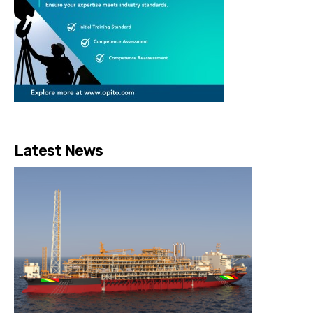
Latest News