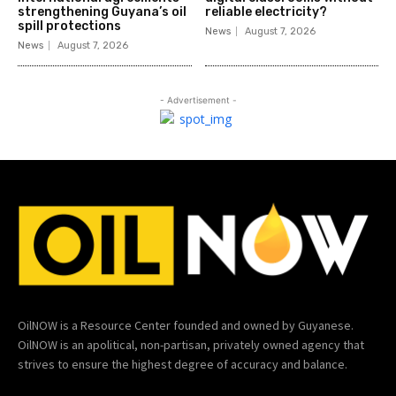
strengthening Guyana’s oil
reliable electricity?
spill protections
News
August 7, 2026
News
August 7, 2026
- Advertisement -
OilNOW is a Resource Center founded and owned by Guyanese.
OilNOW is an apolitical, non-partisan, privately owned agency that
strives to ensure the highest degree of accuracy and balance.