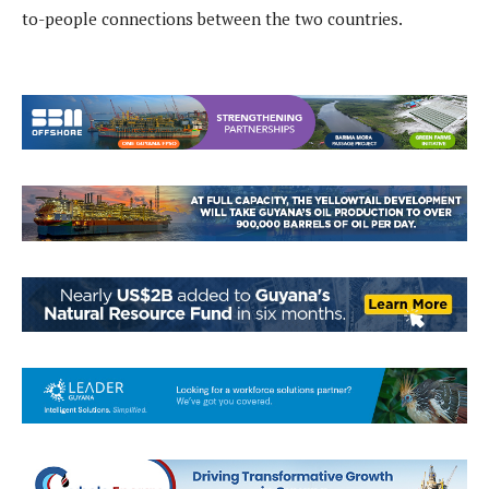
to-people connections between the two countries.