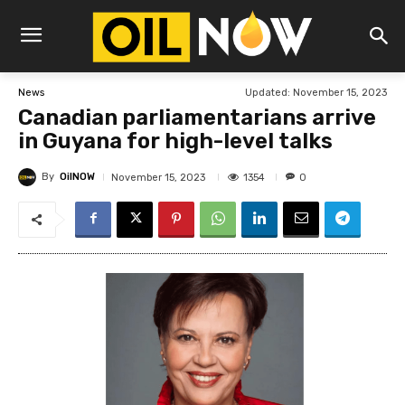
Updated:
November 15, 2023
News
Canadian parliamentarians arrive
in Guyana for high-level talks
By
OilNOW
1354
November 15, 2023
0