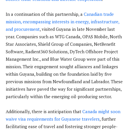
In a continuation of this partnership, a
Canadian trade
mission, encompassing interests in energy, infrastructure,
and procurement
, visited Guyana in late November last
year. Companies such as WTG Canada, OPAS Mobile, North
Star Associates, Shield Group of Companies, NetBenefit
Software, Radient360 Solutions, DyTech Offshore Project
Management Inc., and Blue Water Group were part of this
mission. Their engagement sought alliances and linkages
within Guyana, building on the foundation laid by five
previous missions from Newfoundland and Labrador. These
initiatives have paved the way for significant partnerships,
particularly within the emerging oil-producing sector.
Additionally, there is anticipation that
Canada might soon
waive visa requirements for Guyanese travelers
, further
facilitating ease of travel and fostering stronger people-