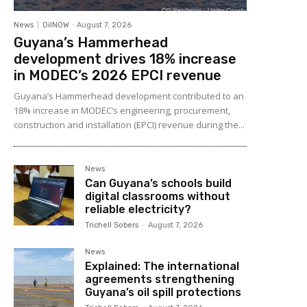
News
OilNOW
-
August 7, 2026
Guyana’s Hammerhead
development drives 18% increase
in MODEC’s 2026 EPCI revenue
Guyana’s Hammerhead development contributed to an
18% increase in MODEC’s engineering, procurement,
construction and installation (EPCI) revenue during the...
News
Can Guyana’s schools build
digital classrooms without
reliable electricity?
Trichell Sobers
-
August 7, 2026
News
Explained: The international
agreements strengthening
Guyana’s oil spill protections