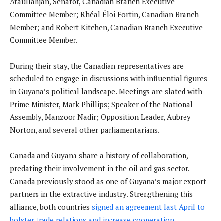
Ataullahjan, Senator, Canadian Branch Executive
Committee Member; Rhéal Éloi Fortin, Canadian Branch
Member; and Robert Kitchen, Canadian Branch Executive
Committee Member.
During their stay, the Canadian representatives are
scheduled to engage in discussions with influential figures
in Guyana’s political landscape. Meetings are slated with
Prime Minister, Mark Phillips; Speaker of the National
Assembly, Manzoor Nadir; Opposition Leader, Aubrey
Norton, and several other parliamentarians.
Canada and Guyana share a history of collaboration,
predating their involvement in the oil and gas sector.
Canada previously stood as one of Guyana’s major export
partners in the extractive industry. Strengthening this
alliance, both countries
signed an agreement last April to
bolster trade relations and increase cooperation
.