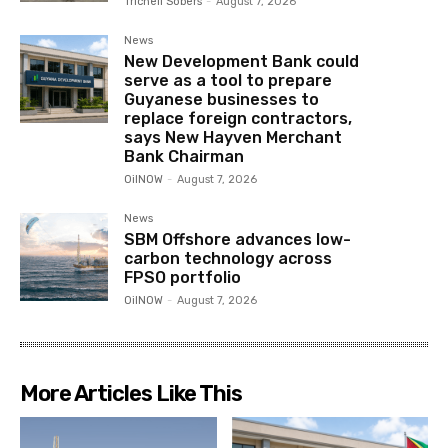
Trichell Sobers
-
August 7, 2026
News
New Development Bank could
serve as a tool to prepare
Guyanese businesses to
replace foreign contractors,
says New Hayven Merchant
Bank Chairman
OilNOW
-
August 7, 2026
News
SBM Offshore advances low-
carbon technology across
FPSO portfolio
OilNOW
-
August 7, 2026
More Articles Like This