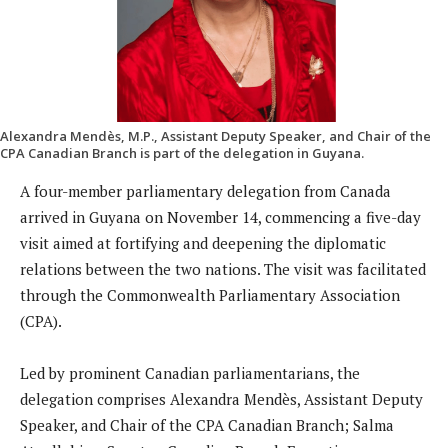
Alexandra Mendès, M.P., Assistant Deputy Speaker, and Chair of the
CPA Canadian Branch is part of the delegation in Guyana.
A four-member parliamentary delegation from Canada
arrived in Guyana on November 14, commencing a five-day
visit aimed at fortifying and deepening the diplomatic
relations between the two nations. The visit was facilitated
through the Commonwealth Parliamentary Association
(CPA).
Led by prominent Canadian parliamentarians, the
delegation comprises Alexandra Mendès, Assistant Deputy
Speaker, and Chair of the CPA Canadian Branch; Salma