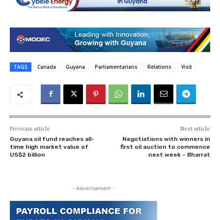
TAGS
Canada
Guyana
Parliamentarians
Relations
Visit
Previous article
Next article
Guyana oil fund reaches all-
Negotiations with winners in
time high market value of
first oil auction to commence
US$2 billion
next week – Bharrat
- Advertisement -