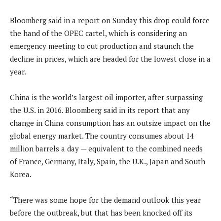
Bloomberg said in a report on Sunday this drop could force
the hand of the OPEC cartel, which is considering an
emergency meeting to cut production and staunch the
decline in prices, which are headed for the lowest close in a
year.
China is the world’s largest oil importer, after surpassing
the U.S. in 2016. Bloomberg said in its report that any
change in China consumption has an outsize impact on the
global energy market. The country consumes about 14
million barrels a day — equivalent to the combined needs
of France, Germany, Italy, Spain, the U.K., Japan and South
Korea.
“There was some hope for the demand outlook this year
before the outbreak, but that has been knocked off its