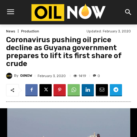
Updated:
February 3, 2020
News
Production
Coronavirus pushing oil price
decline as Guyana government
prepares to lift its first share of
crude
By
OilNOW
1419
February 3, 2020
0