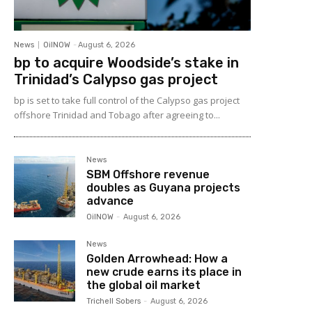
News
OilNOW
-
August 6, 2026
bp to acquire Woodside’s stake in
Trinidad’s Calypso gas project
bp is set to take full control of the Calypso gas project
offshore Trinidad and Tobago after agreeing to...
News
SBM Offshore revenue
doubles as Guyana projects
advance
OilNOW
-
August 6, 2026
News
Golden Arrowhead: How a
new crude earns its place in
the global oil market
Trichell Sobers
-
August 6, 2026