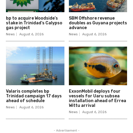
bp to acquire Woodside’s
SBM Offshore revenue
stake in Trinidad’s Calypso
doubles as Guyana projects
gas project
advance
News
August 6, 2026
News
August 6, 2026
Valaris completes bp
ExxonMobil deploys four
Trinidad campaign 17 days
vessels for Uaru subsea
ahead of schedule
installation ahead of Errea
Wittu arrival
News
August 6, 2026
News
August 6, 2026
- Advertisement -