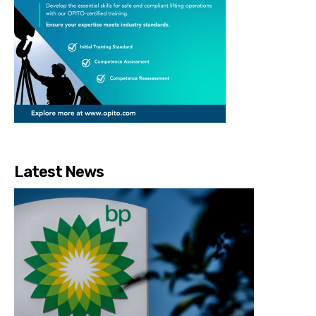
Latest News