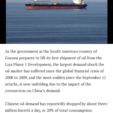
As the government in the South American country of
Guyana prepares to lift its first shipment of oil from the
Liza Phase 1 Development, the largest demand shock the
oil market has suffered since the global financial crisis of
2008 to 2009, and the most sudden since the September 11
attacks, is now unfolding due to the impact of the
coronavirus on China’s demand.
Chinese oil demand has reportedly dropped by about three
million barrels a day, or 20% of total consumption.