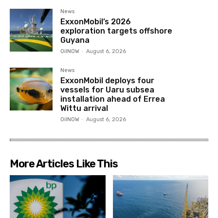
News
ExxonMobil’s 2026
exploration targets offshore
Guyana
OilNOW
-
August 6, 2026
News
ExxonMobil deploys four
vessels for Uaru subsea
installation ahead of Errea
Wittu arrival
OilNOW
-
August 6, 2026
More Articles Like This