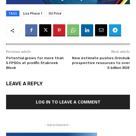
TAGS
Liza Phase 1
Oil Price
Previous article
Next article
Potential grows for more than
New estimate pushes Orinduik
5 FPSOs at prolific Stabroek
prospective resources to over
Block
5 billion BOE
LEAVE A REPLY
LOG IN TO LEAVE A COMMENT
- Advertisement -