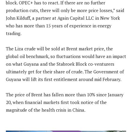
block. OPEC+ has to react. If there are no further
production cuts, there will only be more price losses,” said
John Kilduff, a partner at Again Capital LLC in New York
who has more than 15 years of experience in energy
trading.
The Liza crude will be sold at Brent market price, the
global oil benchmark, so fluctuations would have an impact
on what Guyana and the Stabroek Block co-venturers
ultimately get for their share of crude. The Government of
Guyana will lift its first entitlement around mid February.
The price of Brent has fallen more than 10% since January
20, when financial markets first took notice of the
magnitude of the health crisis in China.