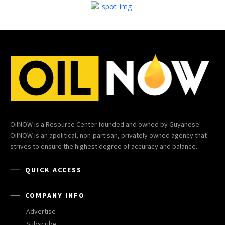
OilNOW is a Resource Center founded and owned by Guyanese.
OilNOW is an apolitical, non-partisan, privately owned agency that
strives to ensure the highest degree of accuracy and balance.
QUICK ACCESS
COMPANY INFO
Advertise
Subscribe