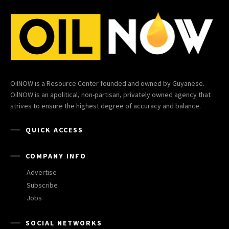
OilNOW is a Resource Center founded and owned by Guyanese.
OilNOW is an apolitical, non-partisan, privately owned agency that
strives to ensure the highest degree of accuracy and balance.
QUICK ACCESS
COMPANY INFO
Advertise
Subscribe
Jobs
SOCIAL NETWORKS