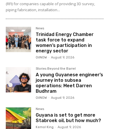
(RFI) for companies capable of providing 3D survey,
piping fabrication, installation...
News
Trinidad Energy Chamber
task force to expand
women’s participation in
energy sector
OilNOW
-
August 9, 2026
Stories Beyond the Barrel
A young Guyanese engineer’s
journey into subsea
operations: Meet Darren
Budhram
OilNOW
-
August 9, 2026
News
Guyana is set to get more
Stabroek oil, but how much?
Kemol King
-
August 9, 2026