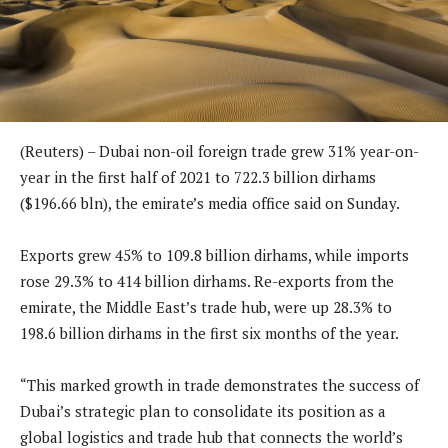
(Reuters) – Dubai non-oil foreign trade grew 31% year-on-
year in the first half of 2021 to 722.3 billion dirhams
($196.66 bln), the emirate’s media office said on Sunday.
Exports grew 45% to 109.8 billion dirhams, while imports
rose 29.3% to 414 billion dirhams. Re-exports from the
emirate, the Middle East’s trade hub, were up 28.3% to
198.6 billion dirhams in the first six months of the year.
“This marked growth in trade demonstrates the success of
Dubai’s strategic plan to consolidate its position as a
global logistics and trade hub that connects the world’s