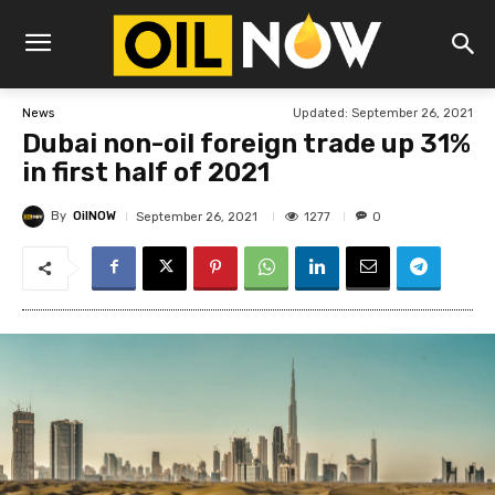
Updated:
September 26, 2021
News
Dubai non-oil foreign trade up 31%
in first half of 2021
By
OilNOW
1277
September 26, 2021
0