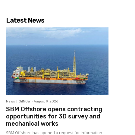
Latest News
News
OilNOW
-
August 9, 2026
SBM Offshore opens contracting
opportunities for 3D survey and
mechanical works
SBM Offshore has opened a request for information