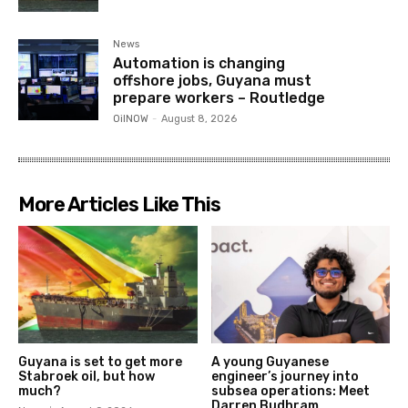
News
Automation is changing
offshore jobs, Guyana must
prepare workers – Routledge
OilNOW
-
August 8, 2026
More Articles Like This
Guyana is set to get more
A young Guyanese
Stabroek oil, but how
engineer’s journey into
much?
subsea operations: Meet
Darren Budhram