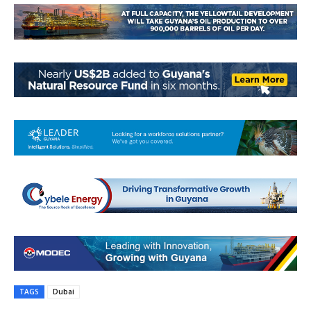
TAGS
Dubai