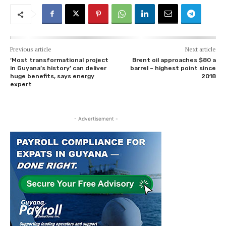
Previous article
Next article
‘Most transformational project
Brent oil approaches $80 a
in Guyana’s history’ can deliver
barrel – highest point since
huge benefits, says energy
2018
expert
- Advertisement -