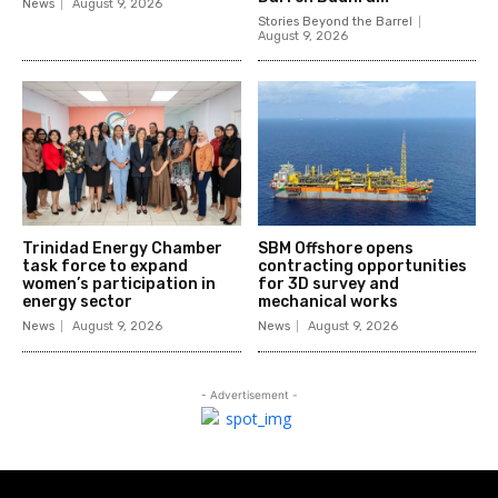
News
August 9, 2026
Stories Beyond the Barrel
August 9, 2026
Trinidad Energy Chamber
SBM Offshore opens
task force to expand
contracting opportunities
women’s participation in
for 3D survey and
energy sector
mechanical works
News
August 9, 2026
News
August 9, 2026
- Advertisement -