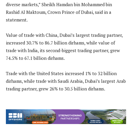
diverse markets,” Sheikh Hamdan bin Mohammed bin
Rashid Al Maktoum, Crown Prince of Dubai, said in a
statement.
Value of trade with China, Dubai’s largest trading partner,
increased 30.7% to 86.7 billion dirhams, while value of
trade with India, its second-biggest trading partner, grew
74.5% to 67.1 billion dirhams.
Trade with the United States increased 1% to 32 billion
dirhams, while trade with Saudi Arabia, Dubai’s largest Arab
trading partner, grew 26% to 30.5 billion dirhams.