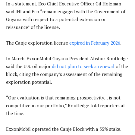
In a statement, Eco Chief Executive Officer Gil Holzman
said JHI and Eco “remain engaged with the Government of
Guyana with respect to a potential extension or
reissuance” of the license.
The Canje exploration license
expired in February 2026
.
In March, ExxonMobil Guyana President Alistair Routledge
said the U.S. oil major
did not plan to seek a renewal
of the
block, citing the company’s assessment of the remaining
exploration potential.
“Our evaluation is that remaining prospectivity… is not
competitive in our portfolio,” Routledge told reporters at
the time.
ExxonMobil operated the Canje Block with a 35% stake.