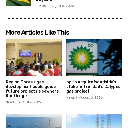
OilNOW
-
August 6, 2026
More Articles Like This
Region Three’s gas
bp to acquire Woodside’s
development could guide
stake in Trinidad’s Calypso
future projects elsewhere –
gas project
Routledge
News
August 6, 2026
News
August 6, 2026