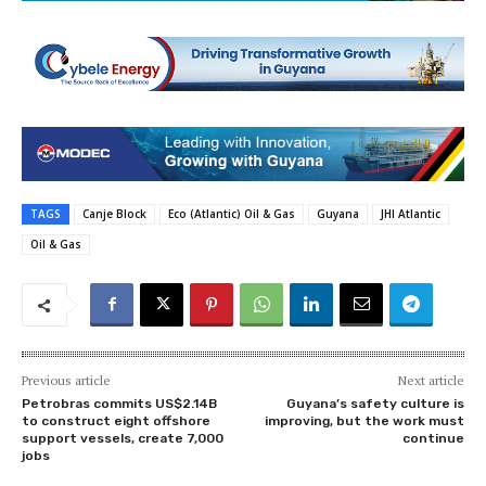
TAGS
Canje Block
Eco (Atlantic) Oil & Gas
Guyana
JHI Atlantic
Oil & Gas
Previous article
Next article
Petrobras commits US$2.14B
Guyana’s safety culture is
to construct eight offshore
improving, but the work must
support vessels, create 7,000
continue
jobs