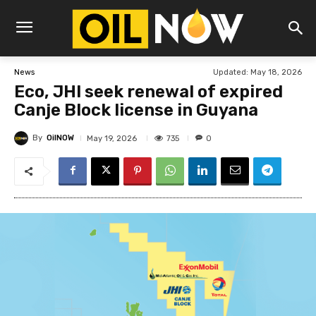
Updated:
May 18, 2026
News
Eco, JHI seek renewal of expired
Canje Block license in Guyana
By
OilNOW
735
May 19, 2026
0