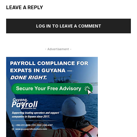
LEAVE A REPLY
LOG IN TO LEAVE A COMMENT
- Advertisement -