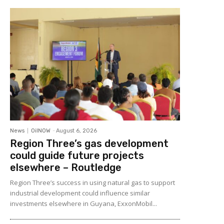
News
OilNOW
-
August 6, 2026
Region Three’s gas development
could guide future projects
elsewhere – Routledge
Region Three’s success in using natural gas to support
industrial development could influence similar
investments elsewhere in Guyana, ExxonMobil...