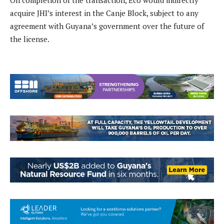
On completion of the transaction, Eco would indirectly
acquire JHI’s interest in the Canje Block, subject to any
agreement with Guyana’s government over the future of
the license.