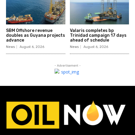
SBM Offshore revenue
Valaris completes bp
doubles as Guyana projects
Trinidad campaign 17 days
advance
ahead of schedule
News
August 6, 2026
News
August 6, 2026
- Advertisement -