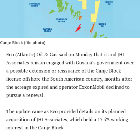
Canje Block (file photo)
Eco (Atlantic) Oil & Gas said on Monday that it and JHI
Associates remain engaged with Guyana’s government over
a possible extension or reissuance of the Canje Block
license offshore the South American country, months after
the acreage expired and operator ExxonMobil declined to
pursue a renewal.
The update came as Eco provided details on its planned
acquisition of JHI Associates, which held a 17.5% working
interest in the Canje Block.