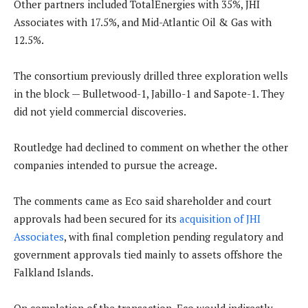
Other partners included TotalEnergies with 35%, JHI
Associates with 17.5%, and Mid-Atlantic Oil & Gas with
12.5%.
The consortium previously drilled three exploration wells
in the block — Bulletwood-1, Jabillo-1 and Sapote-1. They
did not yield commercial discoveries.
Routledge had declined to comment on whether the other
companies intended to pursue the acreage.
The comments came as Eco said shareholder and court
approvals had been secured for its
acquisition of JHI
Associates
, with final completion pending regulatory and
government approvals tied mainly to assets offshore the
Falkland Islands.