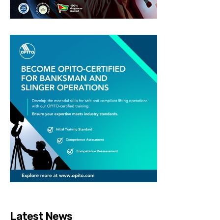
Latest News