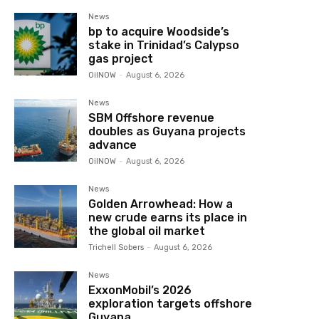
News
bp to acquire Woodside’s
stake in Trinidad’s Calypso
gas project
OilNOW
-
August 6, 2026
News
SBM Offshore revenue
doubles as Guyana projects
advance
OilNOW
-
August 6, 2026
News
Golden Arrowhead: How a
new crude earns its place in
the global oil market
Trichell Sobers
-
August 6, 2026
News
ExxonMobil’s 2026
exploration targets offshore
Guyana