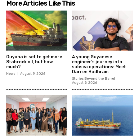
More Articles Like This
Guyana is set to get more
A young Guyanese
Stabroek oil, but how
engineer’s journey into
much?
subsea operations: Meet
Darren Budhram
News
August 9, 2026
Stories Beyond the Barrel
August 9, 2026