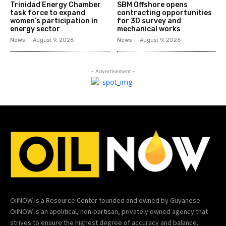
Trinidad Energy Chamber
SBM Offshore opens
task force to expand
contracting opportunities
women’s participation in
for 3D survey and
energy sector
mechanical works
News
August 9, 2026
News
August 9, 2026
- Advertisement -
OilNOW is a Resource Center founded and owned by Guyanese.
OilNOW is an apolitical, non-partisan, privately owned agency that
strives to ensure the highest degree of accuracy and balance.