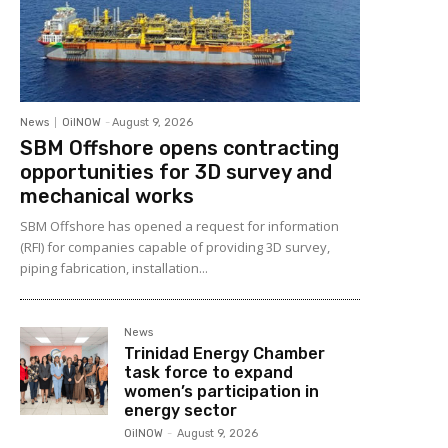
News
OilNOW
-
August 9, 2026
SBM Offshore opens contracting
opportunities for 3D survey and
mechanical works
SBM Offshore has opened a request for information
(RFI) for companies capable of providing 3D survey,
piping fabrication, installation...
News
Trinidad Energy Chamber
task force to expand
women’s participation in
energy sector
OilNOW
-
August 9, 2026