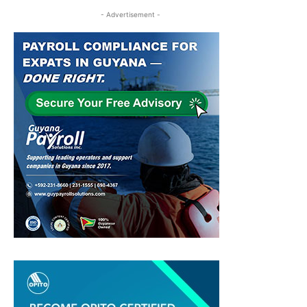
- Advertisement -