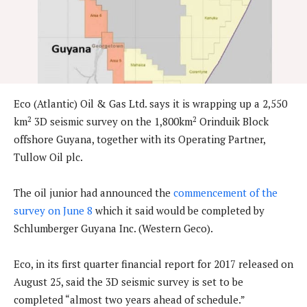
Eco (Atlantic) Oil & Gas Ltd. says it is wrapping up a 2,550
2
2
km
3D seismic survey on the 1,800km
Orinduik Block
offshore Guyana, together with its Operating Partner,
Tullow Oil plc.
The oil junior had announced the
commencement of the
survey on June 8
which it said would be completed by
Schlumberger Guyana Inc. (Western Geco).
Eco, in its first quarter financial report for 2017 released on
August 25, said the 3D seismic survey is set to be
completed “almost two years ahead of schedule.”