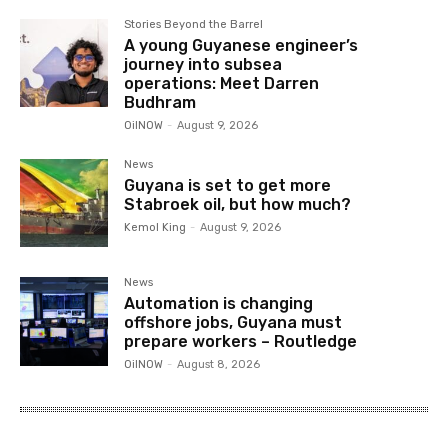
Stories Beyond the Barrel
A young Guyanese engineer’s
journey into subsea
operations: Meet Darren
Budhram
OilNOW
-
August 9, 2026
News
Guyana is set to get more
Stabroek oil, but how much?
Kemol King
-
August 9, 2026
News
Automation is changing
offshore jobs, Guyana must
prepare workers – Routledge
OilNOW
-
August 8, 2026