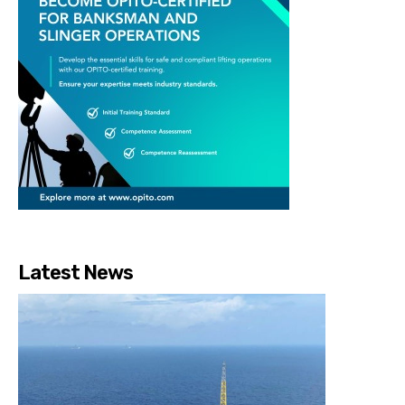
Latest News