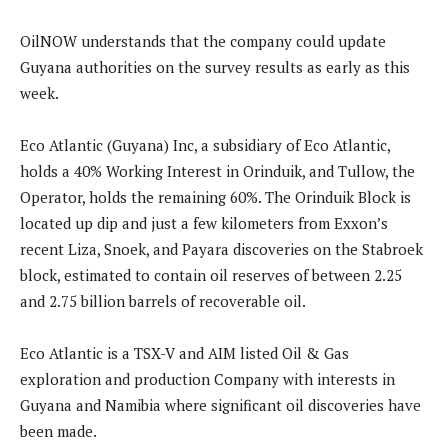
OilNOW understands that the company could update
Guyana authorities on the survey results as early as this
week.
Eco Atlantic (Guyana) Inc, a subsidiary of Eco Atlantic,
holds a 40% Working Interest in Orinduik, and Tullow, the
Operator, holds the remaining 60%. The Orinduik Block is
located up dip and just a few kilometers from Exxon’s
recent Liza, Snoek, and Payara discoveries on the Stabroek
block, estimated to contain oil reserves of between 2.25
and 2.75 billion barrels of recoverable oil.
Eco Atlantic is a TSX-V and AIM listed Oil & Gas
exploration and production Company with interests in
Guyana and Namibia where significant oil discoveries have
been made.