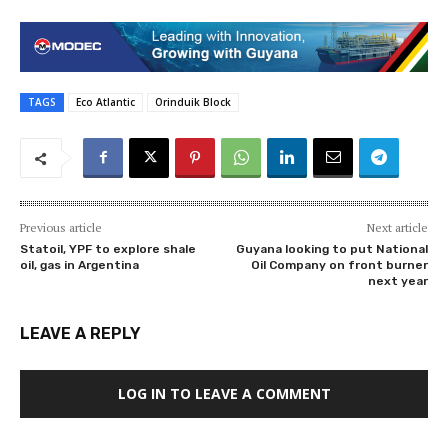
TAGS
Eco Atlantic
Orinduik Block
Previous article
Next article
Statoil, YPF to explore shale
Guyana looking to put National
oil, gas in Argentina
Oil Company on front burner
next year
LEAVE A REPLY
LOG IN TO LEAVE A COMMENT