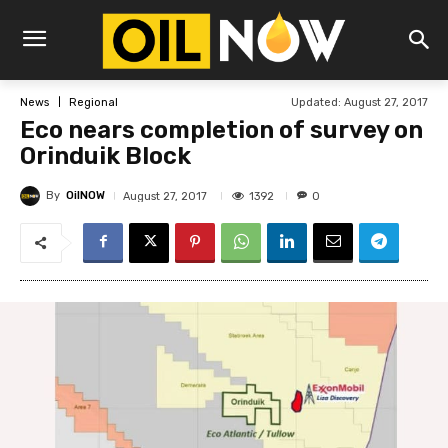
Updated:
August 27, 2017
News
Regional
Eco nears completion of survey on
Orinduik Block
By
OilNOW
1392
August 27, 2017
0