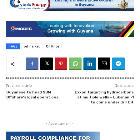
TAGS
oil market
Oil Price
Previous article
Next article
Guyanese to head SBM
Exxon targeting hydrocarbons
Offshore’s local operations
at multiple wells – Lukanani-1
to come under drill bit
- Advertisement -