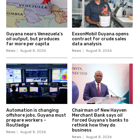
Guyana nears Venezuela’s
ExxonMobil Guyana opens
oil output, but produces
contract for crude sales
far more per capita
data analysis
News
August 8, 2026
News
August 8, 2026
Automation is changing
Chairman of New Hayven
offshore jobs, Guyana must
Merchant Bank says oil
prepare workers –
forced Guyana’s banks to
Routledge
rethink how they do
business
News
August 8, 2026
News
August 8, 2026