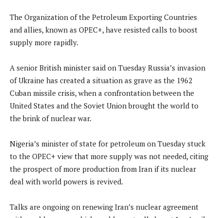
The Organization of the Petroleum Exporting Countries
and allies, known as OPEC+, have resisted calls to boost
supply more rapidly.
A senior British minister said on Tuesday Russia’s invasion
of Ukraine has created a situation as grave as the 1962
Cuban missile crisis, when a confrontation between the
United States and the Soviet Union brought the world to
the brink of nuclear war.
Nigeria’s minister of state for petroleum on Tuesday stuck
to the OPEC+ view that more supply was not needed, citing
the prospect of more production from Iran if its nuclear
deal with world powers is revived.
Talks are ongoing on renewing Iran’s nuclear agreement