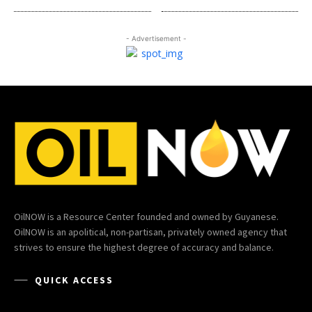
- Advertisement -
OilNOW is a Resource Center founded and owned by Guyanese.
OilNOW is an apolitical, non-partisan, privately owned agency that
strives to ensure the highest degree of accuracy and balance.
QUICK ACCESS