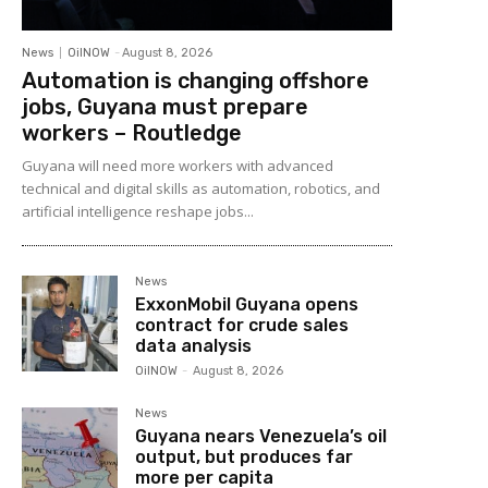
News
OilNOW
-
August 8, 2026
Automation is changing offshore
jobs, Guyana must prepare
workers – Routledge
Guyana will need more workers with advanced
technical and digital skills as automation, robotics, and
artificial intelligence reshape jobs...
News
ExxonMobil Guyana opens
contract for crude sales
data analysis
OilNOW
-
August 8, 2026
News
Guyana nears Venezuela’s oil
output, but produces far
more per capita