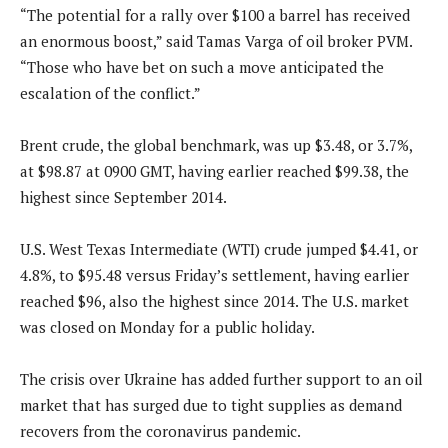
“The potential for a rally over $100 a barrel has received
an enormous boost,” said Tamas Varga of oil broker PVM.
“Those who have bet on such a move anticipated the
escalation of the conflict.”
Brent crude, the global benchmark, was up $3.48, or 3.7%,
at $98.87 at 0900 GMT, having earlier reached $99.38, the
highest since September 2014.
U.S. West Texas Intermediate (WTI) crude jumped $4.41, or
4.8%, to $95.48 versus Friday’s settlement, having earlier
reached $96, also the highest since 2014. The U.S. market
was closed on Monday for a public holiday.
The crisis over Ukraine has added further support to an oil
market that has surged due to tight supplies as demand
recovers from the coronavirus pandemic.