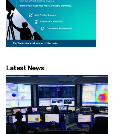
Latest News