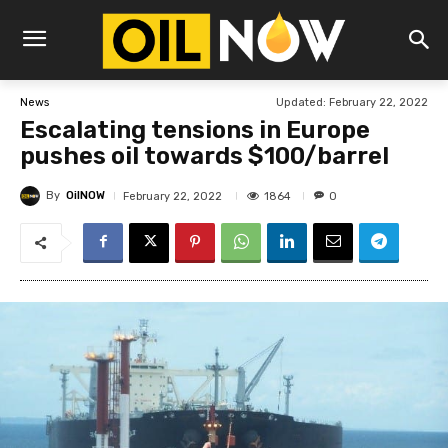
Updated:
February 22, 2022
News
Escalating tensions in Europe
pushes oil towards $100/barrel
By
OilNOW
1864
February 22, 2022
0