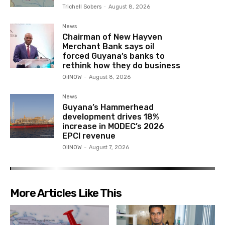
Trichell Sobers
-
August 8, 2026
News
Chairman of New Hayven
Merchant Bank says oil
forced Guyana’s banks to
rethink how they do business
OilNOW
-
August 8, 2026
News
Guyana’s Hammerhead
development drives 18%
increase in MODEC’s 2026
EPCI revenue
OilNOW
-
August 7, 2026
More Articles Like This