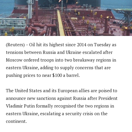
(Reuters) – Oil hit its highest since 2014 on Tuesday as
tensions between Russia and Ukraine escalated after
Moscow ordered troops into two breakaway regions in
eastern Ukraine, adding to supply concerns that are
pushing prices to near $100 a barrel.
The United States and its European allies are poised to
announce new sanctions against Russia after President
Vladimir Putin formally recognised the two regions in
eastern Ukraine, escalating a security crisis on the
continent.