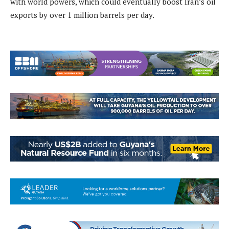
with world powers, which could eventually boost Iran’s oil
exports by over 1 million barrels per day.