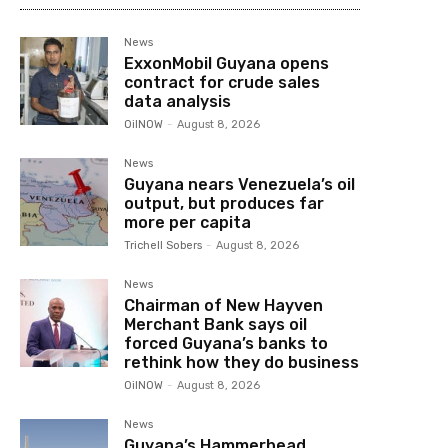
News
ExxonMobil Guyana opens
contract for crude sales
data analysis
OilNOW
-
August 8, 2026
News
Guyana nears Venezuela’s oil
output, but produces far
more per capita
Trichell Sobers
-
August 8, 2026
News
Chairman of New Hayven
Merchant Bank says oil
forced Guyana’s banks to
rethink how they do business
OilNOW
-
August 8, 2026
News
Guyana’s Hammerhead