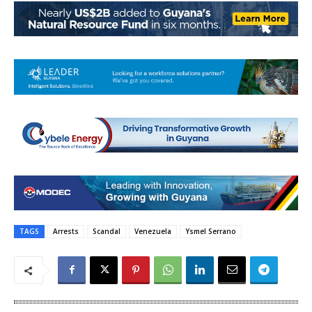
TAGS
Arrests
Scandal
Venezuela
Ysmel Serrano