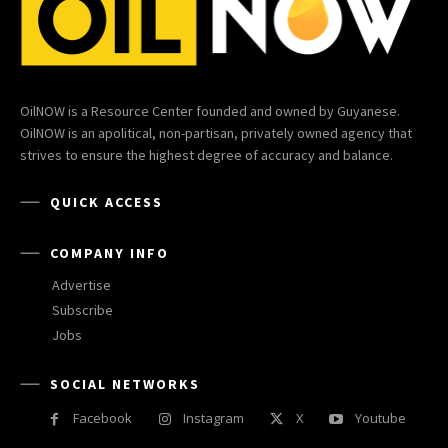
OilNOW is a Resource Center founded and owned by Guyanese.
OilNOW is an apolitical, non-partisan, privately owned agency that
strives to ensure the highest degree of accuracy and balance.
QUICK ACCESS
COMPANY INFO
Advertise
Subscribe
Jobs
SOCIAL NETWORKS
Facebook
Instagram
X
Youtube