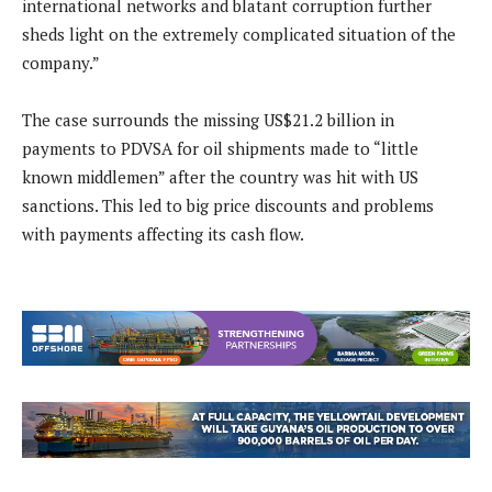
international networks and blatant corruption further
sheds light on the extremely complicated situation of the
company.”
The case surrounds the missing US$21.2 billion in
payments to PDVSA for oil shipments made to “little
known middlemen” after the country was hit with US
sanctions. This led to big price discounts and problems
with payments affecting its cash flow.