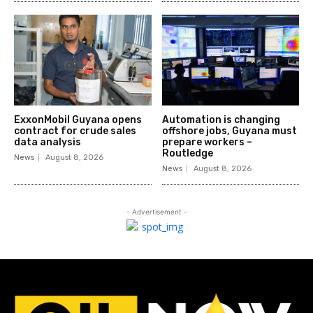
ExxonMobil Guyana opens
Automation is changing
contract for crude sales
offshore jobs, Guyana must
data analysis
prepare workers –
Routledge
News
August 8, 2026
News
August 8, 2026
- Advertisement -