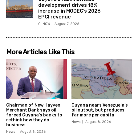
development drives 18%
increase in MODEC’s 2026
EPCI revenue
OilNOW
-
August 7, 2026
More Articles Like This
Chairman of New Hayven
Guyana nears Venezuela’s
Merchant Bank says oil
oil output, but produces
forced Guyana’s banks to
far more per capita
rethink how they do
News
August 8, 2026
business
News
August 8, 2026