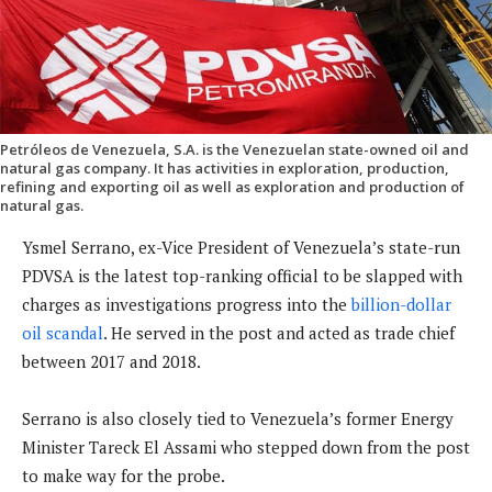
Petróleos de Venezuela, S.A. is the Venezuelan state-owned oil and
natural gas company. It has activities in exploration, production,
refining and exporting oil as well as exploration and production of
natural gas.
Ysmel Serrano, ex-Vice President of Venezuela’s state-run
PDVSA is the latest top-ranking official to be slapped with
charges as investigations progress into the
billion-dollar
oil scandal
. He served in the post and acted as trade chief
between 2017 and 2018.
Serrano is also closely tied to Venezuela’s former Energy
Minister Tareck El Assami who stepped down from the post
to make way for the probe.