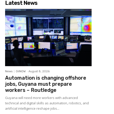
Latest News
News
OilNOW
-
August 8, 2026
Automation is changing offshore
jobs, Guyana must prepare
workers – Routledge
Guyana will need more workers with advanced
technical and digital skills as automation, robotics, and
artificial intelligence reshape jobs...