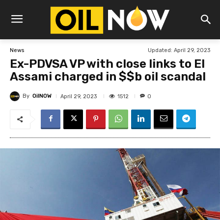
Updated:
April 29, 2023
News
Ex-PDVSA VP with close links to El
Assami charged in $$b oil scandal
By
OilNOW
1512
April 29, 2023
0