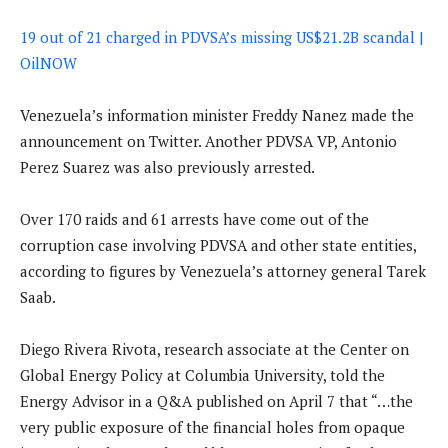
19 out of 21 charged in PDVSA’s missing US$21.2B scandal |
OilNOW
Venezuela’s information minister Freddy Nanez made the
announcement on Twitter. Another PDVSA VP, Antonio
Perez Suarez was also previously arrested.
Over 170 raids and 61 arrests have come out of the
corruption case involving PDVSA and other state entities,
according to figures by Venezuela’s attorney general Tarek
Saab.
Diego Rivera Rivota, research associate at the Center on
Global Energy Policy at Columbia University, told the
Energy Advisor in a Q&A published on April 7 that “…the
very public exposure of the financial holes from opaque