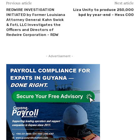
Previous article
Next article
REDWIRE INVESTIGATION
Liza Unity to produce 250,000
INITIATED by Former Louisiana
bpd by year-end – Hess COO
Attorney General: Kahn Swick
& Foti, LLC Investigates the
Officers and Directors of
Redwire Corporation – RDW
- Advertisement -