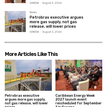
OilNOW
-
August 5, 2026
News
Petrobras executive argues
more gas supply, not gas
release, will lower prices
OilNOW
-
August 5, 2026
More Articles Like This
Petrobras executive
Caribbean Energy Week
argues more gas supply,
2027 launch event
not gas release, will lower
rescheduled for September