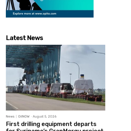
Latest News
News
OilNOW
-
August 5, 2026
First drilling equipment departs
for Suriname’s GranMorgu project