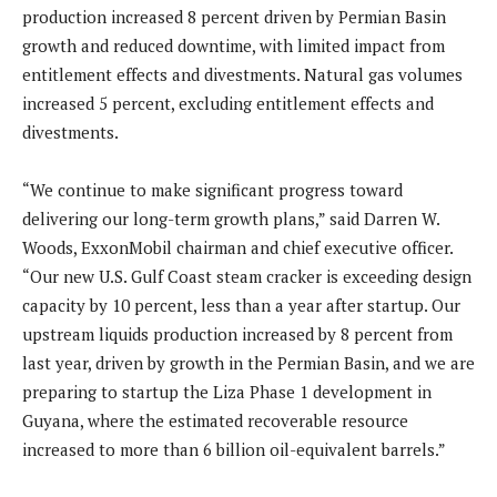
production increased 8 percent driven by Permian Basin
growth and reduced downtime, with limited impact from
entitlement effects and divestments. Natural gas volumes
increased 5 percent, excluding entitlement effects and
divestments.
“We continue to make significant progress toward
delivering our long-term growth plans,” said Darren W.
Woods, ExxonMobil chairman and chief executive officer.
“Our new U.S. Gulf Coast steam cracker is exceeding design
capacity by 10 percent, less than a year after startup. Our
upstream liquids production increased by 8 percent from
last year, driven by growth in the Permian Basin, and we are
preparing to startup the Liza Phase 1 development in
Guyana, where the estimated recoverable resource
increased to more than 6 billion oil-equivalent barrels.”