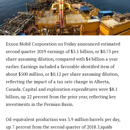
Exxon Mobil Corporation on Friday announced estimated
second quarter 2019 earnings of $3.1 billion, or $0.73 per
share assuming dilution, compared with $4 billion a year
earlier. Earnings included a favorable identified item of
about $500 million, or $0.12 per share assuming dilution,
reflecting the impact of a tax rate change in Alberta,
Canada. Capital and exploration expenditures were $8.1
billion, up 22 percent from the prior year, reflecting key
investments in the Permian Basin.
Oil-equivalent production was 3.9 million barrels per day,
up 7 percent from the second quarter of 2018. Liquids