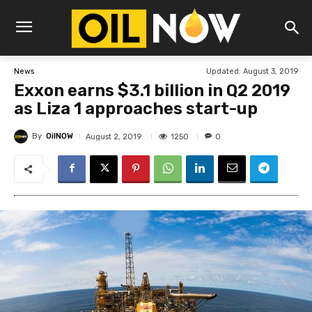
Updated:
August 3, 2019
News
Exxon earns $3.1 billion in Q2 2019
as Liza 1 approaches start-up
By
OilNOW
1250
August 2, 2019
0