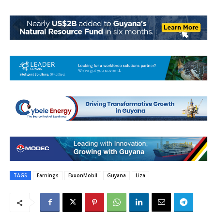
TAGS
Earnings
ExxonMobil
Guyana
Liza