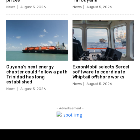
prices
1 in Guyana
News
August 5, 2026
News
August 5, 2026
Guyana’s next energy
ExxonMobil selects Sercel
chapter could follow a path
software to coordinate
Trinidad has long
Whiptail offshore works
established
News
August 5, 2026
News
August 5, 2026
- Advertisement -