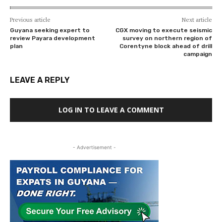
Previous article
Next article
Guyana seeking expert to
CGX moving to execute seismic
review Payara development
survey on northern region of
plan
Corentyne block ahead of drill
campaign
LEAVE A REPLY
LOG IN TO LEAVE A COMMENT
- Advertisement -