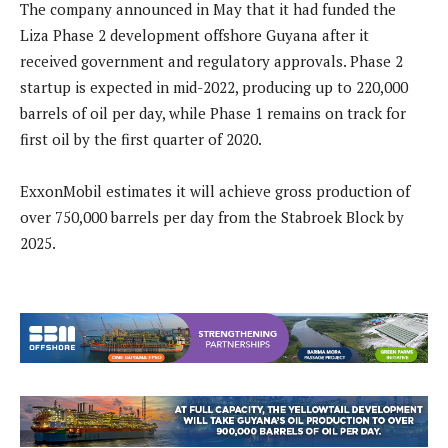
The company announced in May that it had funded the
Liza Phase 2 development offshore Guyana after it
received government and regulatory approvals. Phase 2
startup is expected in mid-2022, producing up to 220,000
barrels of oil per day, while Phase 1 remains on track for
first oil by the first quarter of 2020.
ExxonMobil estimates it will achieve gross production of
over 750,000 barrels per day from the Stabroek Block by
2025.