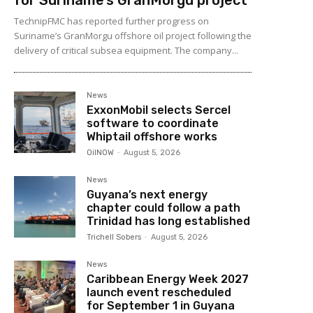
TechnipFMC has reported further progress on
Suriname’s GranMorgu offshore oil project following the
delivery of critical subsea equipment. The company...
News
ExxonMobil selects Sercel
software to coordinate
Whiptail offshore works
OilNOW
-
August 5, 2026
News
Guyana’s next energy
chapter could follow a path
Trinidad has long established
Trichell Sobers
-
August 5, 2026
News
Caribbean Energy Week 2027
launch event rescheduled
for September 1 in Guyana