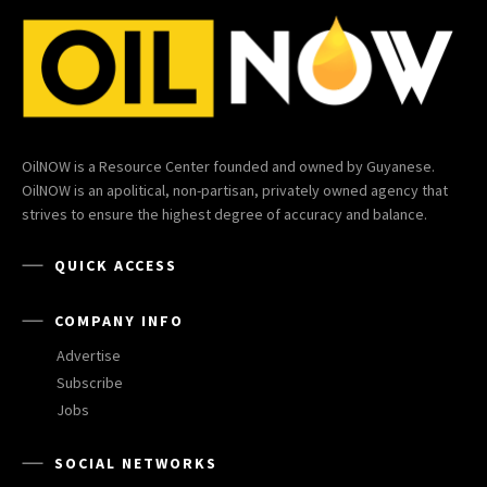
OilNOW is a Resource Center founded and owned by Guyanese.
OilNOW is an apolitical, non-partisan, privately owned agency that
strives to ensure the highest degree of accuracy and balance.
QUICK ACCESS
COMPANY INFO
Advertise
Subscribe
Jobs
SOCIAL NETWORKS