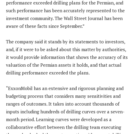
performance exceeded drilling plans for the Permian, and
such performance has been accurately represented to the
investment community. The Wall Street Journal has been
aware of these facts since September.”
The company said it stands by its statements to investors,
and, if it were to be asked about this matter by authorities,
it would provide information that shows the accuracy of its
valuation of the Permian assets it holds, and that actual
drilling performance exceeded the plans.
“ExxonMobil has an extensive and rigorous planning and
budgeting process that considers many sensitivities and
ranges of outcomes. It takes into account thousands of
inputs including hundreds of drilling curves over a seven-
month period. Learning curves were developed as a
collaborative effort between the drilling team executing