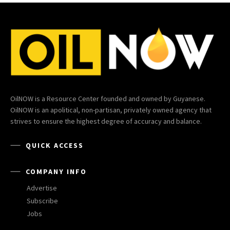
OilNOW is a Resource Center founded and owned by Guyanese.
OilNOW is an apolitical, non-partisan, privately owned agency that
strives to ensure the highest degree of accuracy and balance.
QUICK ACCESS
COMPANY INFO
Advertise
Subscribe
Jobs