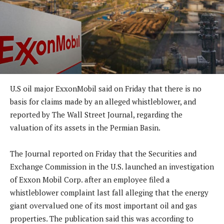
U.S oil major ExxonMobil said on Friday that there is no
basis for claims made by an alleged whistleblower, and
reported by The Wall Street Journal, regarding the
valuation of its assets in the Permian Basin.
The Journal reported on Friday that the Securities and
Exchange Commission in the U.S. launched an investigation
of Exxon Mobil Corp. after an employee filed a
whistleblower complaint last fall alleging that the energy
giant overvalued one of its most important oil and gas
properties. The publication said this was according to