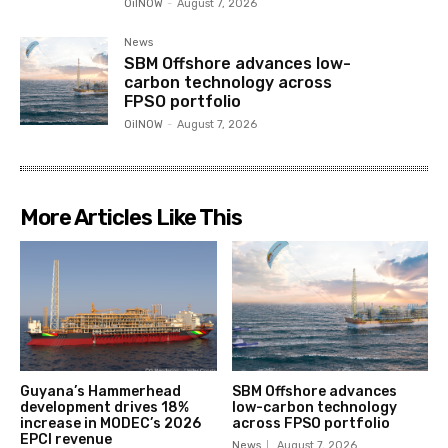
OilNOW
-
August 7, 2026
News
SBM Offshore advances low-
carbon technology across
FPSO portfolio
OilNOW
-
August 7, 2026
More Articles Like This
Guyana’s Hammerhead
SBM Offshore advances
development drives 18%
low-carbon technology
increase in MODEC’s 2026
across FPSO portfolio
EPCI revenue
News
August 7, 2026