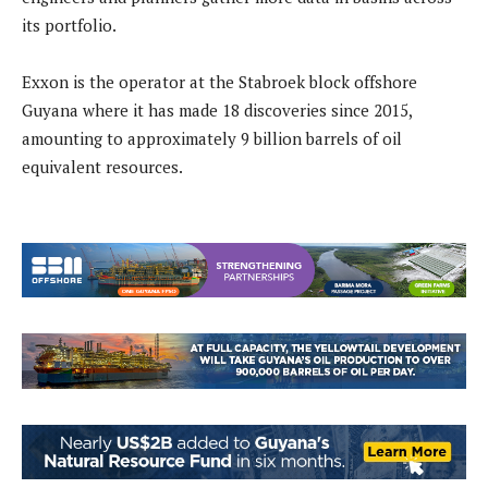
its portfolio.
Exxon is the operator at the Stabroek block offshore
Guyana where it has made 18 discoveries since 2015,
amounting to approximately 9 billion barrels of oil
equivalent resources.