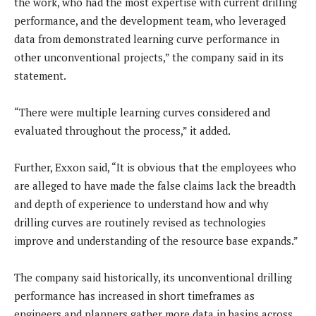
the work, who had the most expertise with current drilling
performance, and the development team, who leveraged
data from demonstrated learning curve performance in
other unconventional projects,” the company said in its
statement.
“There were multiple learning curves considered and
evaluated throughout the process,” it added.
Further, Exxon said, “It is obvious that the employees who
are alleged to have made the false claims lack the breadth
and depth of experience to understand how and why
drilling curves are routinely revised as technologies
improve and understanding of the resource base expands.”
The company said historically, its unconventional drilling
performance has increased in short timeframes as
engineers and planners gather more data in basins across