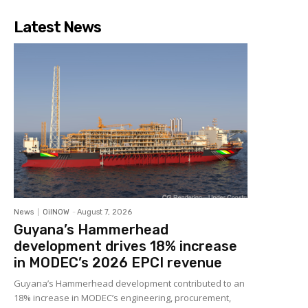
Latest News
News
OilNOW
-
August 7, 2026
Guyana’s Hammerhead
development drives 18% increase
in MODEC’s 2026 EPCI revenue
Guyana’s Hammerhead development contributed to an
18% increase in MODEC’s engineering, procurement,