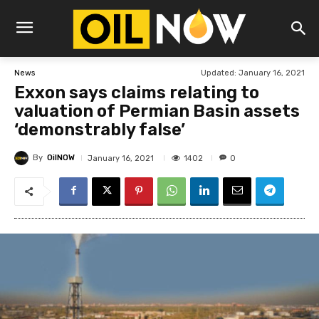
Updated:
January 16, 2021
News
Exxon says claims relating to
valuation of Permian Basin assets
‘demonstrably false’
By
OilNOW
1402
January 16, 2021
0