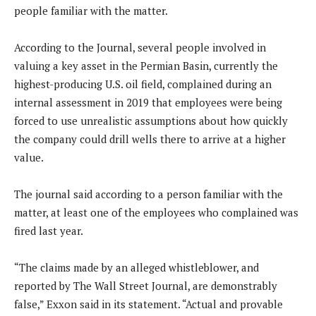
people familiar with the matter.
According to the Journal, several people involved in
valuing a key asset in the Permian Basin, currently the
highest-producing U.S. oil field, complained during an
internal assessment in 2019 that employees were being
forced to use unrealistic assumptions about how quickly
the company could drill wells there to arrive at a higher
value.
The journal said according to a person familiar with the
matter, at least one of the employees who complained was
fired last year.
“The claims made by an alleged whistleblower, and
reported by The Wall Street Journal, are demonstrably
false,” Exxon said in its statement. “Actual and provable