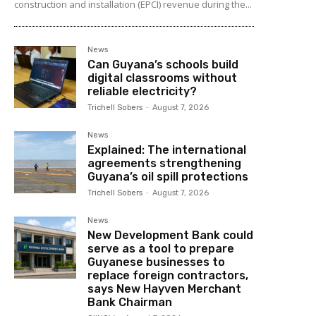
construction and installation (EPCI) revenue during the...
News
Can Guyana’s schools build
digital classrooms without
reliable electricity?
Trichell Sobers
-
August 7, 2026
News
Explained: The international
agreements strengthening
Guyana’s oil spill protections
Trichell Sobers
-
August 7, 2026
News
New Development Bank could
serve as a tool to prepare
Guyanese businesses to
replace foreign contractors,
says New Hayven Merchant
Bank Chairman