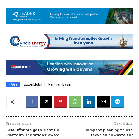
TAGS
ExxonMobil
Permian Basin
Previous article
Next article
SBM Offshore gets ‘Best Oil
Company planning to use
Platform Operations’ award
recycled oil waste for