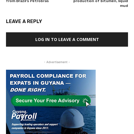
from Brazil’s Petrobras
production of bitumen, liquid
mud
LEAVE A REPLY
LOG IN TO LEAVE A COMMENT
- Advertisement -