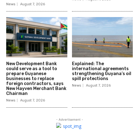
News
August 7, 2026
New Development Bank
Explained: The
could serve as a tool to
international agreements
prepare Guyanese
strengthening Guyana’s oil
businesses to replace
spill protections
foreign contractors, says
News
August 7, 2026
New Hayven Merchant Bank
Chairman
News
August 7, 2026
- Advertisement -