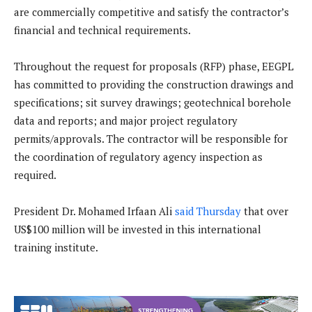
are commercially competitive and satisfy the contractor’s
financial and technical requirements.
Throughout the request for proposals (RFP) phase, EEGPL
has committed to providing the construction drawings and
specifications; sit survey drawings; geotechnical borehole
data and reports; and major project regulatory
permits/approvals. The contractor will be responsible for
the coordination of regulatory agency inspection as
required.
President Dr. Mohamed Irfaan Ali
said Thursday
that over
US$100 million will be invested in this international
training institute.