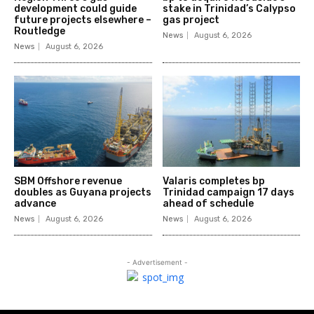
development could guide
stake in Trinidad’s Calypso
future projects elsewhere –
gas project
Routledge
News
August 6, 2026
News
August 6, 2026
SBM Offshore revenue
Valaris completes bp
doubles as Guyana projects
Trinidad campaign 17 days
advance
ahead of schedule
News
August 6, 2026
News
August 6, 2026
- Advertisement -