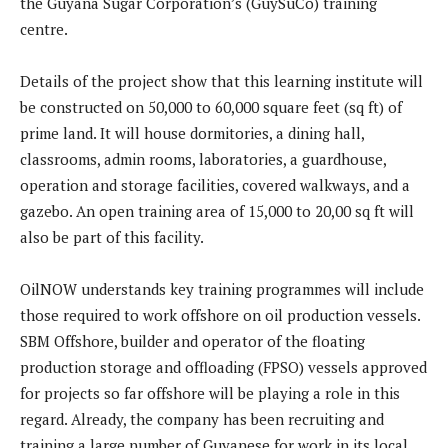
the Guyana Sugar Corporation’s (GuySuCo) training
centre.
Details of the project show that this learning institute will
be constructed on 50,000 to 60,000 square feet (sq ft) of
prime land. It will house dormitories, a dining hall,
classrooms, admin rooms, laboratories, a guardhouse,
operation and storage facilities, covered walkways, and a
gazebo. An open training area of 15,000 to 20,00 sq ft will
also be part of this facility.
OilNOW understands key training programmes will include
those required to work offshore on oil production vessels.
SBM Offshore, builder and operator of the floating
production storage and offloading (FPSO) vessels approved
for projects so far offshore will be playing a role in this
regard. Already, the company has been recruiting and
training a large number of Guyanese for work in its local