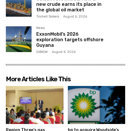
new crude earns its place in
the global oil market
Trichell Sobers
-
August 6, 2026
News
ExxonMobil’s 2026
exploration targets offshore
Guyana
OilNOW
-
August 6, 2026
More Articles Like This
Region Three’s gas
bp to acquire Woodside’s