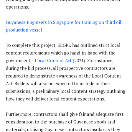
operations.
Guyanese Engineers in Singapore for training on third oil
production vessel
To complete this project, EEGPL has outlined strict local
content requirements which go hand-in-hand with the
government’s
Local Content Act
(2021). For instance,
during the bid process, all prospective contractors are
required to demonstrate awareness of the Local Content
Act. Bidders will also be expected to include in their
submissions, a preliminary local content strategy outlining
how they will deliver local content expectations.
Furthermore, contractors shall give fair and adequate first
consideration to the purchase of Guyanese goods and
materials, utilising Guyanese contractors insofar as they