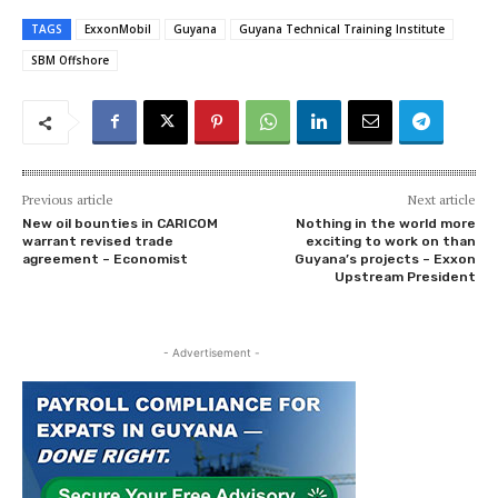
TAGS
ExxonMobil
Guyana
Guyana Technical Training Institute
SBM Offshore
Previous article
Next article
New oil bounties in CARICOM
Nothing in the world more
warrant revised trade
exciting to work on than
agreement – Economist
Guyana’s projects – Exxon
Upstream President
- Advertisement -