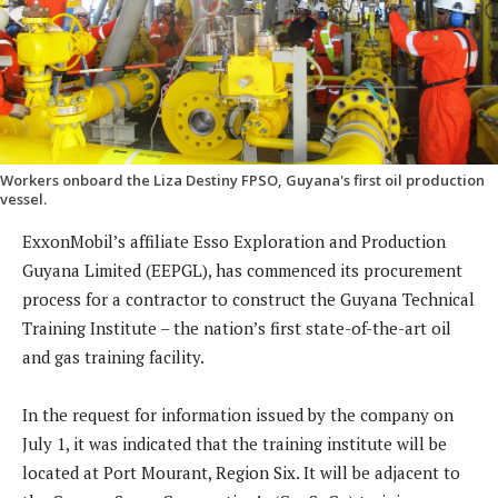
Workers onboard the Liza Destiny FPSO, Guyana's first oil production
vessel.
ExxonMobil’s affiliate Esso Exploration and Production
Guyana Limited (EEPGL), has commenced its procurement
process for a contractor to construct the Guyana Technical
Training Institute – the nation’s first state-of-the-art oil
and gas training facility.
In the request for information issued by the company on
July 1, it was indicated that the training institute will be
located at Port Mourant, Region Six. It will be adjacent to