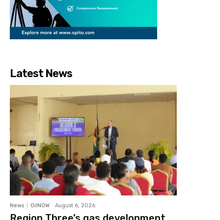
Latest News
News
OilNOW
-
August 6, 2026
Region Three’s gas development