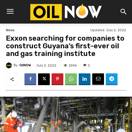
Updated:
July 2, 2022
News
Exxon searching for companies to
construct Guyana’s first-ever oil
and gas training institute
By
OilNOW
2596
July 2, 2022
0