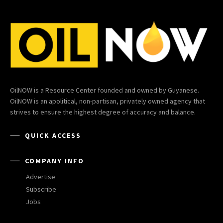
OilNOW is a Resource Center founded and owned by Guyanese.
OilNOW is an apolitical, non-partisan, privately owned agency that
strives to ensure the highest degree of accuracy and balance.
QUICK ACCESS
COMPANY INFO
Advertise
Subscribe
Jobs