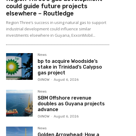
could guide future projects
elsewhere – Routledge
Region Three’s success in using natural gas to support
industrial development could influence similar
investments elsewhere in Guyana, ExxonMobil...
News
bp to acquire Woodside’s
stake in Trinidad’s Calypso
gas project
OilNOW
-
August 6, 2026
News
SBM Offshore revenue
doubles as Guyana projects
advance
OilNOW
-
August 6, 2026
News
Golden Arrowhead: How a