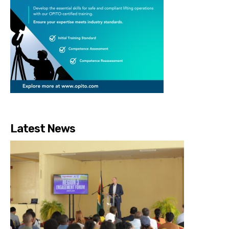
Latest News