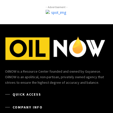
- Advertisement -
OilNOW is a Resource Center founded and owned by Guyanese.
OilNOW is an apolitical, non-partisan, privately owned agency that
strives to ensure the highest degree of accuracy and balance.
QUICK ACCESS
COMPANY INFO