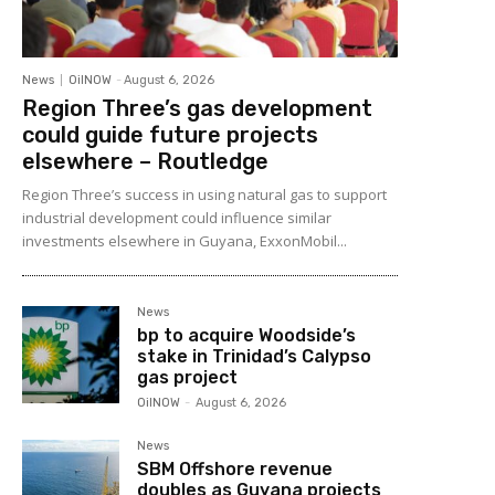
News
OilNOW
-
August 6, 2026
Region Three’s gas development
could guide future projects
elsewhere – Routledge
Region Three’s success in using natural gas to support
industrial development could influence similar
investments elsewhere in Guyana, ExxonMobil...
News
bp to acquire Woodside’s
stake in Trinidad’s Calypso
gas project
OilNOW
-
August 6, 2026
News
SBM Offshore revenue
doubles as Guyana projects