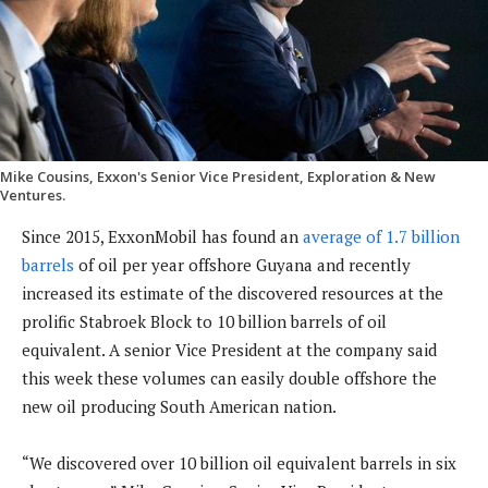
Mike Cousins, Exxon's Senior Vice President, Exploration & New
Ventures.
Since 2015, ExxonMobil has found an
average of 1.7 billion
barrels
of oil per year offshore Guyana and recently
increased its estimate of the discovered resources at the
prolific Stabroek Block to 10 billion barrels of oil
equivalent. A senior Vice President at the company said
this week these volumes can easily double offshore the
new oil producing South American nation.
“We discovered over 10 billion oil equivalent barrels in six