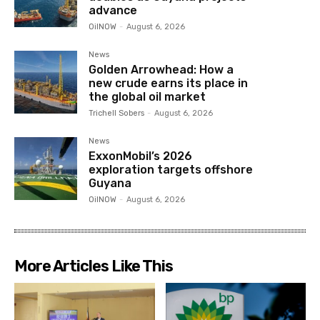
advance
OilNOW
-
August 6, 2026
News
Golden Arrowhead: How a
new crude earns its place in
the global oil market
Trichell Sobers
-
August 6, 2026
News
ExxonMobil’s 2026
exploration targets offshore
Guyana
OilNOW
-
August 6, 2026
More Articles Like This