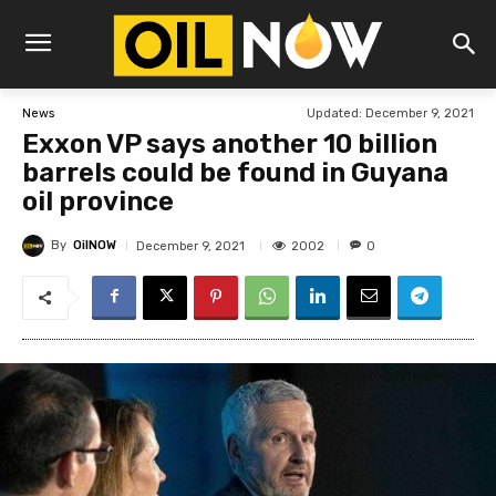
Updated:
December 9, 2021
News
Exxon VP says another 10 billion
barrels could be found in Guyana
oil province
By
OilNOW
2002
December 9, 2021
0