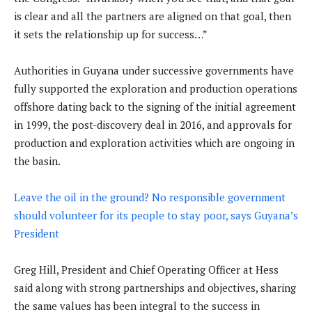
is clear and all the partners are aligned on that goal, then
it sets the relationship up for success…”
Authorities in Guyana under successive governments have
fully supported the exploration and production operations
offshore dating back to the signing of the initial agreement
in 1999, the post-discovery deal in 2016, and approvals for
production and exploration activities which are ongoing in
the basin.
Leave the oil in the ground? No responsible government
should volunteer for its people to stay poor, says Guyana’s
President
Greg Hill, President and Chief Operating Officer at Hess
said along with strong partnerships and objectives, sharing
the same values has been integral to the success in