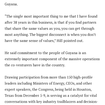
Guyana.
“The single most important thing to me that I have found
after 38 years in this business, is that if you find partners
that share the same values as you, you can get through
most anything. The biggest disconnect is when you don’t
have the same sense of values,” Hill pointed out.
He said commitment to the people of Guyana is an
extremely important component of the massive operations
the co-venturers have in the country.
Drawing participation from more than 150 high-profile
leaders including Ministers of Energy, CEOs, and other
expert speakers, the Congress, being held in Houston,
Texas from December 5-9, is serving as a catalyst for vital
conversations with key industry trailblazers and decision-