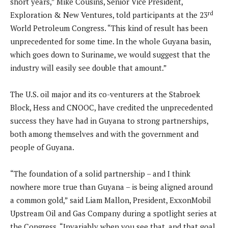
short years,” Mike Cousins, Senior Vice President,
rd
Exploration & New Ventures, told participants at the 23
World Petroleum Congress. “This kind of result has been
unprecedented for some time. In the whole Guyana basin,
which goes down to Suriname, we would suggest that the
industry will easily see double that amount.”
The U.S. oil major and its co-venturers at the Stabroek
Block, Hess and CNOOC, have credited the unprecedented
success they have had in Guyana to strong partnerships,
both among themselves and with the government and
people of Guyana.
“The foundation of a solid partnership – and I think
nowhere more true than Guyana – is being aligned around
a common gold,” said Liam Mallon, President, ExxonMobil
Upstream Oil and Gas Company during a spotlight series at
the Congress. “Invariably when you see that, and that goal