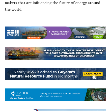
makers that are influencing the future of energy around
the world.