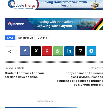
TAGS
ExxonMobil
Guyana
Previous article
Next article
Crude oil on track for four
Energy chamber, telecoms
straight days of gains
giant giving Guyanese
students exposure to budding
petroleum industry
- Advertisement -