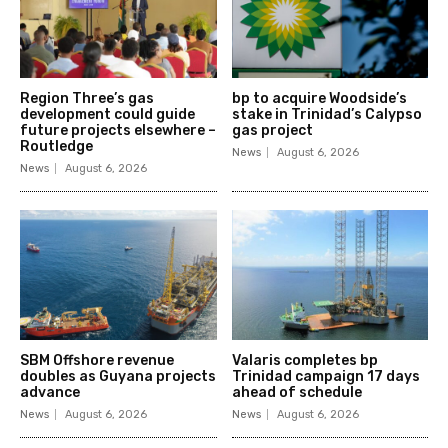
Region Three’s gas
bp to acquire Woodside’s
development could guide
stake in Trinidad’s Calypso
future projects elsewhere –
gas project
Routledge
News
August 6, 2026
News
August 6, 2026
SBM Offshore revenue
Valaris completes bp
doubles as Guyana projects
Trinidad campaign 17 days
advance
ahead of schedule
News
August 6, 2026
News
August 6, 2026