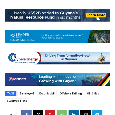
TAGS
Barreleye-3
ExxonMobil
Offshore Drilling
Oil & Gas
Stabroek Block