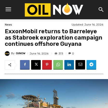
Updated:
June 16, 2026
News
ExxonMobil returns to Barreleye
as Stabroek exploration campaign
continues offshore Guyana
By
OilNOW
373
June 16, 2026
0