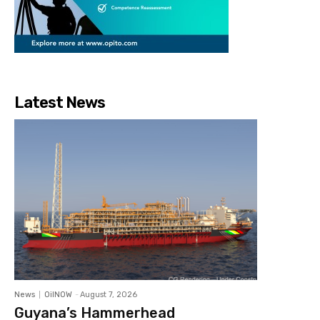
Latest News
News
OilNOW
-
August 7, 2026
Guyana’s Hammerhead