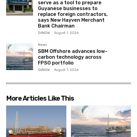
serve as a tool to prepare
Guyanese businesses to
replace foreign contractors,
says New Hayven Merchant
Bank Chairman
OilNOW
-
August 7, 2026
News
SBM Offshore advances low-
carbon technology across
FPSO portfolio
OilNOW
-
August 7, 2026
More Articles Like This