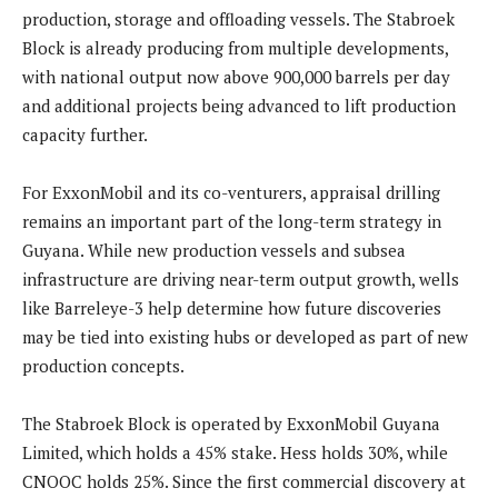
production, storage and offloading vessels. The Stabroek
Block is already producing from multiple developments,
with national output now above 900,000 barrels per day
and additional projects being advanced to lift production
capacity further.
For ExxonMobil and its co-venturers, appraisal drilling
remains an important part of the long-term strategy in
Guyana. While new production vessels and subsea
infrastructure are driving near-term output growth, wells
like Barreleye-3 help determine how future discoveries
may be tied into existing hubs or developed as part of new
production concepts.
The Stabroek Block is operated by ExxonMobil Guyana
Limited, which holds a 45% stake. Hess holds 30%, while
CNOOC holds 25%. Since the first commercial discovery at