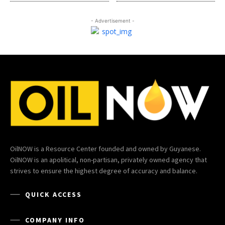
- Advertisement -
OilNOW is a Resource Center founded and owned by Guyanese.
OilNOW is an apolitical, non-partisan, privately owned agency that
strives to ensure the highest degree of accuracy and balance.
QUICK ACCESS
COMPANY INFO