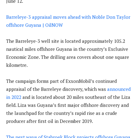
June 12.
Barreleye-3 appraisal moves ahead with Noble Don Taylor
offshore Guyana | OilNOW
The Barreleye-3 well site is located approximately 105.2
nautical miles offshore Guyana in the country’s Exclusive
Economic Zone. The drilling area covers about one square
kilometre.
The campaign forms part of ExxonMobil’s continued
appraisal of the Barreleye discovery, which was
announced
in 2022
and is located about 20 miles southeast of the Liza
field. Liza was Guyana’s first major offshore discovery and
the launchpad for the country’s rapid rise as a crude
producer after first oil in December 2019.
The next wave of Stabroek Block projects offshore Guyana