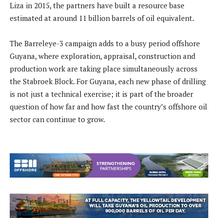
Liza in 2015, the partners have built a resource base
estimated at around 11 billion barrels of oil equivalent.
The Barreleye-3 campaign adds to a busy period offshore
Guyana, where exploration, appraisal, construction and
production work are taking place simultaneously across
the Stabroek Block. For Guyana, each new phase of drilling
is not just a technical exercise; it is part of the broader
question of how far and how fast the country’s offshore oil
sector can continue to grow.