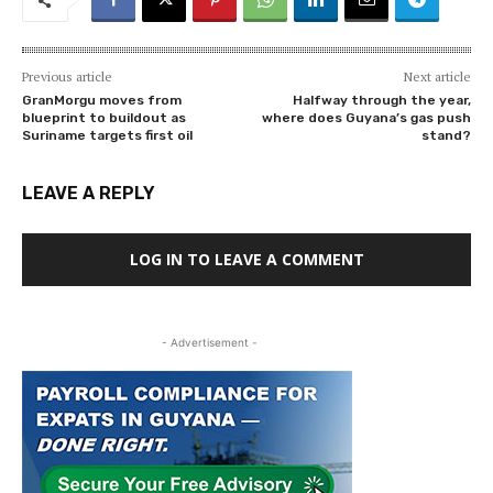
Previous article
Next article
GranMorgu moves from
Halfway through the year,
blueprint to buildout as
where does Guyana’s gas push
Suriname targets first oil
stand?
LEAVE A REPLY
LOG IN TO LEAVE A COMMENT
- Advertisement -