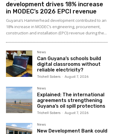
development drives 18% increase
in MODEC’s 2026 EPCI revenue
Guyana’s Hammerhead development contributed to an
18% increase in MODEC’s engineering, procurement,
construction and installation (EPCI) revenue during the...
News
Can Guyana’s schools build
digital classrooms without
reliable electricity?
Trichell Sobers
-
August 7, 2026
News
Explained: The international
agreements strengthening
Guyana’s oil spill protections
Trichell Sobers
-
August 7, 2026
News
New Development Bank could