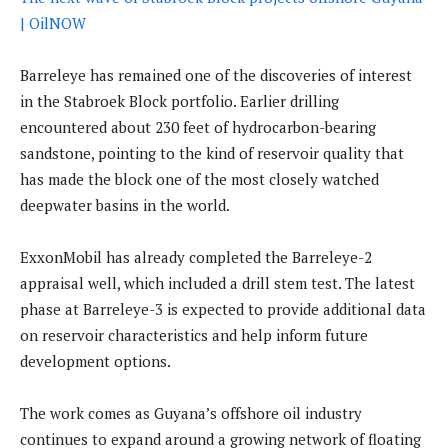
| OilNOW
Barreleye has remained one of the discoveries of interest
in the Stabroek Block portfolio. Earlier drilling
encountered about 230 feet of hydrocarbon-bearing
sandstone, pointing to the kind of reservoir quality that
has made the block one of the most closely watched
deepwater basins in the world.
ExxonMobil has already completed the Barreleye-2
appraisal well, which included a drill stem test. The latest
phase at Barreleye-3 is expected to provide additional data
on reservoir characteristics and help inform future
development options.
The work comes as Guyana’s offshore oil industry
continues to expand around a growing network of floating