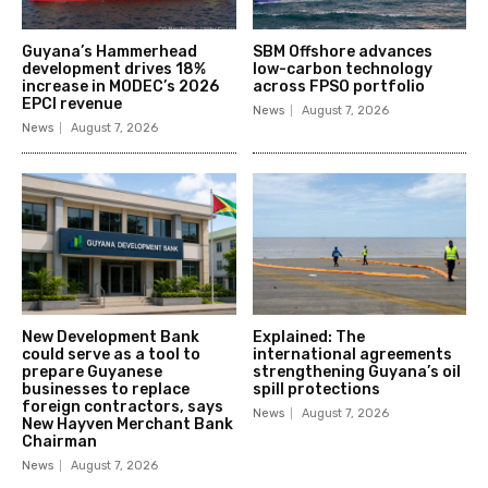
Guyana’s Hammerhead
SBM Offshore advances
development drives 18%
low-carbon technology
increase in MODEC’s 2026
across FPSO portfolio
EPCI revenue
News
August 7, 2026
News
August 7, 2026
New Development Bank
Explained: The
could serve as a tool to
international agreements
prepare Guyanese
strengthening Guyana’s oil
businesses to replace
spill protections
foreign contractors, says
News
August 7, 2026
New Hayven Merchant Bank
Chairman
News
August 7, 2026