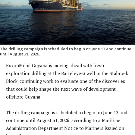
The drilling campaign is scheduled to begin on June 13 and continue
until August 31, 2026.
ExxonMobil Guyana is moving ahead with fresh
exploration drilling at the Barreleye-3 well in the Stabroek
Block, continuing work to evaluate one of the discoveries
that could help shape the next wave of development
offshore Guyana.
The drilling campaign is scheduled to begin on June 13 and
continue until August 31, 2026, according to a Maritime
Administration Department Notice to Mariners issued on