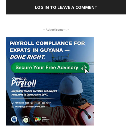
LOG IN TO LEAVE A COMMENT
- Advertisement -