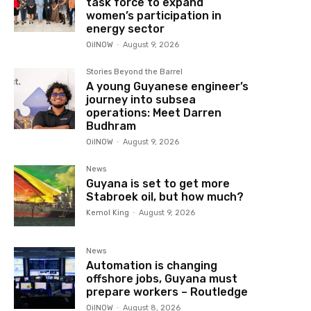
task force to expand
women’s participation in
energy sector
OilNOW
-
August 9, 2026
Stories Beyond the Barrel
A young Guyanese engineer’s
journey into subsea
operations: Meet Darren
Budhram
OilNOW
-
August 9, 2026
News
Guyana is set to get more
Stabroek oil, but how much?
Kemol King
-
August 9, 2026
News
Automation is changing
offshore jobs, Guyana must
prepare workers – Routledge
OilNOW
-
August 8, 2026