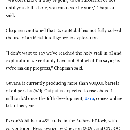
“We don’t know if they’re going to be successful or not
until you drill a hole, you can never be sure,” Chapman
said.
Chapman cautioned that ExxonMobil has not fully solved
the use of artificial intelligence in exploration.
“I don’t want to say we’ve reached the holy grail in AI and
exploration, we certainly have not. But what I’m saying is
we’re making progress,” Chapman said.
Guyana is currently producing more than 900,000 barrels
of oil per day (b/d). Output is expected to rise above 1
million b/d once the fifth development,
Uaru
, comes online
later this year.
ExxonMobil has a 45% stake in the Stabroek Block, with
co-venturers Hess, owned by Chevron (30%), and CNOOC