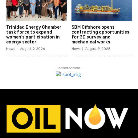
Trinidad Energy Chamber
SBM Offshore opens
task force to expand
contracting opportunities
women’s participation in
for 3D survey and
energy sector
mechanical works
News
August 9, 2026
News
August 9, 2026
- Advertisement -