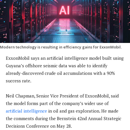
Modern technology is resulting in efficiency gains for ExxonMobil.
ExxonMobil says an artificial intelligence model built using
Guyana’s offshore seismic data was able to identify
already-discovered crude oil accumulations with a 90%
success rate.
Neil Chapman, Senior Vice President of ExxonMobil, said
the model forms part of the company’s wider use of
artificial intelligence
in oil and gas exploration. He made
the comments during the Bernstein 42nd Annual Strategic
Decisions Conference on May 28.