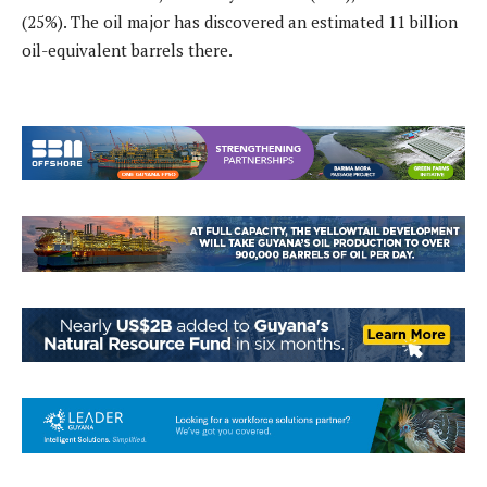
(25%). The oil major has discovered an estimated 11 billion
oil-equivalent barrels there.