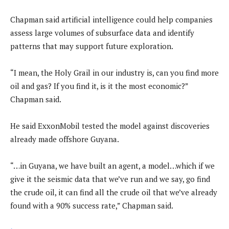
Chapman said artificial intelligence could help companies
assess large volumes of subsurface data and identify
patterns that may support future exploration.
“I mean, the Holy Grail in our industry is, can you find more
oil and gas? If you find it, is it the most economic?”
Chapman said.
He said ExxonMobil tested the model against discoveries
already made offshore Guyana.
“…in Guyana, we have built an agent, a model…which if we
give it the seismic data that we’ve run and we say, go find
the crude oil, it can find all the crude oil that we’ve already
found with a 90% success rate,” Chapman said.