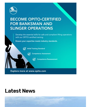
Latest News