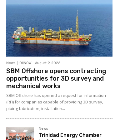
News
OilNOW
-
August 9, 2026
SBM Offshore opens contracting
opportunities for 3D survey and
mechanical works
SBM Offshore has opened a request for information
(RFI) for companies capable of providing 3D survey,
piping fabrication, installation...
News
Trinidad Energy Chamber