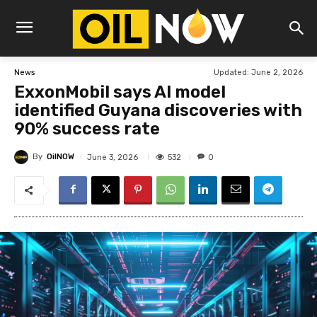
Updated:
June 2, 2026
News
ExxonMobil says AI model
identified Guyana discoveries with
90% success rate
By
OilNOW
532
June 3, 2026
0