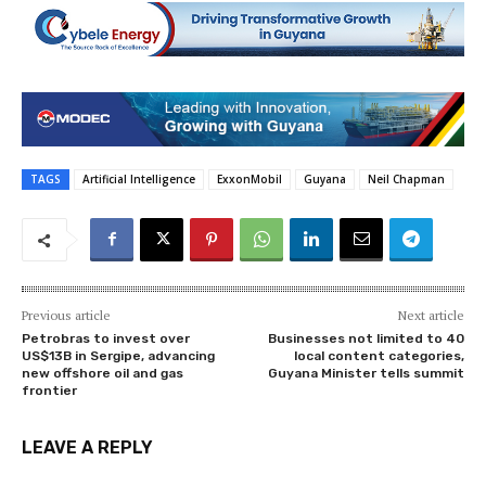
TAGS
Artificial Intelligence
ExxonMobil
Guyana
Neil Chapman
Previous article
Next article
Petrobras to invest over
Businesses not limited to 40
US$13B in Sergipe, advancing
local content categories,
new offshore oil and gas
Guyana Minister tells summit
frontier
LEAVE A REPLY