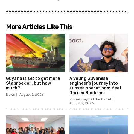
More Articles Like This
Guyana is set to get more
A young Guyanese
Stabroek oil, but how
engineer’s journey into
much?
subsea operations: Meet
Darren Budhram
News
August 9, 2026
Stories Beyond the Barrel
August 9, 2026