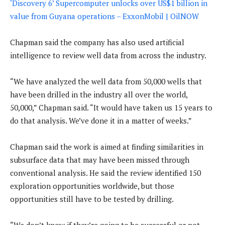
‘Discovery 6’ Supercomputer unlocks over US$1 billion in
value from Guyana operations – ExxonMobil | OilNOW
Chapman said the company has also used artificial
intelligence to review well data from across the industry.
“We have analyzed the well data from 50,000 wells that
have been drilled in the industry all over the world,
50,000,” Chapman said. “It would have taken us 15 years to
do that analysis. We’ve done it in a matter of weeks.”
Chapman said the work is aimed at finding similarities in
subsurface data that may have been missed through
conventional analysis. He said the review identified 150
exploration opportunities worldwide, but those
opportunities still have to be tested by drilling.