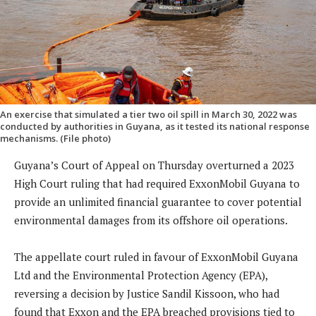
An exercise that simulated a tier two oil spill in March 30, 2022 was
conducted by authorities in Guyana, as it tested its national response
mechanisms. (File photo)
Guyana’s Court of Appeal on Thursday overturned a 2023
High Court ruling that had required ExxonMobil Guyana to
provide an unlimited financial guarantee to cover potential
environmental damages from its offshore oil operations.
The appellate court ruled in favour of ExxonMobil Guyana
Ltd and the Environmental Protection Agency (EPA),
reversing a decision by Justice Sandil Kissoon, who had
found that Exxon and the EPA breached provisions tied to