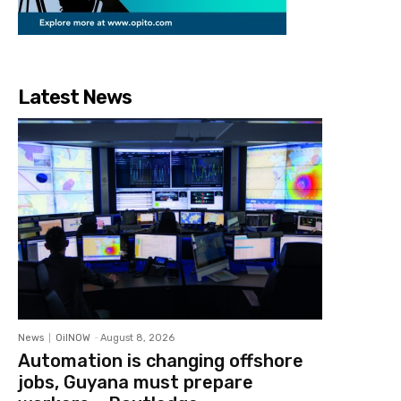
Latest News
News
OilNOW
-
August 8, 2026
Automation is changing offshore
jobs, Guyana must prepare