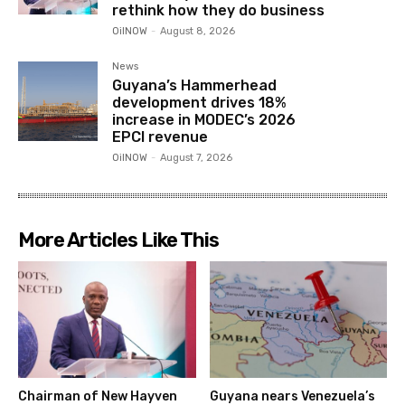
rethink how they do business
OilNOW
-
August 8, 2026
News
Guyana’s Hammerhead
development drives 18%
increase in MODEC’s 2026
EPCI revenue
OilNOW
-
August 7, 2026
More Articles Like This
Chairman of New Hayven
Guyana nears Venezuela’s