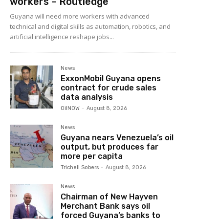
workers – Routledge
Guyana will need more workers with advanced
technical and digital skills as automation, robotics, and
artificial intelligence reshape jobs...
News
ExxonMobil Guyana opens
contract for crude sales
data analysis
OilNOW
-
August 8, 2026
News
Guyana nears Venezuela’s oil
output, but produces far
more per capita
Trichell Sobers
-
August 8, 2026
News
Chairman of New Hayven
Merchant Bank says oil
forced Guyana’s banks to