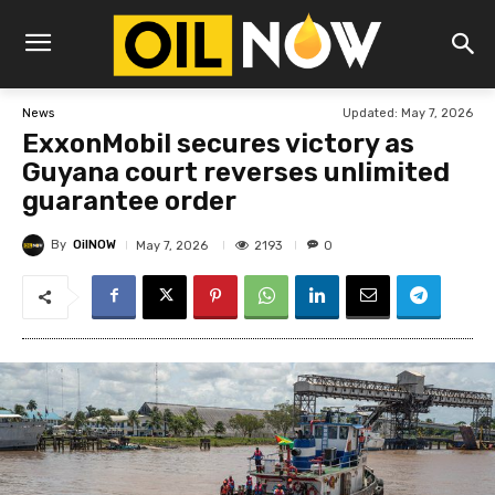
Updated:
May 7, 2026
News
ExxonMobil secures victory as
Guyana court reverses unlimited
guarantee order
By
OilNOW
2193
May 7, 2026
0