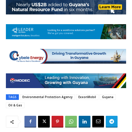
TAGS
Environmental Protection Agency
ExxonMobil
Guyana
Oil & Gas