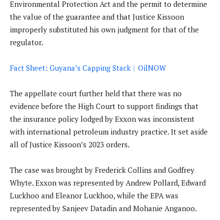
Environmental Protection Act and the permit to determine
the value of the guarantee and that Justice Kissoon
improperly substituted his own judgment for that of the
regulator.
Fact Sheet: Guyana’s Capping Stack︱OilNOW
The appellate court further held that there was no
evidence before the High Court to support findings that
the insurance policy lodged by Exxon was inconsistent
with international petroleum industry practice. It set aside
all of Justice Kissoon’s 2023 orders.
The case was brought by Frederick Collins and Godfrey
Whyte. Exxon was represented by Andrew Pollard, Edward
Luckhoo and Eleanor Luckhoo, while the EPA was
represented by Sanjeev Datadin and Mohanie Anganoo.