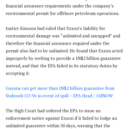
financial assurance requirements under the company’s
environmental permit for offshore petroleum operations.
Justice Kissoon had ruled that Exxon’s liability for
environmental damage was “unlimited and uncapped” and
therefore the financial assurance required under the
permit also had to be unlimited. He found that Exxon acted
improperly by seeking to provide a US$2 billion guarantee
instead, and that the EPA failed in its statutory duties by
accepting it.
Guyana can get more than US$2 billion guarantee from
Stabroek CO-Vs in event of spill – EPA Head︱OilNOW
The High Court had ordered the EPA to issue an
enforcement notice against Exxon if it failed to lodge an
unlimited guarantee within 30 days, warning that the