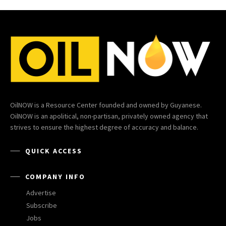
OilNOW is a Resource Center founded and owned by Guyanese.
OilNOW is an apolitical, non-partisan, privately owned agency that
strives to ensure the highest degree of accuracy and balance.
QUICK ACCESS
COMPANY INFO
Advertise
Subscribe
Jobs