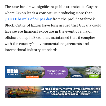
The case has drawn significant public attention in Guyana,
where Exxon leads a consortium producing more than
900,000 barrels of oil per day
from the prolific Stabroek
Block. Critics of Exxon have long argued that Guyana could
face severe financial exposure in the event of a major
offshore oil spill. Exxon has maintained that it complies
with the country’s environmental requirements and
international industry standards.