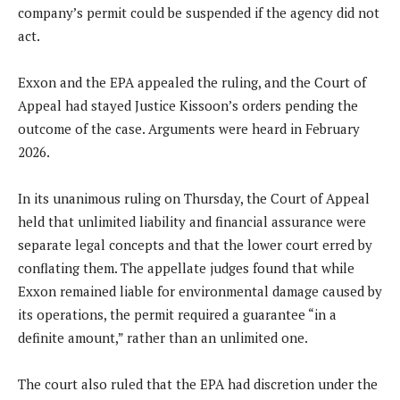
company’s permit could be suspended if the agency did not
act.
Exxon and the EPA appealed the ruling, and the Court of
Appeal had stayed Justice Kissoon’s orders pending the
outcome of the case. Arguments were heard in February
2026.
In its unanimous ruling on Thursday, the Court of Appeal
held that unlimited liability and financial assurance were
separate legal concepts and that the lower court erred by
conflating them. The appellate judges found that while
Exxon remained liable for environmental damage caused by
its operations, the permit required a guarantee “in a
definite amount,” rather than an unlimited one.
The court also ruled that the EPA had discretion under the