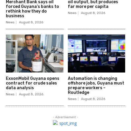
Merchant Bank says oil
oil output, but produces
forced Guyana’s banks to
far more per capita
rethink how they do
News
August 8, 2026
business
News
August 8, 2026
ExxonMobil Guyana opens
Automation is changing
contract for crude sales
offshore jobs, Guyana must
data analysis
prepare workers –
Routledge
News
August 8, 2026
News
August 8, 2026
- Advertisement -