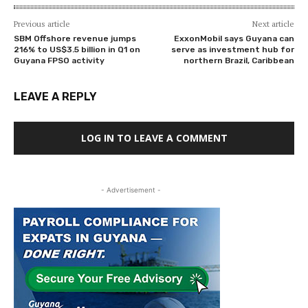
Previous article
Next article
SBM Offshore revenue jumps
ExxonMobil says Guyana can
216% to US$3.5 billion in Q1 on
serve as investment hub for
Guyana FPSO activity
northern Brazil, Caribbean
LEAVE A REPLY
LOG IN TO LEAVE A COMMENT
- Advertisement -