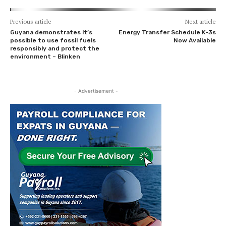
Previous article
Next article
Guyana demonstrates it’s
Energy Transfer Schedule K-3s
possible to use fossil fuels
Now Available
responsibly and protect the
environment – Blinken
- Advertisement -