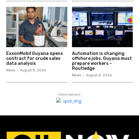
ExxonMobil Guyana opens
Automation is changing
contract for crude sales
offshore jobs, Guyana must
data analysis
prepare workers –
Routledge
News
August 8, 2026
News
August 8, 2026
- Advertisement -