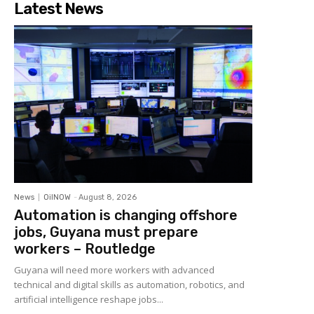
Latest News
News
OilNOW
-
August 8, 2026
Automation is changing offshore
jobs, Guyana must prepare
workers – Routledge
Guyana will need more workers with advanced
technical and digital skills as automation, robotics, and
artificial intelligence reshape jobs...