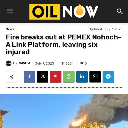
Updated:
July 7, 2023
News
Fire breaks out at PEMEX Nohoch-
A Link Platform, leaving six
injured
By
OilNOW
3604
July 7, 2023
0