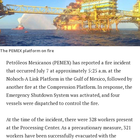
The PEMEX platform on fire
Petróleos Mexicanos (PEMEX) has reported a fire incident
that occurred July 7 at approximately 5:25 a.m. at the
Nohoch-A Link Platform in the Gulf of Mexico, followed by
another fire at the Compression Platform. In response, the
Emergency Shutdown System was activated, and four
vessels were dispatched to control the fire.
At the time of the incident, there were 328 workers present
at the Processing Center. As a precautionary measure, 321
workers have been successfully evacuated with the