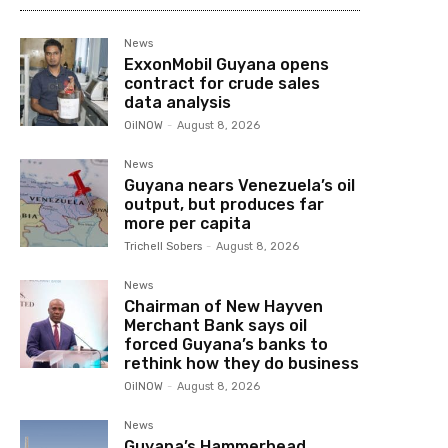
News
ExxonMobil Guyana opens
contract for crude sales
data analysis
OilNOW
-
August 8, 2026
News
Guyana nears Venezuela’s oil
output, but produces far
more per capita
Trichell Sobers
-
August 8, 2026
News
Chairman of New Hayven
Merchant Bank says oil
forced Guyana’s banks to
rethink how they do business
OilNOW
-
August 8, 2026
News
Guyana’s Hammerhead