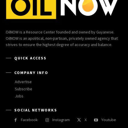
OilNOW is a Resource Center founded and owned by Guyanese.
OilNOW is an apolitical, non-partisan, privately owned agency that
strives to ensure the highest degree of accuracy and balance.
QUICK ACCESS
COMPANY INFO
Advertise
Subscribe
Jobs
SOCIAL NETWORKS
Facebook
Instagram
X
Youtube