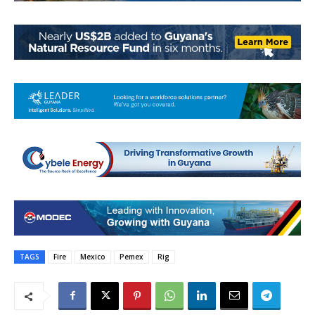
TAGS
Fire
Mexico
Pemex
Rig