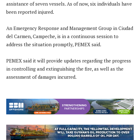
assistance of seven vessels. As of now, six individuals have
been reported injured.
An Emergency Response and Management Group in Ciudad
del Carmen, Campeche, is in a continuous session to
address the situation promptly, PEMEX said.
PEMEX said it will provide updates regarding the progress
in controlling and extinguishing the fire, as well as the
assessment of damages incurred.