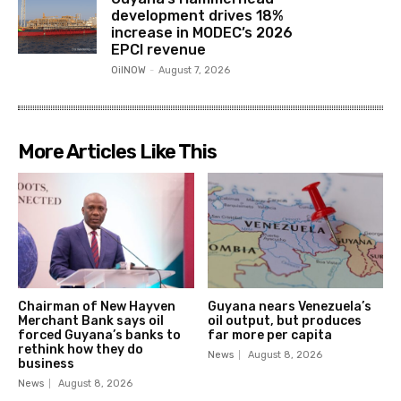
development drives 18%
increase in MODEC’s 2026
EPCI revenue
OilNOW
-
August 7, 2026
More Articles Like This
Chairman of New Hayven
Guyana nears Venezuela’s
Merchant Bank says oil
oil output, but produces
forced Guyana’s banks to
far more per capita
rethink how they do
News
August 8, 2026
business
News
August 8, 2026