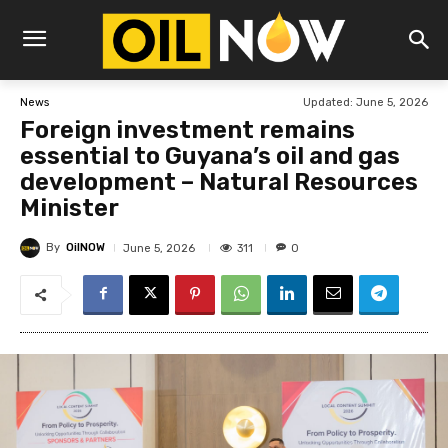
Updated:
June 5, 2026
News
Foreign investment remains
essential to Guyana’s oil and gas
development – Natural Resources
Minister
By
OilNOW
311
June 5, 2026
0