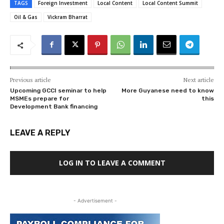
TAGS
Foreign Investment
Local Content
Local Content Summit
Oil & Gas
Vickram Bharrat
Previous article
Next article
Upcoming GCCI seminar to help
More Guyanese need to know
MSMEs prepare for
this
Development Bank financing
LEAVE A REPLY
LOG IN TO LEAVE A COMMENT
- Advertisement -