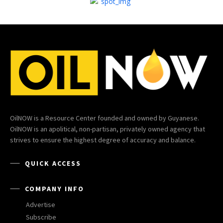
OilNOW is a Resource Center founded and owned by Guyanese.
OilNOW is an apolitical, non-partisan, privately owned agency that
strives to ensure the highest degree of accuracy and balance.
QUICK ACCESS
COMPANY INFO
Advertise
Subscribe