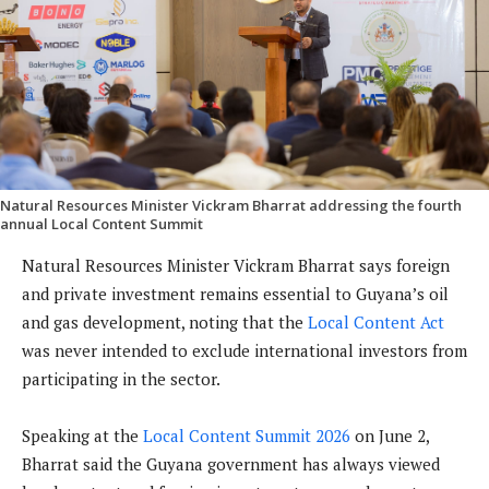
Natural Resources Minister Vickram Bharrat addressing the fourth
annual Local Content Summit
Natural Resources Minister Vickram Bharrat says foreign
and private investment remains essential to Guyana’s oil
and gas development, noting that the
Local Content Act
was never intended to exclude international investors from
participating in the sector.
Speaking at the
Local Content Summit 2026
on June 2,
Bharrat said the Guyana government has always viewed