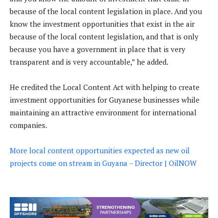
because of the local content legislation in place. And you
know the investment opportunities that exist in the air
because of the local content legislation, and that is only
because you have a government in place that is very
transparent and is very accountable,” he added.
He credited the Local Content Act with helping to create
investment opportunities for Guyanese businesses while
maintaining an attractive environment for international
companies.
More local content opportunities expected as new oil
projects come on stream in Guyana – Director | OilNOW