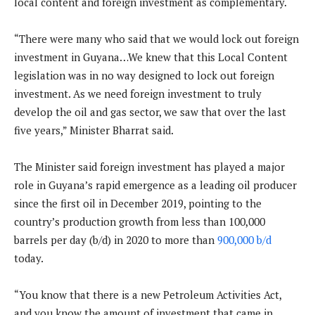
local content and foreign investment as complementary.
“There were many who said that we would lock out foreign
investment in Guyana…We knew that this Local Content
legislation was in no way designed to lock out foreign
investment. As we need foreign investment to truly
develop the oil and gas sector, we saw that over the last
five years,” Minister Bharrat said.
The Minister said foreign investment has played a major
role in Guyana’s rapid emergence as a leading oil producer
since the first oil in December 2019, pointing to the
country’s production growth from less than 100,000
barrels per day (b/d) in 2020 to more than
900,000 b/d
today.
“You know that there is a new Petroleum Activities Act,
and you know the amount of investment that came in