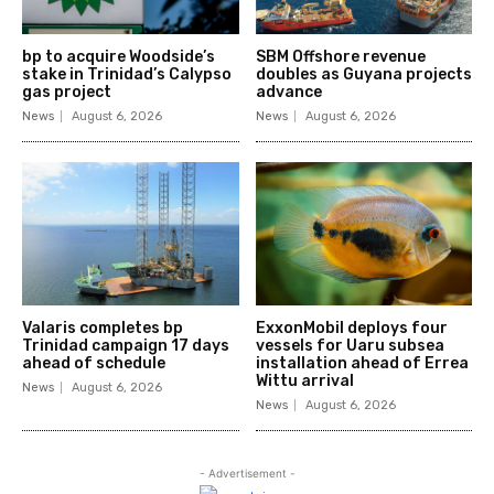
bp to acquire Woodside’s
SBM Offshore revenue
stake in Trinidad’s Calypso
doubles as Guyana projects
gas project
advance
News
August 6, 2026
News
August 6, 2026
Valaris completes bp
ExxonMobil deploys four
Trinidad campaign 17 days
vessels for Uaru subsea
ahead of schedule
installation ahead of Errea
Wittu arrival
News
August 6, 2026
News
August 6, 2026
- Advertisement -