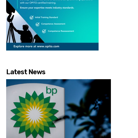
Latest News