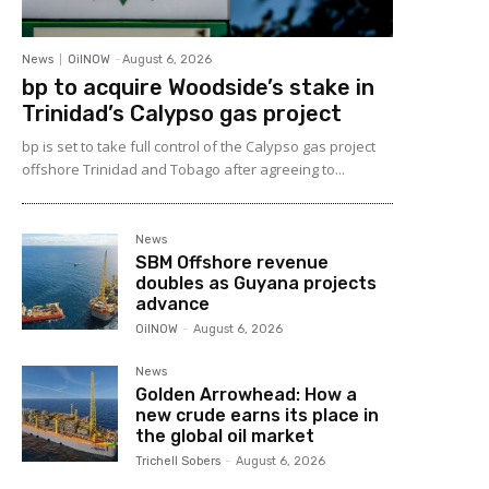
News
OilNOW
-
August 6, 2026
bp to acquire Woodside’s stake in
Trinidad’s Calypso gas project
bp is set to take full control of the Calypso gas project
offshore Trinidad and Tobago after agreeing to...
News
SBM Offshore revenue
doubles as Guyana projects
advance
OilNOW
-
August 6, 2026
News
Golden Arrowhead: How a
new crude earns its place in
the global oil market
Trichell Sobers
-
August 6, 2026