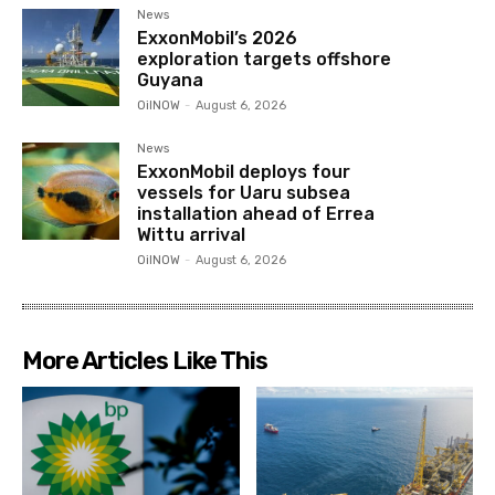
News
ExxonMobil’s 2026
exploration targets offshore
Guyana
OilNOW
-
August 6, 2026
News
ExxonMobil deploys four
vessels for Uaru subsea
installation ahead of Errea
Wittu arrival
OilNOW
-
August 6, 2026
More Articles Like This