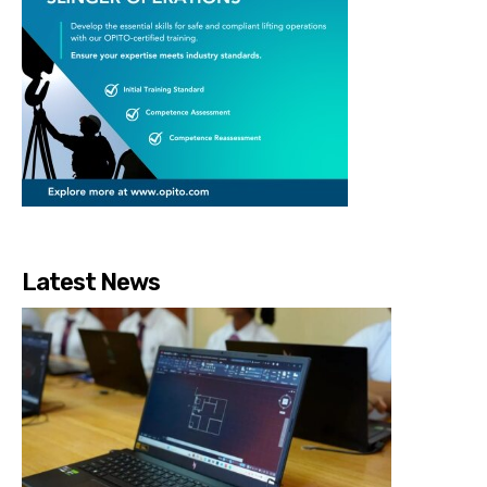
Latest News