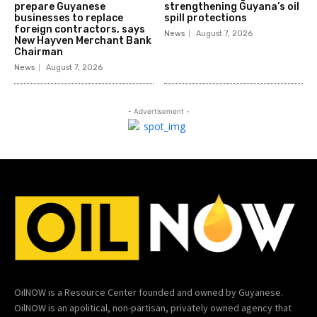
prepare Guyanese
strengthening Guyana’s oil
businesses to replace
spill protections
foreign contractors, says
News
August 7, 2026
New Hayven Merchant Bank
Chairman
News
August 7, 2026
- Advertisement -
OilNOW is a Resource Center founded and owned by Guyanese.
OilNOW is an apolitical, non-partisan, privately owned agency that