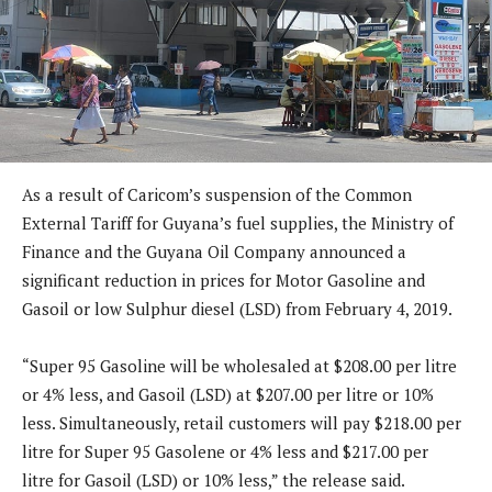
As a result of Caricom’s suspension of the Common
External Tariff for Guyana’s fuel supplies, the Ministry of
Finance and the Guyana Oil Company announced a
significant reduction in prices for Motor Gasoline and
Gasoil or low Sulphur diesel (LSD) from February 4, 2019.
“Super 95 Gasoline will be wholesaled at $208.00 per litre
or 4% less, and Gasoil (LSD) at $207.00 per litre or 10%
less. Simultaneously, retail customers will pay $218.00 per
litre for Super 95 Gasolene or 4% less and $217.00 per
litre for Gasoil (LSD) or 10% less,” the release said.