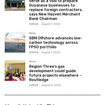
serve as a tool to prepare
Guyanese businesses to
replace foreign contractors,
says New Hayven Merchant
Bank Chairman
OilNOW
-
August 7, 2026
News
SBM Offshore advances low-
carbon technology across
FPSO portfolio
OilNOW
-
August 7, 2026
News
Region Three’s gas
development could guide
future projects elsewhere –
Routledge
OilNOW
-
August 6, 2026