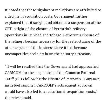
It noted that these significant reductions are attributed to
a decline in acquisition costs. Government further
explained that it sought and obtained a suspension of the
CET in light of the closure of Petrotrin’s refinery
operations in Trinidad and Tobago. Petrotrin’s closure of
the refinery became necessary for the restructuring of the
other aspects of the business since it had become
uncompetitive and a drain on the country’s treasury.
“It will be recalled that the Government had approached
CARICOM for the suspension of the Common External
Tariff (CET) following the closure of Petrotrin – Guyana’s
main fuel supplier. CARICOM”s subsequent approval
would have also led to a reduction in acquisition costs,”
the release said.