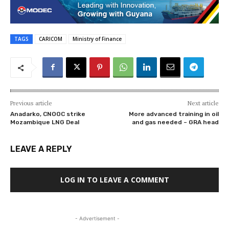
TAGS
CARICOM
Ministry of Finance
Previous article
Next article
Anadarko, CNOOC strike
More advanced training in oil
Mozambique LNG Deal
and gas needed – GRA head
LEAVE A REPLY
LOG IN TO LEAVE A COMMENT
- Advertisement -