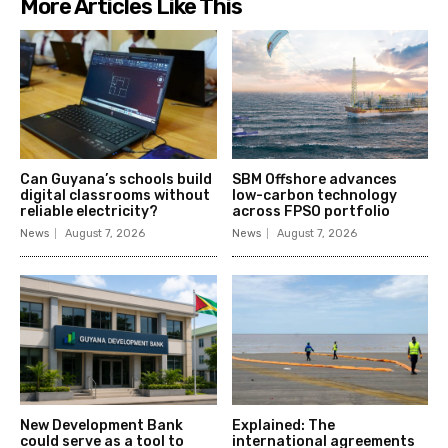
More Articles Like This
Can Guyana’s schools build
SBM Offshore advances
digital classrooms without
low-carbon technology
reliable electricity?
across FPSO portfolio
News
August 7, 2026
News
August 7, 2026
New Development Bank
Explained: The
could serve as a tool to
international agreements