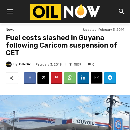
Updated:
February 3, 2019
News
Fuel costs slashed in Guyana
following Caricom suspension of
CET
By
OilNOW
1509
February 3, 2019
0