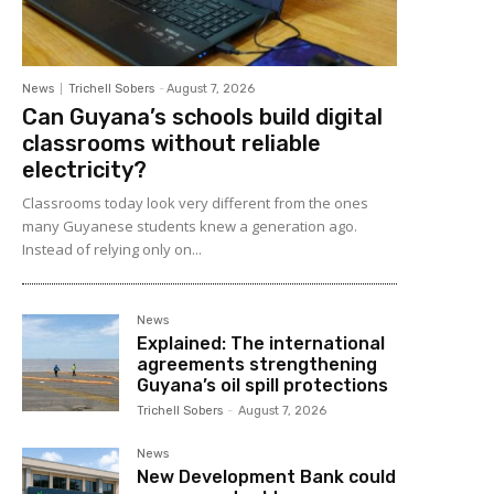
News
Trichell Sobers
-
August 7, 2026
Can Guyana’s schools build digital
classrooms without reliable
electricity?
Classrooms today look very different from the ones
many Guyanese students knew a generation ago.
Instead of relying only on...
News
Explained: The international
agreements strengthening
Guyana’s oil spill protections
Trichell Sobers
-
August 7, 2026
News
New Development Bank could