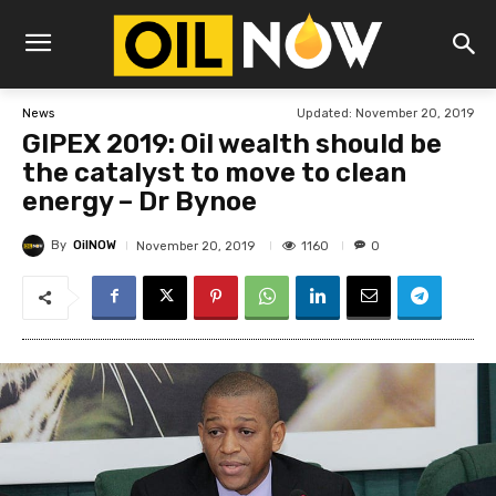
Updated:
November 20, 2019
News
GIPEX 2019: Oil wealth should be
the catalyst to move to clean
energy – Dr Bynoe
By
OilNOW
1160
November 20, 2019
0