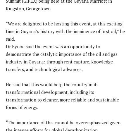
Summit (GIPEX) being held at the Guyana Marriott in
Kingston, Georgetown.
“We are delighted to be hosting this event, at this exciting
time in Guyana’s history with the imminence of first oil,” he
said.
Dr Bynoe said the event was an opportunity to
demonstrate the catalytic importance of the oil and gas
industry in Guyana; through rent capture, knowledge
transfers, and technological advances.
He said that this would help the country in its
transformational development, including its
transformation to cleaner, more reliable and sustainable
forms of energy.
“The importance of this cannot be overemphasized given
the intense efforts for global decarbonization.