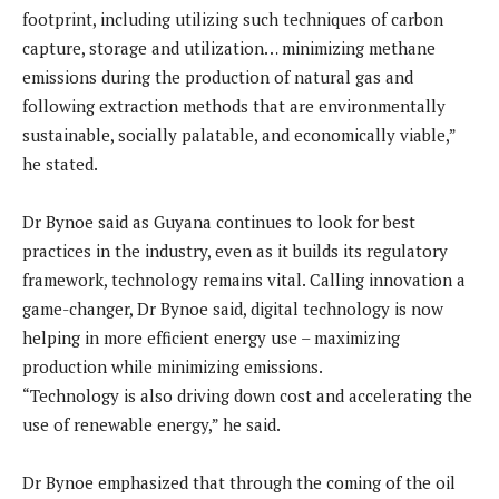
footprint, including utilizing such techniques of carbon
capture, storage and utilization… minimizing methane
emissions during the production of natural gas and
following extraction methods that are environmentally
sustainable, socially palatable, and economically viable,”
he stated.
Dr Bynoe said as Guyana continues to look for best
practices in the industry, even as it builds its regulatory
framework, technology remains vital. Calling innovation a
game-changer, Dr Bynoe said, digital technology is now
helping in more efficient energy use – maximizing
production while minimizing emissions.
“Technology is also driving down cost and accelerating the
use of renewable energy,” he said.
Dr Bynoe emphasized that through the coming of the oil