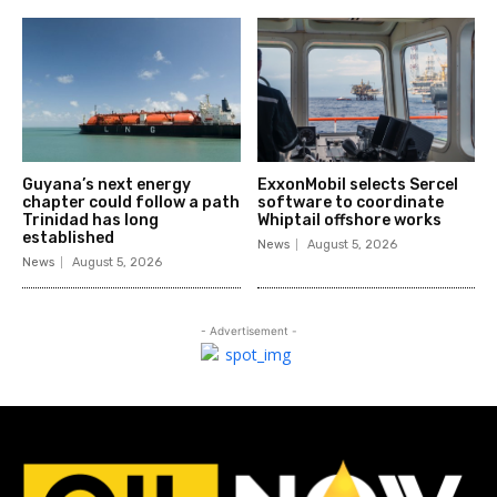
Guyana’s next energy
ExxonMobil selects Sercel
chapter could follow a path
software to coordinate
Trinidad has long
Whiptail offshore works
established
News
August 5, 2026
News
August 5, 2026
- Advertisement -