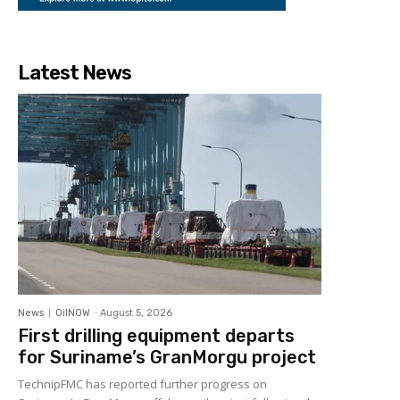
Latest News
News
OilNOW
-
August 5, 2026
First drilling equipment departs
for Suriname’s GranMorgu project
TechnipFMC has reported further progress on