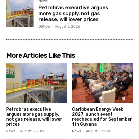
News
Petrobras executive argues
more gas supply, not gas
release, will lower prices
OilNOW
-
August 5, 2026
More Articles Like This
Petrobras executive
Caribbean Energy Week
argues more gas supply,
2027 launch event
not gas release, will lower
rescheduled for September
prices
1 in Guyana
News
August 5, 2026
News
August 5, 2026