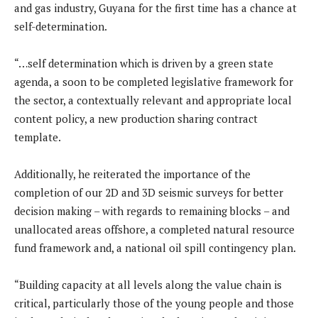
and gas industry, Guyana for the first time has a chance at
self-determination.
“…self determination which is driven by a green state
agenda, a soon to be completed legislative framework for
the sector, a contextually relevant and appropriate local
content policy, a new production sharing contract
template.
Additionally, he reiterated the importance of the
completion of our 2D and 3D seismic surveys for better
decision making – with regards to remaining blocks – and
unallocated areas offshore, a completed natural resource
fund framework and, a national oil spill contingency plan.
“Building capacity at all levels along the value chain is
critical, particularly those of the young people and those