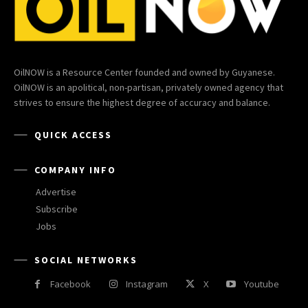
OilNOW is a Resource Center founded and owned by Guyanese.
OilNOW is an apolitical, non-partisan, privately owned agency that
strives to ensure the highest degree of accuracy and balance.
QUICK ACCESS
COMPANY INFO
Advertise
Subscribe
Jobs
SOCIAL NETWORKS
Facebook
Instagram
X
Youtube