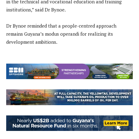
in the technical and vocational education and training
institutions,” said Dr Bynoe.
Dr Bynoe reminded that a people-centred approach
remains Guyana’s modus operandi for realizing its
development ambitions.