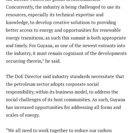
Concurrently, the industry is being challenged to use its
resources, especially its technical expertise and
knowledge, to develop creative solutions to providing
better access to energy and opportunities for renewable
energy transitions, as such this summit is both appropriate
and timely. For Guyana, as one of the newest entrants into
the industry, it must remain cognizant of the developments
occurring therein,” he said.
The DoE Director said industry standards necessitate that
the petroleum sector adopts corporate social
responsibility, within its business model, to address the
social challenges of its host communities. As such, Guyana
has increased opportunities for addressing all forms and
scales of energy.
“We all need to work together to reduce our carbon