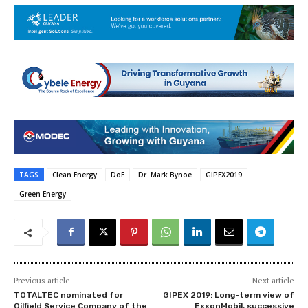
TAGS
Clean Energy
DoE
Dr. Mark Bynoe
GIPEX2019
Green Energy
Previous article
Next article
TOTALTEC nominated for
GIPEX 2019: Long-term view of
Oilfield Service Company of the
ExxonMobil, successive