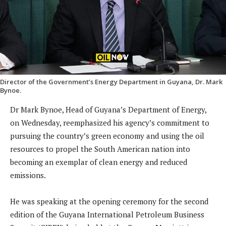
Director of the Government’s Energy Department in Guyana, Dr. Mark
Bynoe.
Dr Mark Bynoe, Head of Guyana’s Department of Energy,
on Wednesday, reemphasized his agency’s commitment to
pursuing the country’s green economy and using the oil
resources to propel the South American nation into
becoming an exemplar of clean energy and reduced
emissions.
He was speaking at the opening ceremony for the second
edition of the Guyana International Petroleum Business