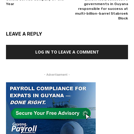
Year
governments in Guyana
responsible for success at
multi-billion-barrel Stabroek
Block
LEAVE A REPLY
LOG IN TO LEAVE A COMMENT
- Advertisement -