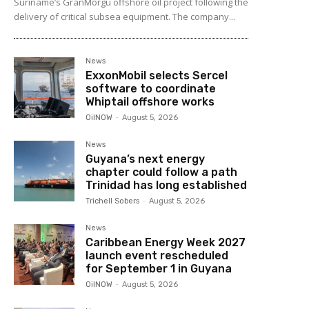
Suriname’s GranMorgu offshore oil project following the
delivery of critical subsea equipment. The company...
News
ExxonMobil selects Sercel
software to coordinate
Whiptail offshore works
OilNOW
-
August 5, 2026
News
Guyana’s next energy
chapter could follow a path
Trinidad has long established
Trichell Sobers
-
August 5, 2026
News
Caribbean Energy Week 2027
launch event rescheduled
for September 1 in Guyana
OilNOW
-
August 5, 2026