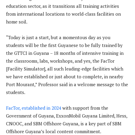
education sector, as it transitions all training activities
from international locations to world-class facilities on
home soil.
“Today is just a start, but a momentous day as you
students will be the first Guyanese to be fully trained by
the GTTCI in Guyana – 18 months of intensive training in
the classrooms, labs, workshops, and yes, the FacTor
[Facility Simulator], all such leading-edge facilities which
we have established or just about to complete, in nearby
Port Mourant,” Professor said in a welcome message to the
students.
FacTor, established in 2024
with support from the
Government of Guyana, ExxonMobil Guyana Limited, Hess,
CNOOC, and SBM Offshore Guyana, is a key part of SBM
Offshore Guyana’s local content commitment.