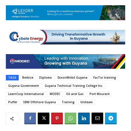
TAGS
Berbice
Diploma
ExxonMobil Guyana
FacTor training
Guyana Government
Guyana Technical Training College Inc.
LearnCorp International
MODEC
Oil and Gas
Port Mourant
Puffer
SBM Offshore Guyana
Training
Uniteam