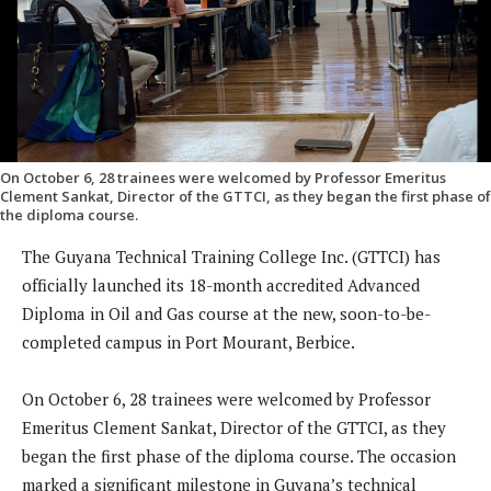
On October 6, 28 trainees were welcomed by Professor Emeritus
Clement Sankat, Director of the GTTCI, as they began the first phase of
the diploma course.
The Guyana Technical Training College Inc. (GTTCI) has
officially launched its 18-month accredited Advanced
Diploma in Oil and Gas course at the new, soon-to-be-
completed campus in Port Mourant, Berbice.
On October 6, 28 trainees were welcomed by Professor
Emeritus Clement Sankat, Director of the GTTCI, as they
began the first phase of the diploma course. The occasion
marked a significant milestone in Guyana’s technical