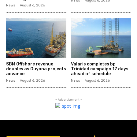
News
August 6, 2026
News
August 6, 2026
SBM Offshore revenue
Valaris completes bp
doubles as Guyana projects
Trinidad campaign 17 days
advance
ahead of schedule
News
August 6, 2026
News
August 6, 2026
- Advertisement -