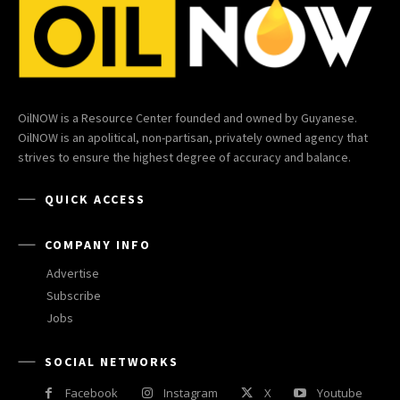
OilNOW is a Resource Center founded and owned by Guyanese.
OilNOW is an apolitical, non-partisan, privately owned agency that
strives to ensure the highest degree of accuracy and balance.
QUICK ACCESS
COMPANY INFO
Advertise
Subscribe
Jobs
SOCIAL NETWORKS
Facebook
Instagram
X
Youtube