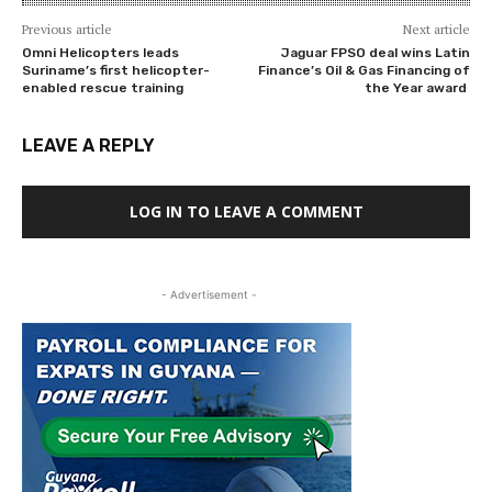
Previous article
Next article
Omni Helicopters leads
Jaguar FPSO deal wins Latin
Suriname’s first helicopter-
Finance’s Oil & Gas Financing of
enabled rescue training
the Year award
LEAVE A REPLY
LOG IN TO LEAVE A COMMENT
- Advertisement -