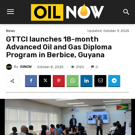
Updated:
October 9, 2025
News
GTTCI launches 18-month
Advanced Oil and Gas Diploma
Program in Berbice, Guyana
By
OilNOW
2120
October 8, 2025
0