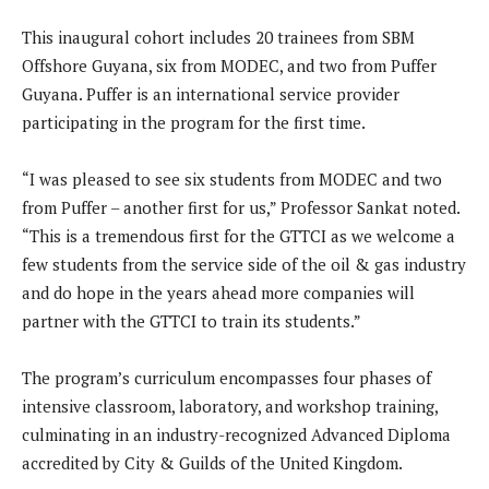
This inaugural cohort includes 20 trainees from SBM
Offshore Guyana, six from MODEC, and two from Puffer
Guyana. Puffer is an international service provider
participating in the program for the first time.
“I was pleased to see six students from MODEC and two
from Puffer – another first for us,” Professor Sankat noted.
“This is a tremendous first for the GTTCI as we welcome a
few students from the service side of the oil & gas industry
and do hope in the years ahead more companies will
partner with the GTTCI to train its students.”
The program’s curriculum encompasses four phases of
intensive classroom, laboratory, and workshop training,
culminating in an industry-recognized Advanced Diploma
accredited by City & Guilds of the United Kingdom.