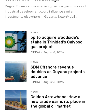
Region Three’s success in using natural gas to support
industrial development could influence similar
investments elsewhere in Guyana, ExxonMobil...
News
bp to acquire Woodside’s
stake in Trinidad’s Calypso
gas project
OilNOW
-
August 6, 2026
News
SBM Offshore revenue
doubles as Guyana projects
advance
OilNOW
-
August 6, 2026
News
Golden Arrowhead: How a
new crude earns its place in
the global oil market