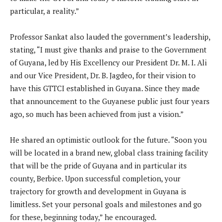
particular, a reality.”
Professor Sankat also lauded the government’s leadership,
stating, “I must give thanks and praise to the Government
of Guyana, led by His Excellency our President Dr. M. I. Ali
and our Vice President, Dr. B. Jagdeo, for their vision to
have this GTTCI established in Guyana. Since they made
that announcement to the Guyanese public just four years
ago, so much has been achieved from just a vision.”
He shared an optimistic outlook for the future. “Soon you
will be located in a brand new, global class training facility
that will be the pride of Guyana and in particular its
county, Berbice. Upon successful completion, your
trajectory for growth and development in Guyana is
limitless. Set your personal goals and milestones and go
for these, beginning today,” he encouraged.