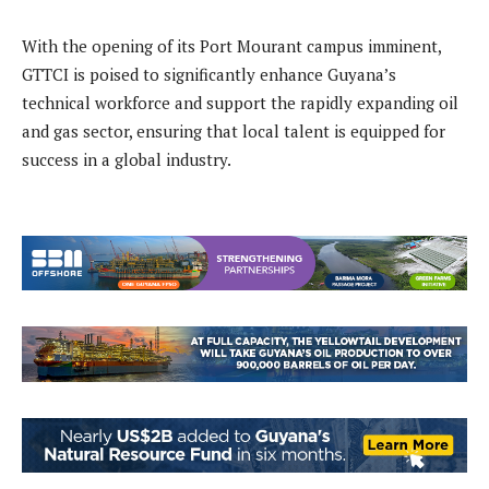
With the opening of its Port Mourant campus imminent,
GTTCI is poised to significantly enhance Guyana’s
technical workforce and support the rapidly expanding oil
and gas sector, ensuring that local talent is equipped for
success in a global industry.