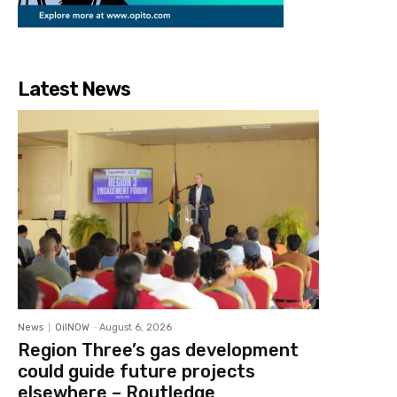
Latest News
News
OilNOW
-
August 6, 2026
Region Three’s gas development
could guide future projects
elsewhere – Routledge