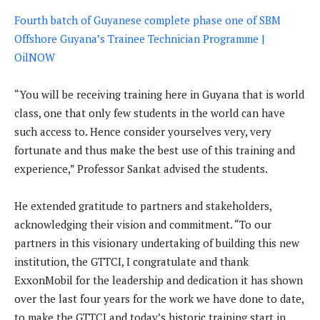
Fourth batch of Guyanese complete phase one of SBM
Offshore Guyana’s Trainee Technician Programme |
OilNOW
“You will be receiving training here in Guyana that is world
class, one that only few students in the world can have
such access to. Hence consider yourselves very, very
fortunate and thus make the best use of this training and
experience,” Professor Sankat advised the students.
He extended gratitude to partners and stakeholders,
acknowledging their vision and commitment. “To our
partners in this visionary undertaking of building this new
institution, the GTTCI, I congratulate and thank
ExxonMobil for the leadership and dedication it has shown
over the last four years for the work we have done to date,
to make the GTTCI and today’s historic training start in