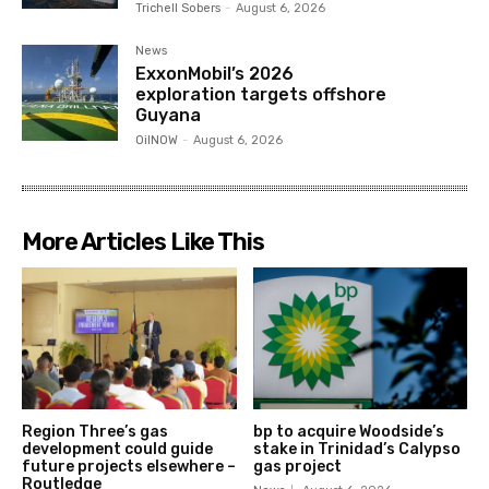
Trichell Sobers
-
August 6, 2026
News
ExxonMobil’s 2026
exploration targets offshore
Guyana
OilNOW
-
August 6, 2026
More Articles Like This
Region Three’s gas
bp to acquire Woodside’s
development could guide
stake in Trinidad’s Calypso
future projects elsewhere –
gas project
Routledge