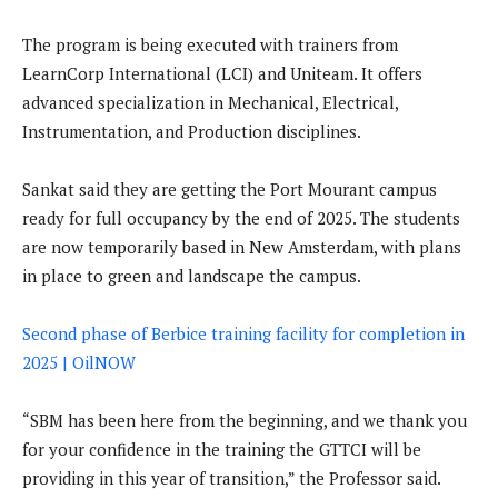
The program is being executed with trainers from
LearnCorp International (LCI) and Uniteam. It offers
advanced specialization in Mechanical, Electrical,
Instrumentation, and Production disciplines.
Sankat said they are getting the Port Mourant campus
ready for full occupancy by the end of 2025. The students
are now temporarily based in New Amsterdam, with plans
in place to green and landscape the campus.
Second phase of Berbice training facility for completion in
2025 | OilNOW
“SBM has been here from the beginning, and we thank you
for your confidence in the training the GTTCI will be
providing in this year of transition,” the Professor said.