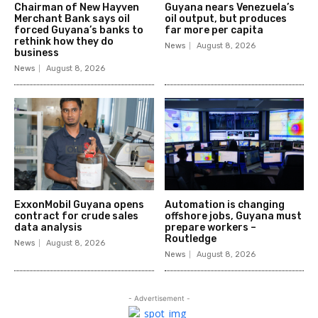
Chairman of New Hayven
Guyana nears Venezuela’s
Merchant Bank says oil
oil output, but produces
forced Guyana’s banks to
far more per capita
rethink how they do
News
August 8, 2026
business
News
August 8, 2026
ExxonMobil Guyana opens
Automation is changing
contract for crude sales
offshore jobs, Guyana must
data analysis
prepare workers –
Routledge
News
August 8, 2026
News
August 8, 2026
- Advertisement -