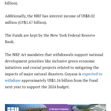
billion).
Additionally, the NRF has interest income of US$8.02
million (GY$1.67 billion).
The Funds are kept by the New York Federal Reserve
Bank.
The NRF Act mandates that withdrawals support national
development priorities like inclusive green economic
initiatives and crucial projects related to mitigating the
impacts of major natural disasters. Guyana is
expected to
withdraw
approximately US$1.16 billion from the Fund
next year to support the 2024 budget.