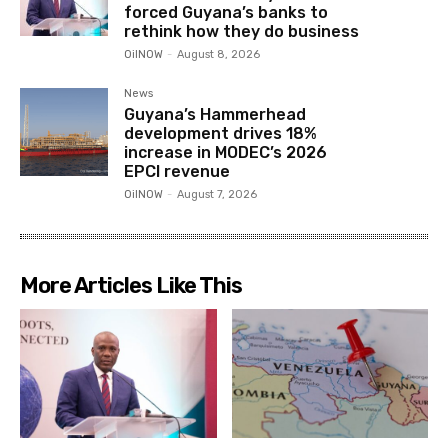
forced Guyana’s banks to
rethink how they do business
OilNOW
-
August 8, 2026
News
Guyana’s Hammerhead
development drives 18%
increase in MODEC’s 2026
EPCI revenue
OilNOW
-
August 7, 2026
More Articles Like This