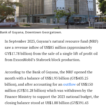
Bank of Guyana, Downtown Georgetown.
In September 2023, Guyana’s natural resource fund (NRF)
saw a revenue inflow of US$85 million (approximately
GY$17.78 billion) from the sale of a single lift of profit oil
from ExxonMobil’s Stabroek block production.
According to the Bank of Guyana, the NRF opened the
month with a balance of US$1.93 billion (GY$403.25
billion), and after accounting for an
outflow
of US$150
million (GY$31.28 billion) which was withdrawn by the
Finance Ministry to support the 2023 national budget, the
closing balance stood at US$1.88 billion (GY$391.43