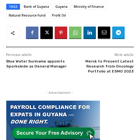
TAGS
Bank of Guyana
Guyana
Ministry of Finance
Natural Resource Fund
Profit Oil
Previous article
Next article
Blue Water Suriname appoints
Merck to Present Latest
Sporkslede as General Manager
Research from Oncology
Portfolio at ESMO 2023
- Advertisement -