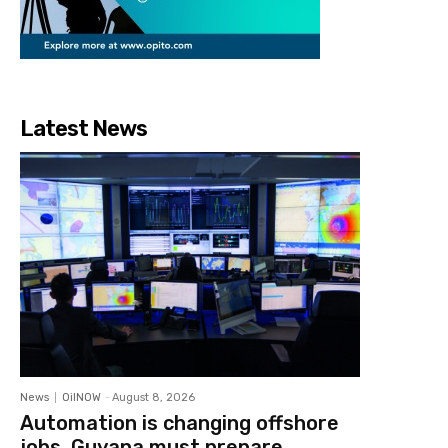
Latest News
News
OilNOW
-
August 8, 2026
Automation is changing offshore
jobs, Guyana must prepare