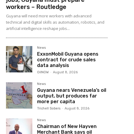
workers – Routledge
Guyana will need more workers with advanced
technical and digital skills as automation, robotics, and
artificial intelligence reshape jobs...
News
ExxonMobil Guyana opens
contract for crude sales
data analysis
OilNOW
-
August 8, 2026
News
Guyana nears Venezuela’s oil
output, but produces far
more per capita
Trichell Sobers
-
August 8, 2026
News
Chairman of New Hayven
Merchant Bank says oil