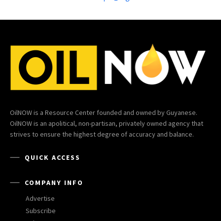
OilNOW is a Resource Center founded and owned by Guyanese.
OilNOW is an apolitical, non-partisan, privately owned agency that
strives to ensure the highest degree of accuracy and balance.
QUICK ACCESS
COMPANY INFO
Advertise
Subscribe