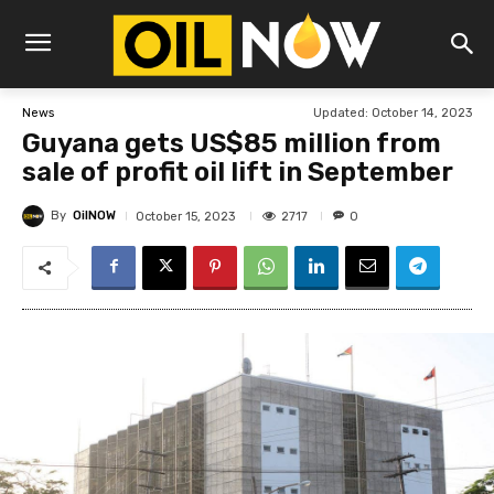
Updated:
October 14, 2023
News
Guyana gets US$85 million from
sale of profit oil lift in September
By
OilNOW
2717
October 15, 2023
0