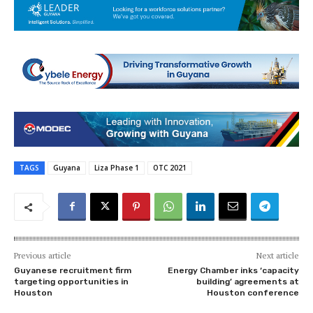
TAGS
Guyana
Liza Phase 1
OTC 2021
Previous article
Next article
Guyanese recruitment firm
Energy Chamber inks ‘capacity
targeting opportunities in
building’ agreements at
Houston
Houston conference