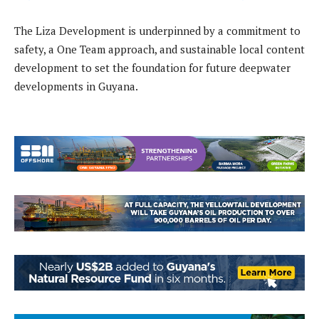
The Liza Development is underpinned by a commitment to
safety, a One Team approach, and sustainable local content
development to set the foundation for future deepwater
developments in Guyana.