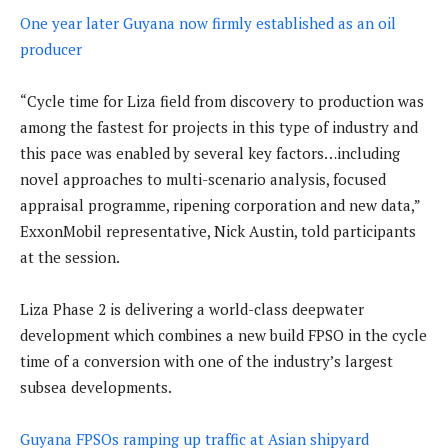
One year later Guyana now firmly established as an oil
producer
“Cycle time for Liza field from discovery to production was
among the fastest for projects in this type of industry and
this pace was enabled by several key factors…including
novel approaches to multi-scenario analysis, focused
appraisal programme, ripening corporation and new data,”
ExxonMobil representative, Nick Austin, told participants
at the session.
Liza Phase 2 is delivering a world-class deepwater
development which combines a new build FPSO in the cycle
time of a conversion with one of the industry’s largest
subsea developments.
Guyana FPSOs ramping up traffic at Asian shipyard