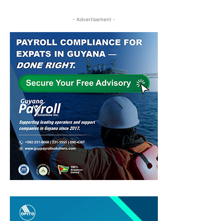
- Advertisement -