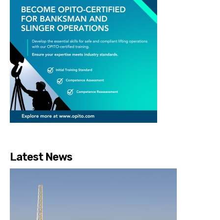
Latest News