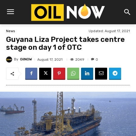
Updated:
August 17, 2021
News
Guyana Liza Project takes centre
stage on day 1 of OTC
By
OilNOW
2049
August 17, 2021
0