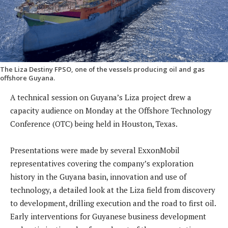
The Liza Destiny FPSO, one of the vessels producing oil and gas
offshore Guyana.
A technical session on Guyana’s Liza project drew a
capacity audience on Monday at the Offshore Technology
Conference (OTC) being held in Houston, Texas.
Presentations were made by several ExxonMobil
representatives covering the company’s exploration
history in the Guyana basin, innovation and use of
technology, a detailed look at the Liza field from discovery
to development, drilling execution and the road to first oil.
Early interventions for Guyanese business development