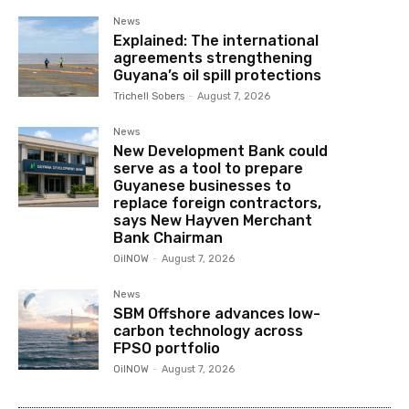
News
Explained: The international
agreements strengthening
Guyana’s oil spill protections
Trichell Sobers
-
August 7, 2026
News
New Development Bank could
serve as a tool to prepare
Guyanese businesses to
replace foreign contractors,
says New Hayven Merchant
Bank Chairman
OilNOW
-
August 7, 2026
News
SBM Offshore advances low-
carbon technology across
FPSO portfolio
OilNOW
-
August 7, 2026