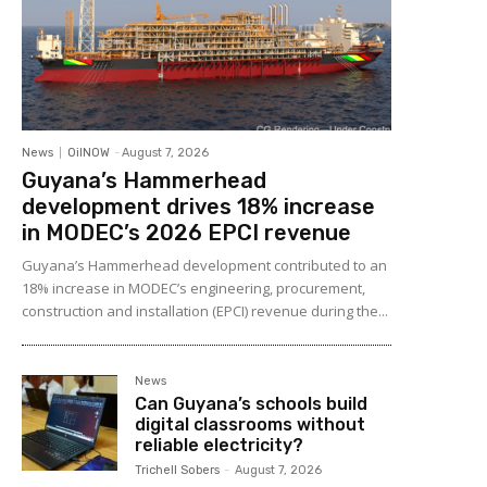
News
OilNOW
-
August 7, 2026
Guyana’s Hammerhead
development drives 18% increase
in MODEC’s 2026 EPCI revenue
Guyana’s Hammerhead development contributed to an
18% increase in MODEC’s engineering, procurement,
construction and installation (EPCI) revenue during the...
News
Can Guyana’s schools build
digital classrooms without
reliable electricity?
Trichell Sobers
-
August 7, 2026