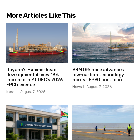
More Articles Like This
Guyana’s Hammerhead
SBM Offshore advances
development drives 18%
low-carbon technology
increase in MODEC’s 2026
across FPSO portfolio
EPCI revenue
News
August 7, 2026
News
August 7, 2026