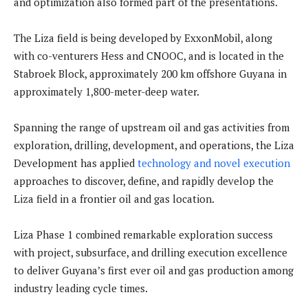
and optimization also formed part of the presentations.
The Liza field is being developed by ExxonMobil, along
with co-venturers Hess and CNOOC, and is located in the
Stabroek Block, approximately 200 km offshore Guyana in
approximately 1,800-meter-deep water.
Spanning the range of upstream oil and gas activities from
exploration, drilling, development, and operations, the Liza
Development has applied
technology and novel execution
approaches to discover, define, and rapidly develop the
Liza field in a frontier oil and gas location.
Liza Phase 1 combined remarkable exploration success
with project, subsurface, and drilling execution excellence
to deliver Guyana’s first ever oil and gas production among
industry leading cycle times.