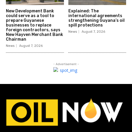
New Development Bank
Explained: The
could serve as a tool to
international agreements
prepare Guyanese
strengthening Guyana’s oil
businesses to replace
spill protections
foreign contractors, says
News
August 7, 2026
New Hayven Merchant Bank
Chairman
News
August 7, 2026
- Advertisement -