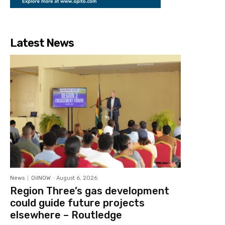
Latest News
News
OilNOW
-
August 6, 2026
Region Three’s gas development
could guide future projects
elsewhere – Routledge