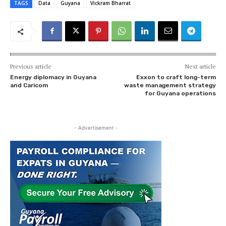
TAGS
Data
Guyana
Vickram Bharrat
Previous article
Next article
Energy diplomacy in Guyana
Exxon to craft long-term
and Caricom
waste management strategy
for Guyana operations
- Advertisement -