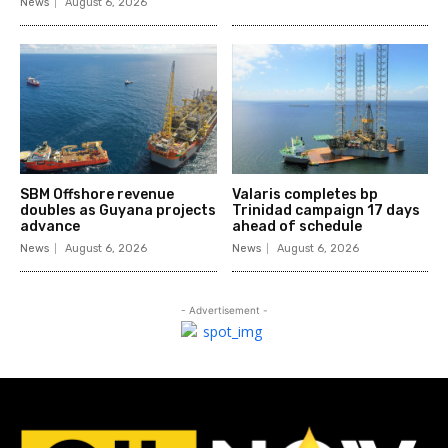
News
August 6, 2026
SBM Offshore revenue
Valaris completes bp
doubles as Guyana projects
Trinidad campaign 17 days
advance
ahead of schedule
News
August 6, 2026
News
August 6, 2026
- Advertisement -