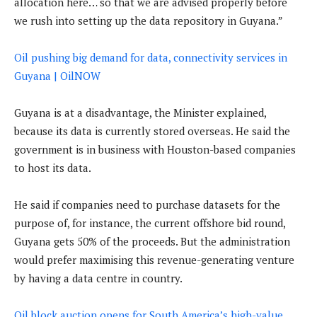
allocation here… so that we are advised properly before
we rush into setting up the data repository in Guyana.”
Oil pushing big demand for data, connectivity services in
Guyana | OilNOW
Guyana is at a disadvantage, the Minister explained,
because its data is currently stored overseas. He said the
government is in business with Houston-based companies
to host its data.
He said if companies need to purchase datasets for the
purpose of, for instance, the current offshore bid round,
Guyana gets 50% of the proceeds. But the administration
would prefer maximising this revenue-generating venture
by having a data centre in country.
Oil block auction opens for South America’s high-value