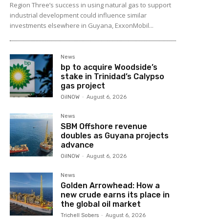
Region Three’s success in using natural gas to support
industrial development could influence similar
investments elsewhere in Guyana, ExxonMobil...
News
bp to acquire Woodside’s
stake in Trinidad’s Calypso
gas project
OilNOW
-
August 6, 2026
News
SBM Offshore revenue
doubles as Guyana projects
advance
OilNOW
-
August 6, 2026
News
Golden Arrowhead: How a
new crude earns its place in
the global oil market
Trichell Sobers
-
August 6, 2026