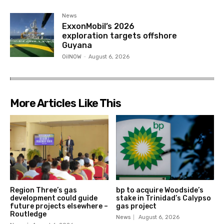
News
ExxonMobil’s 2026
exploration targets offshore
Guyana
OilNOW
-
August 6, 2026
More Articles Like This
Region Three’s gas
bp to acquire Woodside’s
development could guide
stake in Trinidad’s Calypso
future projects elsewhere –
gas project
Routledge
News
August 6, 2026