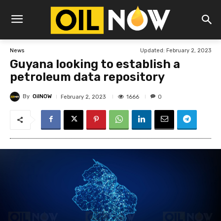
Updated:
February 2, 2023
News
Guyana looking to establish a
petroleum data repository
By
OilNOW
1666
February 2, 2023
0