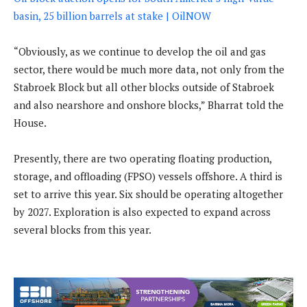
basin, 25 billion barrels at stake | OilNOW
“Obviously, as we continue to develop the oil and gas
sector, there would be much more data, not only from the
Stabroek Block but all other blocks outside of Stabroek
and also nearshore and onshore blocks,” Bharrat told the
House.
Presently, there are two operating floating production,
storage, and offloading (FPSO) vessels offshore. A third is
set to arrive this year. Six should be operating altogether
by 2027. Exploration is also expected to expand across
several blocks from this year.