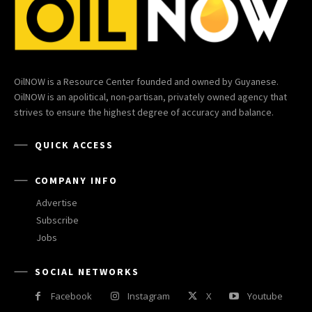
OilNOW is a Resource Center founded and owned by Guyanese.
OilNOW is an apolitical, non-partisan, privately owned agency that
strives to ensure the highest degree of accuracy and balance.
QUICK ACCESS
COMPANY INFO
Advertise
Subscribe
Jobs
SOCIAL NETWORKS
Facebook
Instagram
X
Youtube