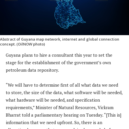
Abstract of Guyana map network, internet and global connection
concept. (OilNOW photo)
Guyana plans to hire a consultant this year to set the
stage for the establishment of the government’s own
petroleum data repository.
“We will have to determine first of all what data we need
to store, the size of the data, what software will be needed,
what hardware will be needed, and specification
requirements,” Minister of Natural Resources, Vickram
Bharrat told a parliamentary hearing on Tuesday. “[This is]
information that we need upfront. So, there is an