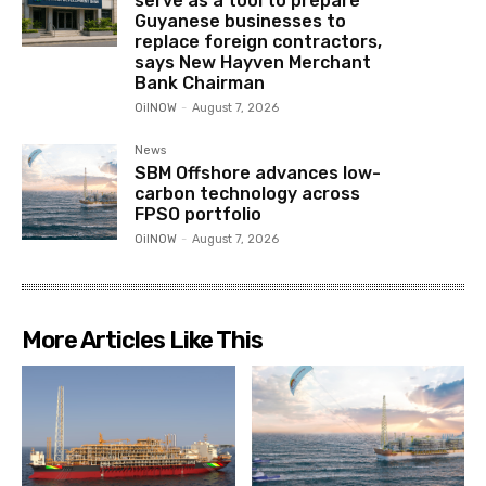
serve as a tool to prepare
Guyanese businesses to
replace foreign contractors,
says New Hayven Merchant
Bank Chairman
OilNOW
-
August 7, 2026
News
SBM Offshore advances low-
carbon technology across
FPSO portfolio
OilNOW
-
August 7, 2026
More Articles Like This