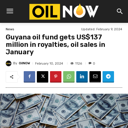
Updated:
February 9, 2024
News
Guyana oil fund gets US$137
million in royalties, oil sales in
January
By
OilNOW
1126
February 10, 2024
0