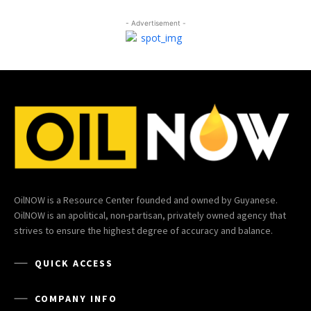
- Advertisement -
OilNOW is a Resource Center founded and owned by Guyanese.
OilNOW is an apolitical, non-partisan, privately owned agency that
strives to ensure the highest degree of accuracy and balance.
QUICK ACCESS
COMPANY INFO