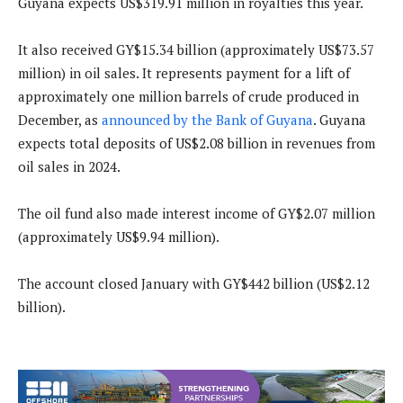
Guyana expects US$319.91 million in royalties this year.
It also received GY$15.34 billion (approximately US$73.57
million) in oil sales. It represents payment for a lift of
approximately one million barrels of crude produced in
December, as
announced by the Bank of Guyana
. Guyana
expects total deposits of US$2.08 billion in revenues from
oil sales in 2024.
The oil fund also made interest income of GY$2.07 million
(approximately US$9.94 million).
The account closed January with GY$442 billion (US$2.12
billion).