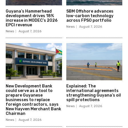
Guyana’s Hammerhead
SBM Offshore advances
development drives 18%
low-carbon technology
increase in MODEC’s 2026
across FPSO portfolio
EPCI revenue
News
August 7, 2026
News
August 7, 2026
New Development Bank
Explained: The
could serve as a tool to
international agreements
prepare Guyanese
strengthening Guyana’s oil
businesses to replace
spill protections
foreign contractors, says
News
August 7, 2026
New Hayven Merchant Bank
Chairman
News
August 7, 2026