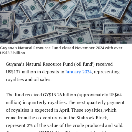
Guyana's Natural Resource Fund closed November 2024 with over
US$3.3 billion
Guyana’s Natural Resource Fund (‘oil fund’) received
US$137 million in deposits in
January 2024
, representing
royalties and oil sales.
The fund received GY$13.26 billion (approximately US$64
million) in quarterly royalties. The next quarterly payment
of royalties is expected in April. These royalties, which
come from the co-venturers in the Stabroek Block,
represent 2% of the value of the crude produced and sold.