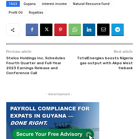
TAGS
Guyana
interest income
Natural Resource Fund
Profit Oil
Royalties
Previous article
Next article
Stelco Holdings Inc. Schedules
TotalEnergies boosts Nigeria
Fourth Quarter and Full-Year
gas output with Akpo West
2023 Earnings Release and
tieback
Conference Call
- Advertisement -