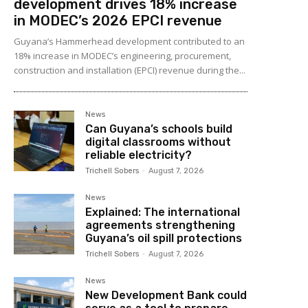
development drives 18% increase
in MODEC’s 2026 EPCI revenue
Guyana’s Hammerhead development contributed to an
18% increase in MODEC’s engineering, procurement,
construction and installation (EPCI) revenue during the...
News
Can Guyana’s schools build
digital classrooms without
reliable electricity?
Trichell Sobers
-
August 7, 2026
News
Explained: The international
agreements strengthening
Guyana’s oil spill protections
Trichell Sobers
-
August 7, 2026
News
New Development Bank could