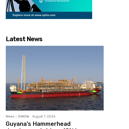
Latest News
News
OilNOW
-
August 7, 2026
Guyana’s Hammerhead