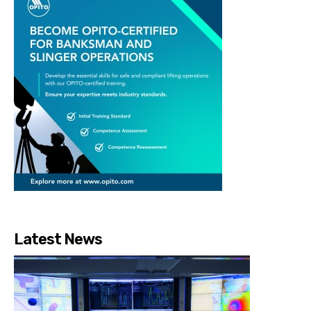
Latest News