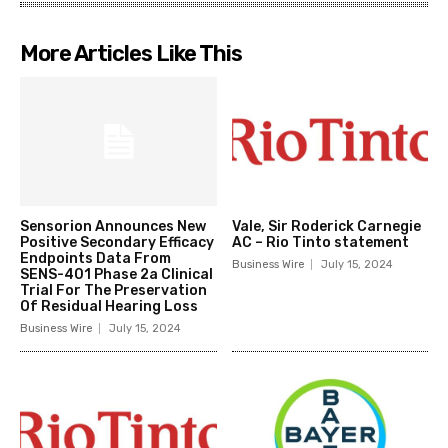
More Articles Like This
Sensorion Announces New
Vale, Sir Roderick Carnegie
Positive Secondary Efficacy
AC – Rio Tinto statement
Endpoints Data From
Business Wire
July 15, 2024
SENS-401 Phase 2a Clinical
Trial For The Preservation
Of Residual Hearing Loss
Business Wire
July 15, 2024