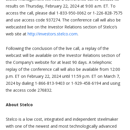
results on Thursday, February 22, 2024 at 9:00 a.m. ET. To
access the call, please dial 1-833-950-0062 or 1-226-828-7575
and use access code 937274. The conference call will also be
webcasted live on the Investor Relations section of Stelco’s
web site at
http://investors.stelco.com
.
Following the conclusion of the live call, a replay of the
webcast will be available on the Investor Relations section of
the Company’s website for at least 90 days. A telephonic
replay of the conference call will also be available from 12:00
p.m. ET on February 22, 2024 until 11:59 p.m. ET on March 7,
2024 by dialing 1-866-813-9403 or 1-929-458-6194 and using
the access code 276832.
About Stelco
Stelco is a low cost, integrated and independent steelmaker
with one of the newest and most technologically advanced