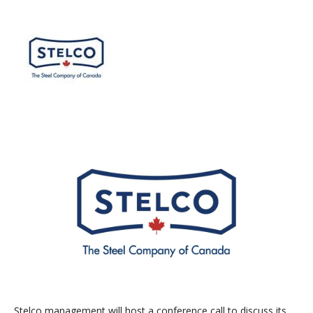
Stelco management will host a conference call to discuss its