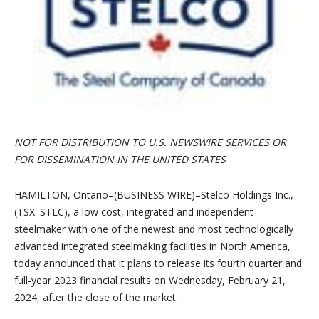
NOT FOR DISTRIBUTION TO U.S. NEWSWIRE SERVICES OR
FOR DISSEMINATION IN THE UNITED STATES
HAMILTON, Ontario–(BUSINESS WIRE)–Stelco Holdings Inc.,
(TSX: STLC), a low cost, integrated and independent
steelmaker with one of the newest and most technologically
advanced integrated steelmaking facilities in North America,
today announced that it plans to release its fourth quarter and
full-year 2023 financial results on Wednesday, February 21,
2024, after the close of the market.