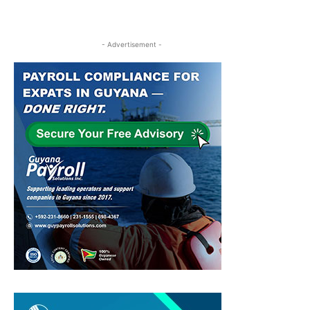
- Advertisement -