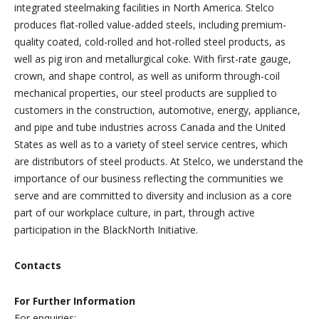
integrated steelmaking facilities in North America. Stelco
produces flat-rolled value-added steels, including premium-
quality coated, cold-rolled and hot-rolled steel products, as
well as pig iron and metallurgical coke. With first-rate gauge,
crown, and shape control, as well as uniform through-coil
mechanical properties, our steel products are supplied to
customers in the construction, automotive, energy, appliance,
and pipe and tube industries across Canada and the United
States as well as to a variety of steel service centres, which
are distributors of steel products. At Stelco, we understand the
importance of our business reflecting the communities we
serve and are committed to diversity and inclusion as a core
part of our workplace culture, in part, through active
participation in the BlackNorth Initiative.
Contacts
For Further Information
For enquiries: