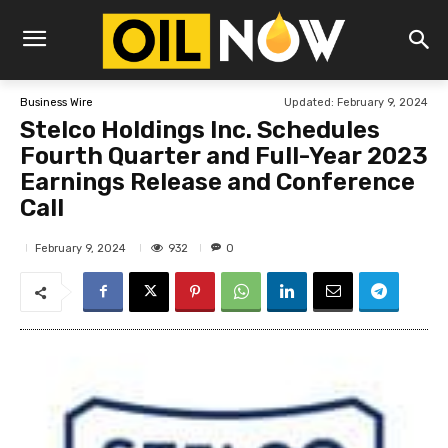
Updated:
February 9, 2024
Business Wire
Stelco Holdings Inc. Schedules
Fourth Quarter and Full-Year 2023
Earnings Release and Conference
Call
932
February 9, 2024
0