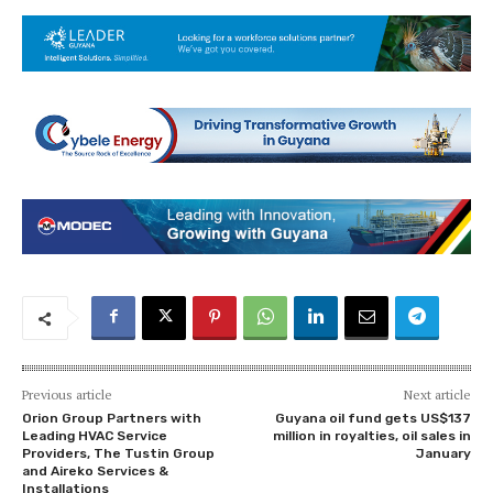
Previous article
Next article
Orion Group Partners with
Guyana oil fund gets US$137
Leading HVAC Service
million in royalties, oil sales in
Providers, The Tustin Group
January
and Aireko Services &
Installations