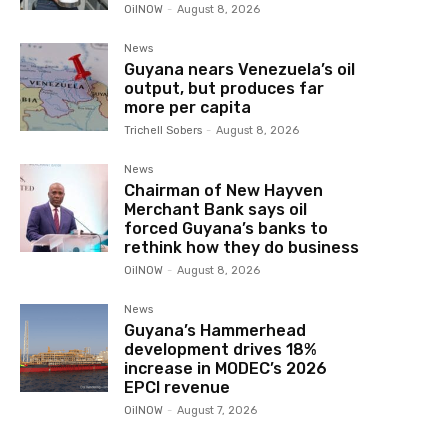
OilNOW
-
August 8, 2026
News
Guyana nears Venezuela’s oil
output, but produces far
more per capita
Trichell Sobers
-
August 8, 2026
News
Chairman of New Hayven
Merchant Bank says oil
forced Guyana’s banks to
rethink how they do business
OilNOW
-
August 8, 2026
News
Guyana’s Hammerhead
development drives 18%
increase in MODEC’s 2026
EPCI revenue
OilNOW
-
August 7, 2026