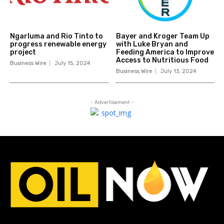
Ngarluma and Rio Tinto to
Bayer and Kroger Team Up
progress renewable energy
with Luke Bryan and
project
Feeding America to Improve
Access to Nutritious Food
Business Wire
July 15, 2024
Business Wire
July 13, 2024
- Advertisement -