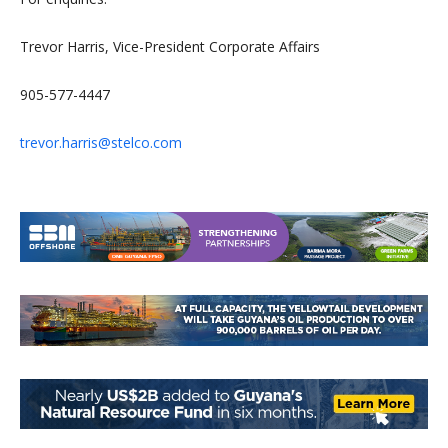
Trevor Harris, Vice-President Corporate Affairs
905-577-4447
trevor.harris@stelco.com