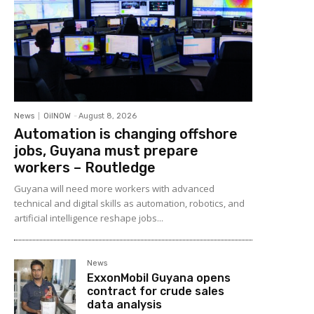
News
OilNOW
-
August 8, 2026
Automation is changing offshore
jobs, Guyana must prepare
workers – Routledge
Guyana will need more workers with advanced
technical and digital skills as automation, robotics, and
artificial intelligence reshape jobs...
News
ExxonMobil Guyana opens
contract for crude sales
data analysis