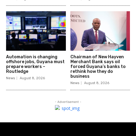
Automation is changing
Chairman of New Hayven
offshore jobs, Guyana must
Merchant Bank says oil
prepare workers –
forced Guyana’s banks to
Routledge
rethink how they do
business
News
August 8, 2026
News
August 8, 2026
- Advertisement -