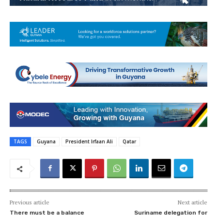
TAGS
Guyana
President Irfaan Ali
Qatar
Previous article
Next article
There must be a balance
Suriname delegation for