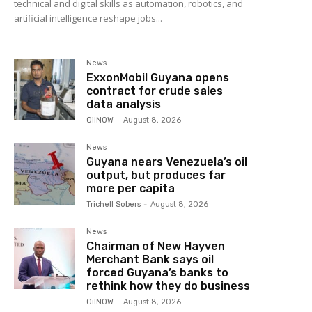
technical and digital skills as automation, robotics, and
artificial intelligence reshape jobs...
News
ExxonMobil Guyana opens
contract for crude sales
data analysis
OilNOW
-
August 8, 2026
News
Guyana nears Venezuela’s oil
output, but produces far
more per capita
Trichell Sobers
-
August 8, 2026
News
Chairman of New Hayven
Merchant Bank says oil
forced Guyana’s banks to
rethink how they do business
OilNOW
-
August 8, 2026