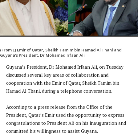
(From L) Emir of Qatar, Sheikh Tamim bin Hamad Al Thani and
Guyana’s President, Dr Mohamed Irfaan Ali
Guyana’s President, Dr Mohamed Irfaan Ali, on Tuesday
discussed several key areas of collaboration and
cooperation with the Emir of Qatar, Sheikh Tamim bin
Hamad Al Thani, during a telephone conversation.
According to a press release from the Office of the
President, Qatar’s Emir used the opportunity to express
congratulations to President Ali on his inauguration and
committed his willingness to assist Guyana.