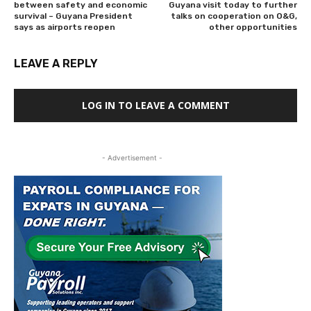
between safety and economic
Guyana visit today to further
survival – Guyana President
talks on cooperation on O&G,
says as airports reopen
other opportunities
LEAVE A REPLY
LOG IN TO LEAVE A COMMENT
- Advertisement -