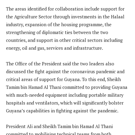
The areas identified for collaboration include support for
the Agriculture Sector through investments in the Halaal
industry, expansion of the housing programme, the
strengthening of diplomatic ties between the two
countries, and support in other critical sectors including
energy, oil and gas, services and infrastructure.
The Office of the President said the two leaders also
discussed the fight against the coronavirus pandemic and
critical areas of support for Guyana. To this end, Sheikh
Tamim bin Hamad Al Thani committed to providing Guyana
with much-needed equipment including portable military
hospitals and ventilators, which will significantly bolster
Guyana’s capabilities in fighting against the pandemic.
President Ali and Sheikh Tamim bin Hamad Al Thani
committed to mobilising technical teams from both