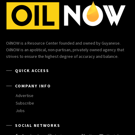
OilNOW is a Resource Center founded and owned by Guyanese.
OilNOW is an apolitical, non-partisan, privately owned agency that
strives to ensure the highest degree of accuracy and balance.
QUICK ACCESS
COMPANY INFO
Advertise
Subscribe
Jobs
SOCIAL NETWORKS