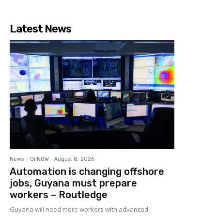
Latest News
News
OilNOW
-
August 8, 2026
Automation is changing offshore
jobs, Guyana must prepare
workers – Routledge
Guyana will need more workers with advanced