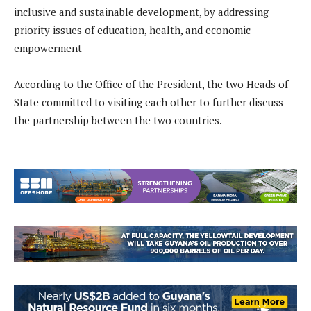
inclusive and sustainable development, by addressing
priority issues of education, health, and economic
empowerment
According to the Office of the President, the two Heads of
State committed to visiting each other to further discuss
the partnership between the two countries.