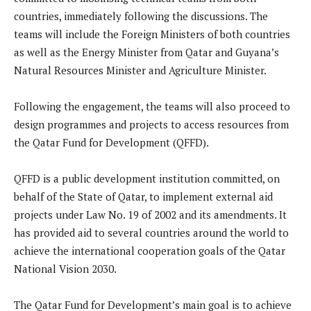
countries, immediately following the discussions. The
teams will include the Foreign Ministers of both countries
as well as the Energy Minister from Qatar and Guyana’s
Natural Resources Minister and Agriculture Minister.
Following the engagement, the teams will also proceed to
design programmes and projects to access resources from
the Qatar Fund for Development (QFFD).
QFFD is a public development institution committed, on
behalf of the State of Qatar, to implement external aid
projects under Law No. 19 of 2002 and its amendments. It
has provided aid to several countries around the world to
achieve the international cooperation goals of the Qatar
National Vision 2030.
The Qatar Fund for Development’s main goal is to achieve