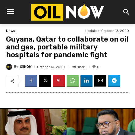
Updated:
October 13, 2020
News
Guyana, Qatar to collaborate on oil
and gas, portable military
hospitals for pandemic fight
By
OilNOW
1838
October 13, 2020
0