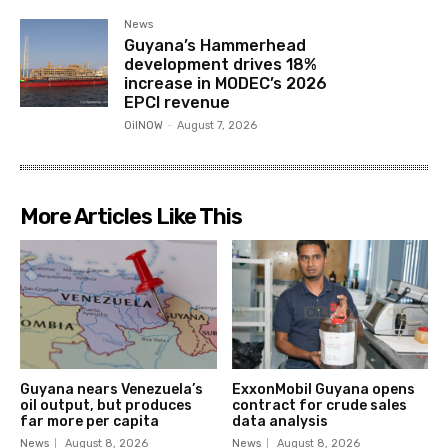
News
Guyana’s Hammerhead
development drives 18%
increase in MODEC’s 2026
EPCI revenue
OilNOW
-
August 7, 2026
More Articles Like This
Guyana nears Venezuela’s
ExxonMobil Guyana opens
oil output, but produces
contract for crude sales
far more per capita
data analysis
News
August 8, 2026
News
August 8, 2026