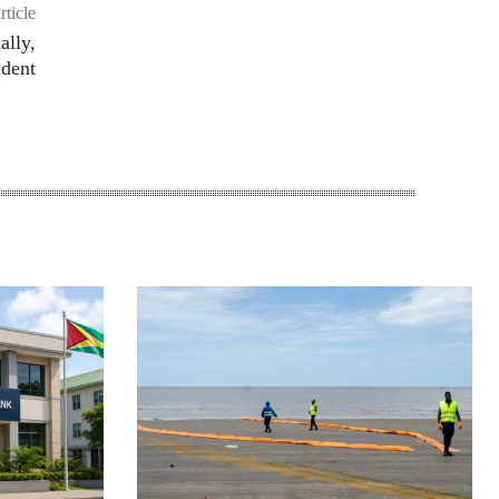
rticle
ally,
ident