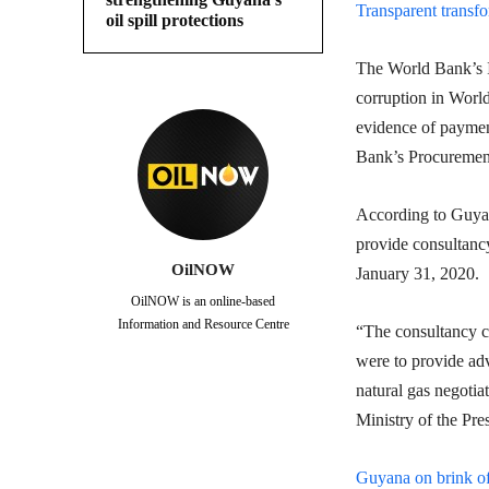
Transparent transf
oil spill protections
The World Bank’s In
corruption in World
evidence of payment
Bank’s Procurement
According to Guyan
provide consultancy
OilNOW
January 31, 2020.
OilNOW is an online-based
Information and Resource Centre
“The consultancy ca
were to provide adv
natural gas negotia
Ministry of the Pre
Guyana on brink of