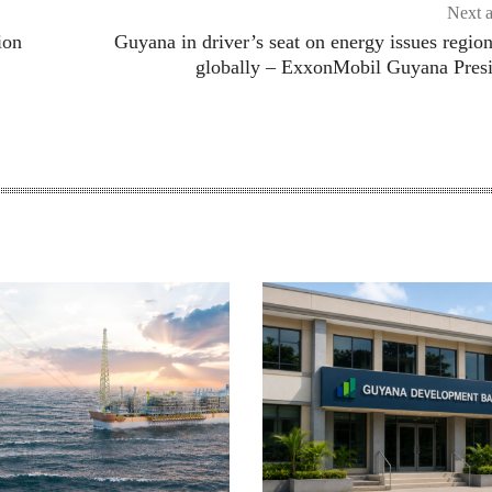
Next a
ion
Guyana in driver’s seat on energy issues region
globally – ExxonMobil Guyana Pres