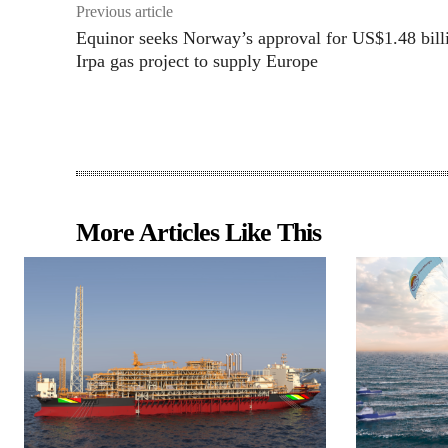
Previous article
Equinor seeks Norway’s approval for US$1.48 bill
Irpa gas project to supply Europe
More Articles Like This