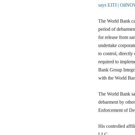
says EITI | OilN
The World Bank cam
period of debarmen
for release from sa
undertake corporate 
to control, directl
required to impleme
Bank Group Integri
with the World Ban
The World Bank said
debarment by other
Enforcement of Deb
His controlled aff
LLC.