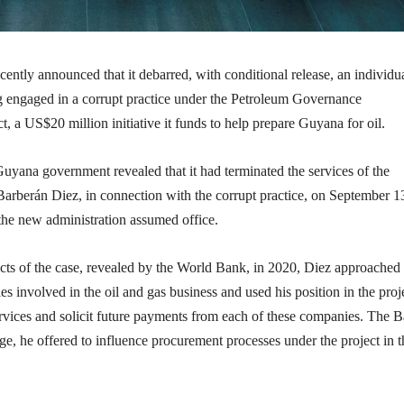
ntly announced that it debarred, with conditional release, an individu
ng engaged in a corrupt practice under the Petroleum Governance
 a US$20 million initiative it funds to help prepare Guyana for oil.
uyana government revealed that it had terminated the services of the
Barberán Diez, in connection with the corrupt practice, on September 1
 the new administration assumed office.
cts of the case, revealed by the World Bank, in 2020, Diez approached
s involved in the oil and gas business and used his position in the proj
services and solicit future payments from each of these companies. The 
nge, he offered to influence procurement processes under the project in t