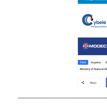
TAGS
Guyana
G
Ministry of Natural R
Share