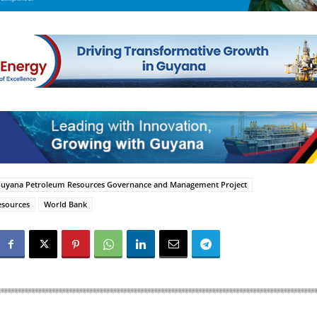
uyana Petroleum Resources Governance and Management Project
esources
World Bank