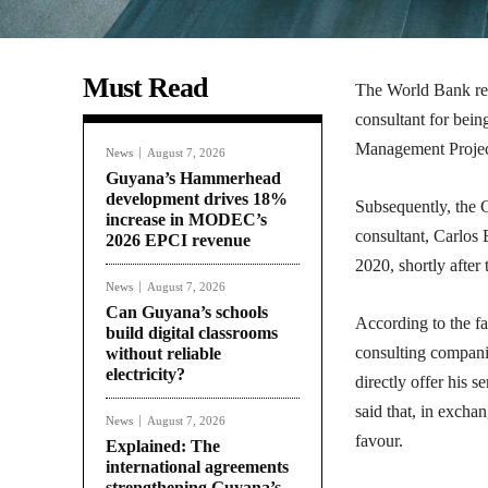
Must Read
The World Bank rece
consultant for bei
Management Project,
News
August 7, 2026
Guyana’s Hammerhead
development drives 18%
Subsequently, the G
increase in MODEC’s
consultant, Carlos 
2026 EPCI revenue
2020, shortly after
News
August 7, 2026
Can Guyana’s schools
According to the fa
build digital classrooms
consulting companie
without reliable
electricity?
directly offer his 
said that, in excha
News
August 7, 2026
favour.
Explained: The
international agreements
strengthening Guyana’s