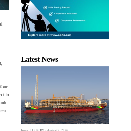
al
Latest News
3,
 four
ect to
Bank
heir
News
OilNOW
-
August 7, 2026