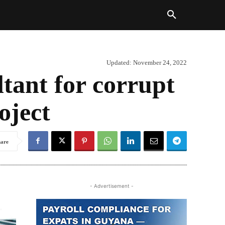
Updated:
November 24, 2022
ltant for corrupt
oject
hare
- Advertisement -