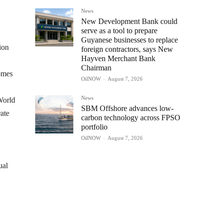
News
New Development Bank could
serve as a tool to prepare
Guyanese businesses to replace
ion
foreign contractors, says New
Hayven Merchant Bank
Chairman
comes
OilNOW
-
August 7, 2026
News
World
SBM Offshore advances low-
ate
carbon technology across FPSO
portfolio
OilNOW
-
August 7, 2026
ual