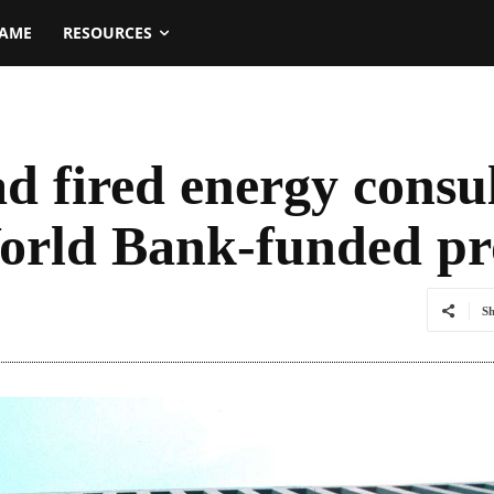
NAME
RESOURCES
d fired energy consu
orld Bank-funded pr
S