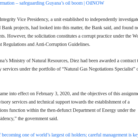
ormation – safeguarding Guyana’s oil boom | OilNOW
tegrity Vice Presidency, a unit established to independently investigat
 Bank projects, had looked into this matter, the Bank said, and found n
s. However, the solicitation constitutes a corrupt practice under the W
 Regulations and Anti-Corruption Guidelines.
a’s Ministry of Natural Resources, Diez had been awarded a contract 
 services under the portfolio of “Natural Gas Negotiations Specialist” 
me into effect on February 3, 2020, and the objectives of this assignm
isory services and technical support towards the establishment of a
tions function within the then-defunct Department of Energy under the
sidency,” the government said.
 becoming one of world’s largest oil holders; careful management is ke