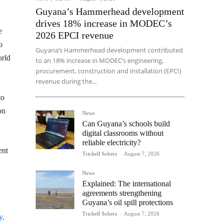
Guyana’s Hammerhead development
drives 18% increase in MODEC’s
e
2026 EPCI revenue
o
Guyana’s Hammerhead development contributed
orld
to an 18% increase in MODEC’s engineering,
procurement, construction and installation (EPCI)
revenue during the...
to
on
News
Can Guyana’s schools build
digital classrooms without
reliable electricity?
ent
Trichell Sobers
-
August 7, 2026
News
Explained: The international
agreements strengthening
Guyana’s oil spill protections
Trichell Sobers
-
August 7, 2026
y,