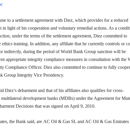
OW
e to a settlement agreement with Diez, which provides for a reduced
t
in light of his cooperation and voluntary remedial actions. As a condit
nction, under the terms of the settlement agreement, Diez committed to
ethics training. In addition, any affiliate that he currently controls or 
y or indirectly, during the period of World Bank Group sanction will be
nt appropriate integrity compliance measures in consultation with the 
ty Compliance Officer. Diez also committed to continue to fully cooper
k Group Integrity Vice Presidency.
 Diez’s debarment and that of his affiliates also qualifies for cross-
 multilateral development banks (MDBs) under the Agreement for Mut
arment Decisions that was signed on April 9, 2010.
iliates, the Bank said, are AC Oil & Gas SL and AC Oil & Gas Emirates