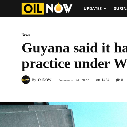
UPDATES
SURI
News
Guyana said it ha
practice under W
By
OilNOW
1424
0
November 24, 2022