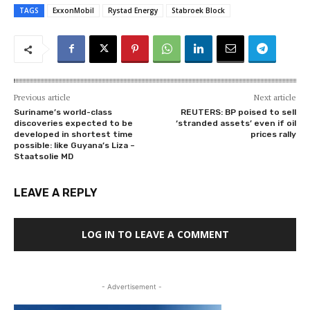
TAGS
ExxonMobil
Rystad Energy
Stabroek Block
Previous article
Next article
Suriname’s world-class
REUTERS: BP poised to sell
discoveries expected to be
‘stranded assets’ even if oil
developed in shortest time
prices rally
possible: like Guyana’s Liza –
Staatsolie MD
LEAVE A REPLY
LOG IN TO LEAVE A COMMENT
- Advertisement -