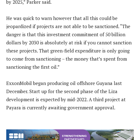
by 2025,” Parker said.
He was quick to warn however that all this could be
jeopardized if projects are not able to be sanctioned. “The
danger is that this investment commitment of 50 billion
dollars by 2030 is absolutely at risk if you cannot sanction
these projects. That green-field expenditure is only going
to come from sanctioning – the money that’s spent from
sanctioning the first oil.”
ExxonMobil began producing oil offshore Guyana last
December. Start up for the second phase of the Liza
development is expected by mid-2022. A third project at
Payara is currently awaiting government approval.