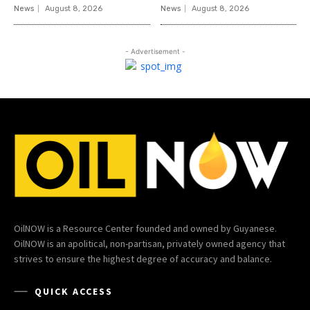
News
August 8, 2026
News
August 8, 2026
- Advertisement -
OilNOW is a Resource Center founded and owned by Guyanese.
OilNOW is an apolitical, non-partisan, privately owned agency that
strives to ensure the highest degree of accuracy and balance.
QUICK ACCESS