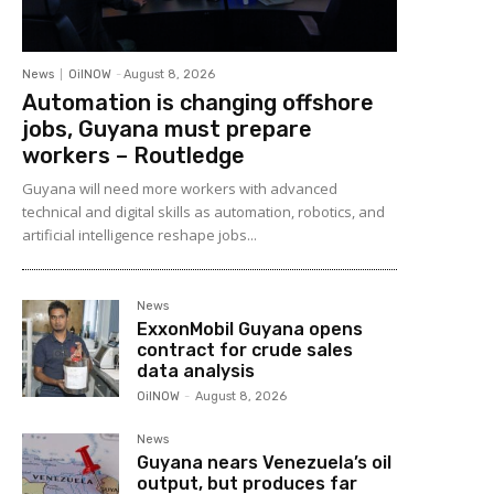
News
OilNOW
-
August 8, 2026
Automation is changing offshore
jobs, Guyana must prepare
workers – Routledge
Guyana will need more workers with advanced
technical and digital skills as automation, robotics, and
artificial intelligence reshape jobs...
News
ExxonMobil Guyana opens
contract for crude sales
data analysis
OilNOW
-
August 8, 2026
News
Guyana nears Venezuela’s oil
output, but produces far