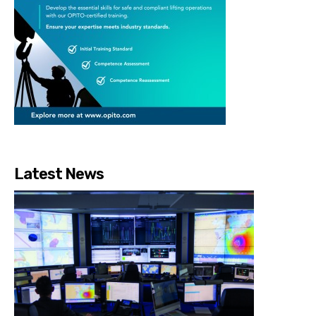
Latest News