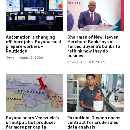
Automation is changing
Chairman of New Hayven
offshore jobs, Guyana must
Merchant Bank says oil
prepare workers –
forced Guyana’s banks to
Routledge
rethink how they do
business
News
August 8, 2026
News
August 8, 2026
Guyana nears Venezuela’s
ExxonMobil Guyana opens
oil output, but produces
contract for crude sales
far more per capita
data analysis