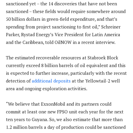
sanctioned yet – the 14 discoveries that have not been
sanctioned – these fields would require somewhere around
50 billion dollars in green-field expenditure, and that’s
spending from project sanctioning to first oil,” Schreiner
Parker, Rystad Energy’s Vice President for Latin America
and the Caribbean, told OilNOW in a recent interview.
The estimated recoverable resources at Stabroek Block
currently exceed 8 billion barrels of oil equivalent and this
is expected to further increase, particularly with the recent
detection of
additional deposits
at the Yellowtail-2 well
area and ongoing exploration activities.
“We believe that ExxonMobil and its partners could
commit at least one new FPSO unit each year for the next
ten years to Guyana. So, we also estimate that more than
1.2 million barrels a day of production could be sanctioned