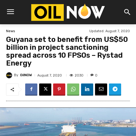
Updated:
August 7, 2020
News
Guyana set to benefit from US$50
billion in project sanctioning
spread across 10 FPSOs – Rystad
Energy
By
OilNOW
2030
August 7, 2020
0