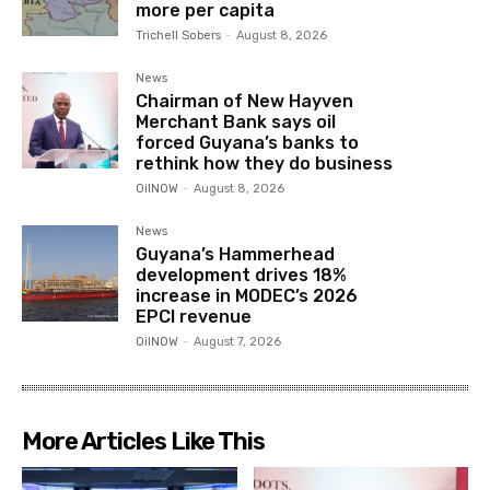
more per capita
Trichell Sobers
-
August 8, 2026
News
Chairman of New Hayven
Merchant Bank says oil
forced Guyana’s banks to
rethink how they do business
OilNOW
-
August 8, 2026
News
Guyana’s Hammerhead
development drives 18%
increase in MODEC’s 2026
EPCI revenue
OilNOW
-
August 7, 2026
More Articles Like This