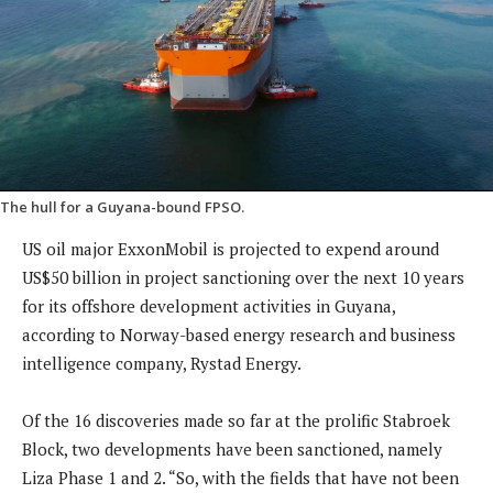
The hull for a Guyana-bound FPSO.
US oil major ExxonMobil is projected to expend around
US$50 billion in project sanctioning over the next 10 years
for its offshore development activities in Guyana,
according to Norway-based energy research and business
intelligence company, Rystad Energy.
Of the 16 discoveries made so far at the prolific Stabroek
Block, two developments have been sanctioned, namely
Liza Phase 1 and 2. “So, with the fields that have not been