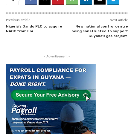
Previous article
Next article
Nigeria’s Oando PLC to acquire
New national control centre
NAOC from Eni
being constructed to support
Guyana’s gas project
- Advertisement -