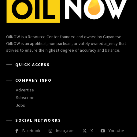
OilNOW is a Resource Center founded and owned by Guyanese.
OilNOW is an apolitical, non-partisan, privately owned agency that
strives to ensure the highest degree of accuracy and balance.
QUICK ACCESS
COMPANY INFO
Advertise
Subscribe
Jobs
SOCIAL NETWORKS
Facebook
Instagram
X
Youtube