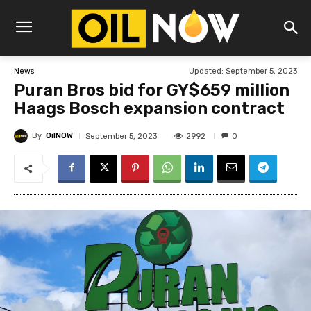
Updated:
September 5, 2023
News
Puran Bros bid for GY$659 million
Haags Bosch expansion contract
By
OilNOW
2992
September 5, 2023
0