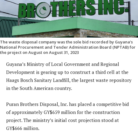
The waste disposal company was the sole bid recorded by Guyana’s
National Procurement and Tender Administration Board (NPTAB) for
the project on August on August 31, 2023
Guyana’s Ministry of Local Government and Regional
Development is gearing up to construct a third cell at the
Haags Bosch Sanitary Landfill, the largest waste repository
in the South American country.
Puran Brothers Disposal, Inc. has placed a competitive bid
of approximately GY$659 million for the construction
project. The ministry’s initial cost projection stood at
GY$666 million.