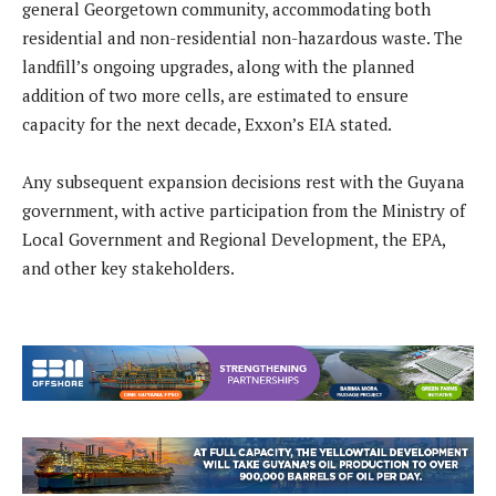
general Georgetown community, accommodating both
residential and non-residential non-hazardous waste. The
landfill’s ongoing upgrades, along with the planned
addition of two more cells, are estimated to ensure
capacity for the next decade, Exxon’s EIA stated.
Any subsequent expansion decisions rest with the Guyana
government, with active participation from the Ministry of
Local Government and Regional Development, the EPA,
and other key stakeholders.