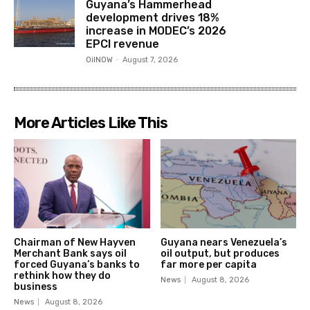
Guyana’s Hammerhead
development drives 18%
increase in MODEC’s 2026
EPCI revenue
OilNOW
-
August 7, 2026
More Articles Like This
Chairman of New Hayven
Guyana nears Venezuela’s
Merchant Bank says oil
oil output, but produces
forced Guyana’s banks to
far more per capita
rethink how they do
News
August 8, 2026
business
News
August 8, 2026