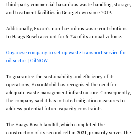
third-party commercial hazardous waste handling, storage,
and treatment facilities in Georgetown since 2019.
Additionally, Exxon’s non-hazardous waste contributions
to Haags Bosch account for 6-7% of its annual volume.
Guyanese company to set up waste transport service for
oil sector | OilNOW
To guarantee the sustainability and efficiency of its
operations, ExxonMobil has recognised the need for
adequate waste management infrastructure. Consequently,
the company said it has initiated mitigation measures to
address potential future capacity constraints.
The Haags Bosch landfill, which completed the
construction of its second cell in 2021, primarily serves the