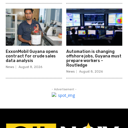
ExxonMobil Guyana opens
Automation is changing
contract for crude sales
offshore jobs, Guyana must
data analysis
prepare workers –
Routledge
News
August 8, 2026
News
August 8, 2026
- Advertisement -