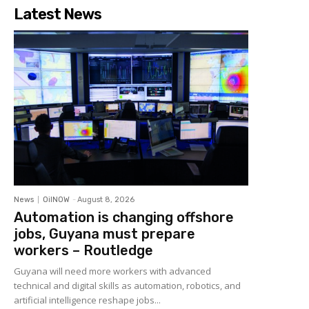
Latest News
News
OilNOW
-
August 8, 2026
Automation is changing offshore
jobs, Guyana must prepare
workers – Routledge
Guyana will need more workers with advanced
technical and digital skills as automation, robotics, and
artificial intelligence reshape jobs...