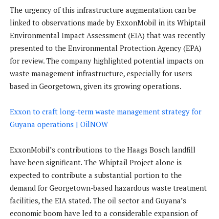
The urgency of this infrastructure augmentation can be
linked to observations made by ExxonMobil in its Whiptail
Environmental Impact Assessment (EIA) that was recently
presented to the Environmental Protection Agency (EPA)
for review. The company highlighted potential impacts on
waste management infrastructure, especially for users
based in Georgetown, given its growing operations.
Exxon to craft long-term waste management strategy for
Guyana operations | OilNOW
ExxonMobil’s contributions to the Haags Bosch landfill
have been significant. The Whiptail Project alone is
expected to contribute a substantial portion to the
demand for Georgetown-based hazardous waste treatment
facilities, the EIA stated. The oil sector and Guyana’s
economic boom have led to a considerable expansion of