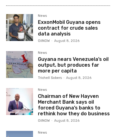
News
ExxonMobil Guyana opens
contract for crude sales
data analysis
OilNOW
-
August 8, 2026
News
Guyana nears Venezuela’s oil
output, but produces far
more per capita
Trichell Sobers
-
August 8, 2026
News
Chairman of New Hayven
Merchant Bank says oil
forced Guyana’s banks to
rethink how they do business
OilNOW
-
August 8, 2026
News