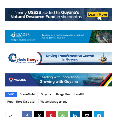
TAGS
ExxonMobil
Guyana
Haags Bosch Landfill
Puran Bros Disposal
Waste Management