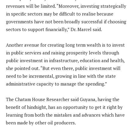
revenues will be limited. “Moreover, investing strategically
in specific sectors may be difficult to realise because
governments have not been broadly successful if choosing
sectors to support financially,” Dr. Marcel said.
Another avenue for creating long term wealth is to invest
in public services and raising prosperity levels through
public investment in infrastructure, education and health,
she pointed out. “But even there, public investment will
need to be incremental, growing in line with the state
administrative capacity to manage the spending.”
The Chatam House Researcher said Guyana, having the
benefit of hindsight, has an opportunity to get it right by
learning from both the mistakes and advances which have
been made by other oil producers.