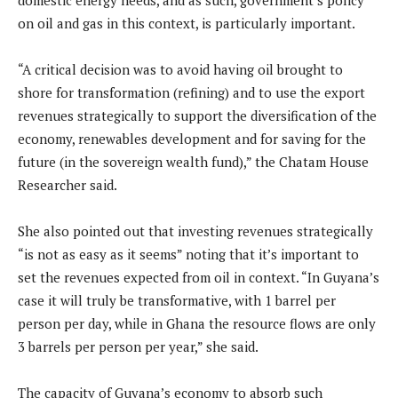
domestic energy needs, and as such, government’s policy
on oil and gas in this context, is particularly important.
“A critical decision was to avoid having oil brought to
shore for transformation (refining) and to use the export
revenues strategically to support the diversification of the
economy, renewables development and for saving for the
future (in the sovereign wealth fund),” the Chatam House
Researcher said.
She also pointed out that investing revenues strategically
“is not as easy as it seems” noting that it’s important to
set the revenues expected from oil in context. “In Guyana’s
case it will truly be transformative, with 1 barrel per
person per day, while in Ghana the resource flows are only
3 barrels per person per year,” she said.
The capacity of Guyana’s economy to absorb such