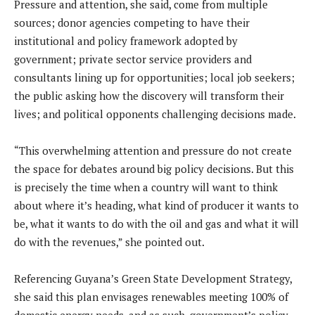
Pressure and attention, she said, come from multiple
sources; donor agencies competing to have their
institutional and policy framework adopted by
government; private sector service providers and
consultants lining up for opportunities; local job seekers;
the public asking how the discovery will transform their
lives; and political opponents challenging decisions made.
“This overwhelming attention and pressure do not create
the space for debates around big policy decisions. But this
is precisely the time when a country will want to think
about where it’s heading, what kind of producer it wants to
be, what it wants to do with the oil and gas and what it will
do with the revenues,” she pointed out.
Referencing Guyana’s Green State Development Strategy,
she said this plan envisages renewables meeting 100% of