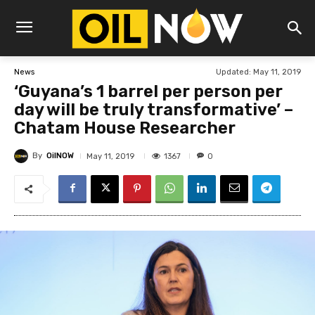
Updated:
May 11, 2019
News
‘Guyana’s 1 barrel per person per
day will be truly transformative’ –
Chatam House Researcher
By
OilNOW
1367
May 11, 2019
0