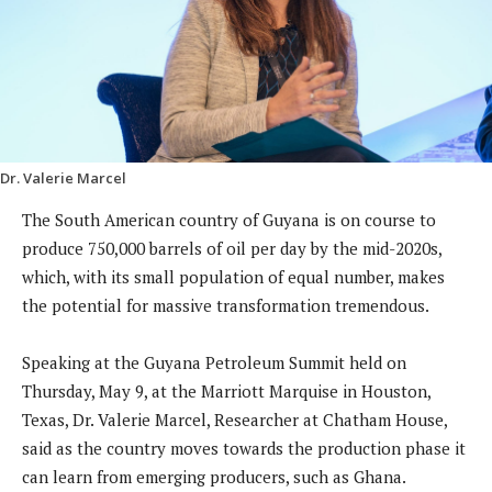
Dr. Valerie Marcel
The South American country of Guyana is on course to
produce 750,000 barrels of oil per day by the mid-2020s,
which, with its small population of equal number, makes
the potential for massive transformation tremendous.
Speaking at the Guyana Petroleum Summit held on
Thursday, May 9, at the Marriott Marquise in Houston,
Texas, Dr. Valerie Marcel, Researcher at Chatham House,
said as the country moves towards the production phase it
can learn from emerging producers, such as Ghana.