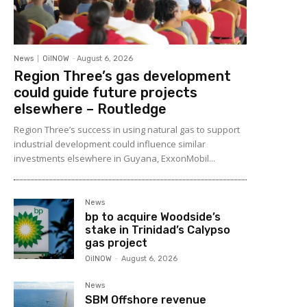
News
OilNOW
-
August 6, 2026
Region Three’s gas development
could guide future projects
elsewhere – Routledge
Region Three’s success in using natural gas to support
industrial development could influence similar
investments elsewhere in Guyana, ExxonMobil...
News
bp to acquire Woodside’s
stake in Trinidad’s Calypso
gas project
OilNOW
-
August 6, 2026
News
SBM Offshore revenue