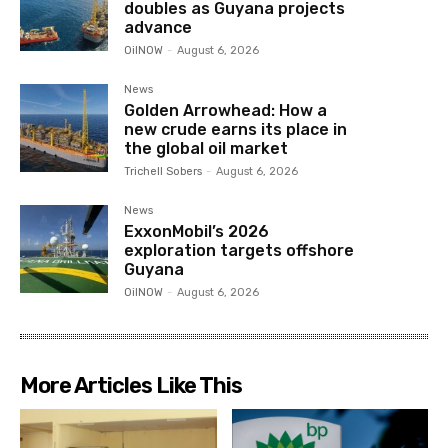
doubles as Guyana projects
advance
OilNOW
-
August 6, 2026
News
Golden Arrowhead: How a
new crude earns its place in
the global oil market
Trichell Sobers
-
August 6, 2026
News
ExxonMobil’s 2026
exploration targets offshore
Guyana
OilNOW
-
August 6, 2026
More Articles Like This