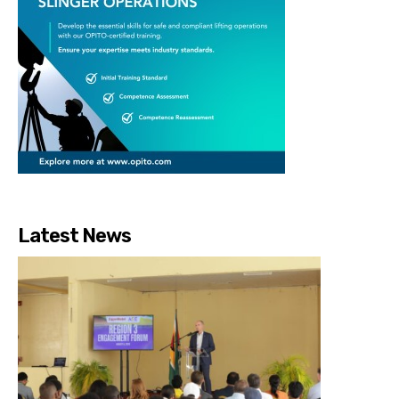
Latest News