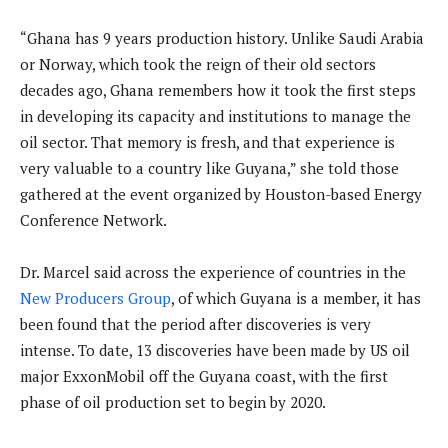
“Ghana has 9 years production history. Unlike Saudi Arabia
or Norway, which took the reign of their old sectors
decades ago, Ghana remembers how it took the first steps
in developing its capacity and institutions to manage the
oil sector. That memory is fresh, and that experience is
very valuable to a country like Guyana,” she told those
gathered at the event organized by Houston-based Energy
Conference Network.
Dr. Marcel said across the experience of countries in the
New Producers Group
, of which Guyana is a member, it has
been found that the period after discoveries is very
intense. To date, 13 discoveries have been made by US oil
major ExxonMobil off the Guyana coast, with the first
phase of oil production set to begin by 2020.