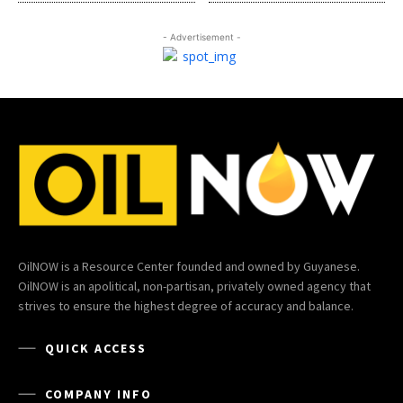
- Advertisement -
OilNOW is a Resource Center founded and owned by Guyanese.
OilNOW is an apolitical, non-partisan, privately owned agency that
strives to ensure the highest degree of accuracy and balance.
QUICK ACCESS
COMPANY INFO