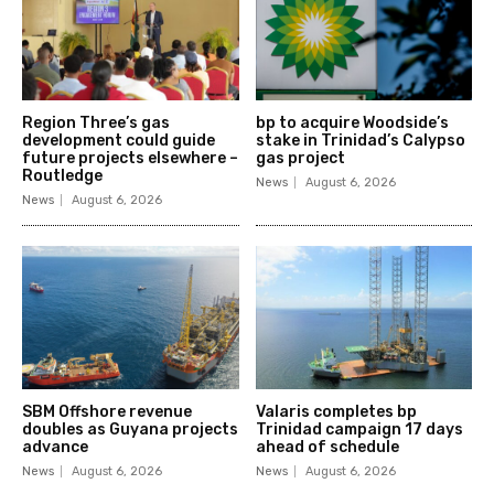
Region Three’s gas
bp to acquire Woodside’s
development could guide
stake in Trinidad’s Calypso
future projects elsewhere –
gas project
Routledge
News
August 6, 2026
News
August 6, 2026
SBM Offshore revenue
Valaris completes bp
doubles as Guyana projects
Trinidad campaign 17 days
advance
ahead of schedule
News
August 6, 2026
News
August 6, 2026