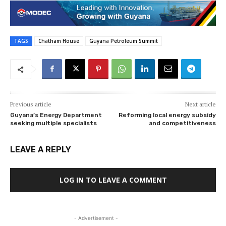
TAGS
Chatham House
Guyana Petroleum Summit
Previous article
Next article
Guyana’s Energy Department
Reforming local energy subsidy
seeking multiple specialists
and competitiveness
LEAVE A REPLY
LOG IN TO LEAVE A COMMENT
- Advertisement -