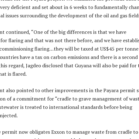
very deficient and set about in 6 weeks to fundamentally cha
l issues surrounding the development of the oil and gas field
nt continued, “One of the big differences is that we have
 for flaring and that was not there before, and we have establ
commissioning flaring…they will be taxed at US$45 per tonne
ountries have a tax on carbon emissions and there is a second
his regard, Jagdeo disclosed that Guyana will also be paid for 
hat is flared.
nt also pointed to other improvements in the Payara permit 
ion of a commitment for “cradle to grave management of wast
tewater is treated to international standards before being
njected.
e permit now obligates Exxon to manage waste from cradle to