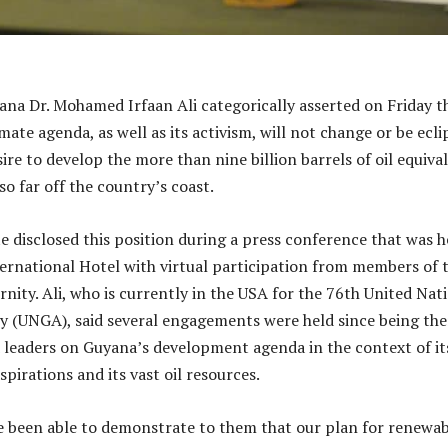
ana Dr. Mohamed Irfaan Ali categorically asserted on Friday t
mate agenda, as well as its activism, will not change or be ecli
sire to develop the more than nine billion barrels of oil equiva
o far off the country’s coast.
e disclosed this position during a press conference that was h
ternational Hotel with virtual participation from members of 
rnity. Ali, who is currently in the USA for the 76th United Nat
 (UNGA), said several engagements were held since being the
 leaders on Guyana’s development agenda in the context of it
pirations and its vast oil resources.
e been able to demonstrate to them that our plan for renewab