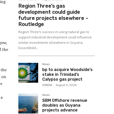
ting
Region Three’s gas
development could guide
future projects elsewhere –
Routledge
Region Three’s success in using natural gas to
support industrial development could influence
gow,
similar investments elsewhere in Guyana,
ExxonMobil...
f the
News
 the
bp to acquire Woodside’s
stake in Trinidad’s
g on
Calypso gas project
be
OilNOW
-
August 6, 2026
News
 a
SBM Offshore revenue
doubles as Guyana
projects advance