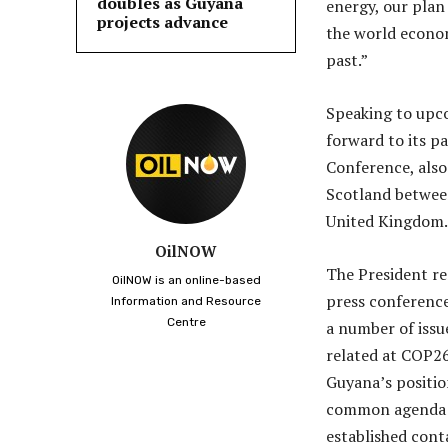
doubles as Guyana
energy, our plan
projects advance
the world econom
past.”
Speaking to upco
forward to its p
Conference, also
Scotland betwee
United Kingdom.
OilNOW
The President re
OilNOW is an online-based
press conference
Information and Resource
Centre
a number of issu
related at COP26
Guyana’s positio
common agenda m
established cont