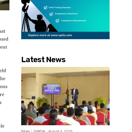
hat
psed
lent
Latest News
eld
the
ions
re
s
le
News
OilNOW
-
August 6, 2026