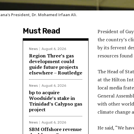
ana's President, Dr. Mohamed Irfaan Ali.
Must Read
President of Guy
the country’s cli
by its fervent de
News
August 6, 2026
Region Three’s gas
resources found s
development could
guide future projects
The Head of Stat
elsewhere – Routledge
at the Hilton In
News
August 6, 2026
local media frate
bp to acquire
General Assembly
Woodside’s stake in
Trinidad’s Calypso gas
with other world
project
climate change as
News
August 6, 2026
He said, “We hav
SBM Offshore revenue