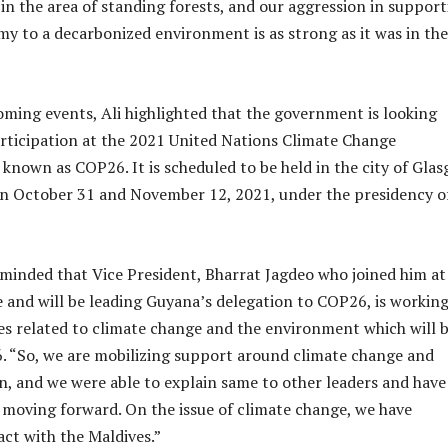
 in the area of standing forests, and our aggression in suppor
y to a decarbonized environment is as strong as it was in the
ming events, Ali highlighted that the government is looking
articipation at the 2021 United Nations Climate Change
 known as COP26. It is scheduled to be held in the city of Glas
n October 31 and November 12, 2021, under the presidency o
minded that Vice President, Bharrat Jagdeo who joined him at
 and will be leading Guyana’s delegation to COP26, is workin
es related to climate change and the environment which will 
. “So, we are mobilizing support around climate change and
n, and we were able to explain same to other leaders and have
oving forward. On the issue of climate change, we have
act with the Maldives.”