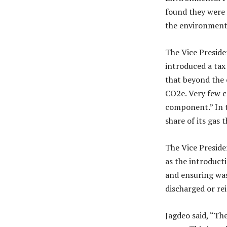
found they were 
the environmenta
The Vice Preside
introduced a tax
that beyond the 
CO2e. Very few c
component.” In t
share of its gas t
The Vice Preside
as the introduct
and ensuring was
discharged or rei
Jagdeo said, “Th