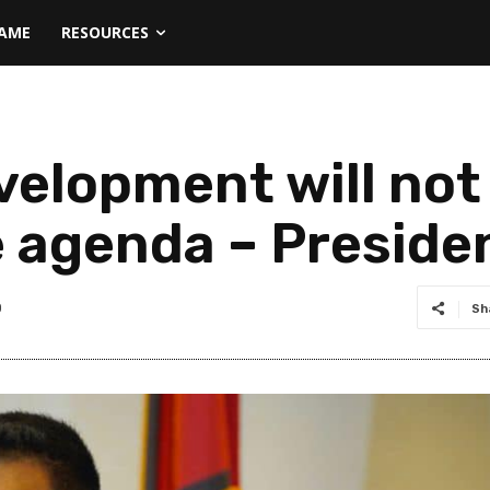
NAME
RESOURCES
evelopment will no
 agenda – Presiden
0
Sh