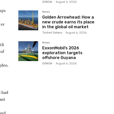
OilNOW
-
August 6, 2026
ups
News
Golden Arrowhead: How a
new crude earns its place
ter
in the global oil market
Trichell Sobers
-
August 6, 2026
News
Ali
ExxonMobil’s 2026
 of
exploration targets
offshore Guyana
OilNOW
-
August 6, 2026
gdeo.
l had
ast
and