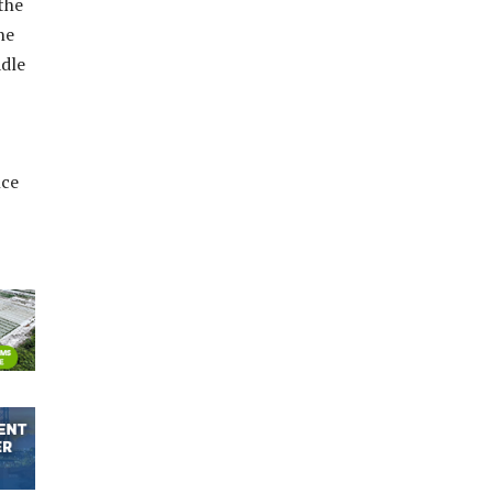
the
ne
adle
nce