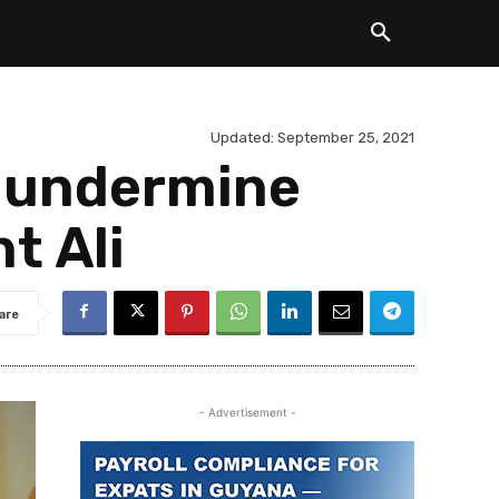
Updated:
September 25, 2021
t undermine
t Ali
are
- Advertisement -