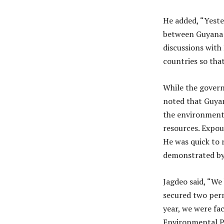
He added, “Yeste
between Guyana 
discussions wit
countries so tha
While the govern
noted that Guyan
the environment 
resources. Expou
He was quick to 
demonstrated by t
Jagdeo said, “We 
secured two perm
year, we were fac
Environmental Pe