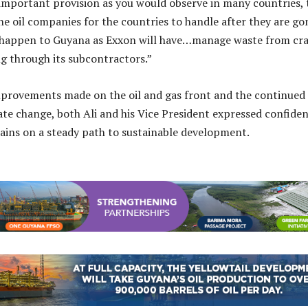
n important provision as you would observe in many countries, 
the oil companies for the countries to handle after they are go
t happen to Guyana as Exxon will have…manage waste from cr
ng through its subcontractors.”
improvements made on the oil and gas front and the continued
ate change, both Ali and his Vice President expressed confide
ins on a steady path to sustainable development.