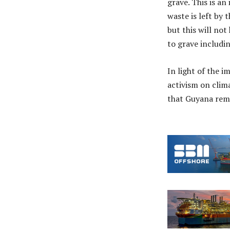
grave. This is a
waste is left by 
but this will no
to grave includi
In light of the 
activism on clim
that Guyana rema