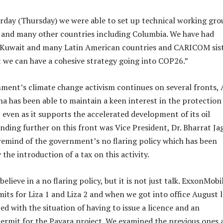
rday (Thursday) we were able to set up technical working gro
and many other countries including Columbia. We have had
h Kuwait and many Latin American countries and CARICOM sis
t we can have a cohesive strategy going into COP26.”
ment’s climate change activism continues on several fronts, 
a has been able to maintain a keen interest in the protection
even as it supports the accelerated development of its oil
nding further on this front was Vice President, Dr. Bharrat Ja
remind of the government’s no flaring policy which has been
he introduction of a tax on this activity.
believe in a no flaring policy, but it is not just talk. ExxonMobi
its for Liza 1 and Liza 2 and when we got into office August l
ed with the situation of having to issue a licence and an
rmit for the Payara project. We examined the previous ones 