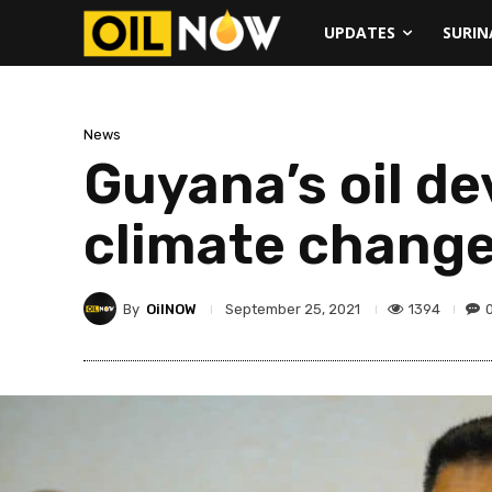
UPDATES
SURI
News
Guyana’s oil d
climate change
By
OilNOW
1394
September 25, 2021