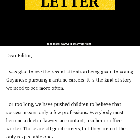
Dear Editor,
I was glad to see the recent attention being given to young
Guyanese pursuing maritime careers. It is the kind of story
we need to see more often.
For too long, we have pushed children to believe that
success means only a few professions. Everybody must
become a doctor, lawyer, accountant, teacher or office
worker. Those are all good careers, but they are not the
only respectable ones.