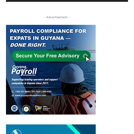
- Advertisement -