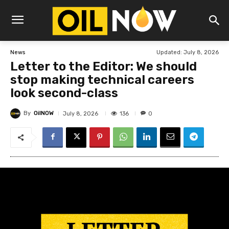
Updated:
July 8, 2026
News
Letter to the Editor: We should
stop making technical careers
look second-class
By
OilNOW
136
July 8, 2026
0