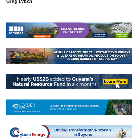
Greg Lynch