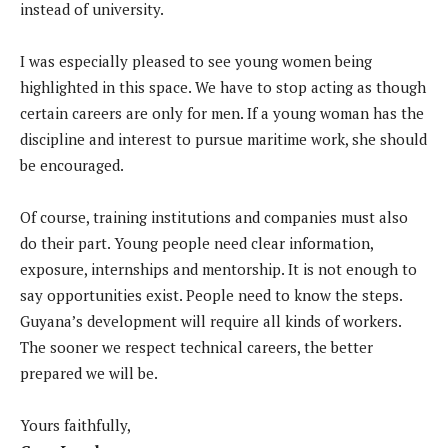
instead of university.
I was especially pleased to see young women being
highlighted in this space. We have to stop acting as though
certain careers are only for men. If a young woman has the
discipline and interest to pursue maritime work, she should
be encouraged.
Of course, training institutions and companies must also
do their part. Young people need clear information,
exposure, internships and mentorship. It is not enough to
say opportunities exist. People need to know the steps.
Guyana’s development will require all kinds of workers.
The sooner we respect technical careers, the better
prepared we will be.
Yours faithfully,