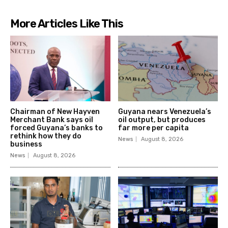
More Articles Like This
Chairman of New Hayven
Guyana nears Venezuela’s
Merchant Bank says oil
oil output, but produces
forced Guyana’s banks to
far more per capita
rethink how they do
News
August 8, 2026
business
News
August 8, 2026