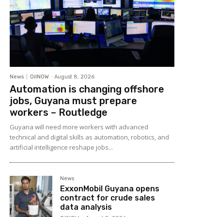
News
OilNOW
-
August 8, 2026
Automation is changing offshore
jobs, Guyana must prepare
workers – Routledge
Guyana will need more workers with advanced
technical and digital skills as automation, robotics, and
artificial intelligence reshape jobs...
News
ExxonMobil Guyana opens
contract for crude sales
data analysis