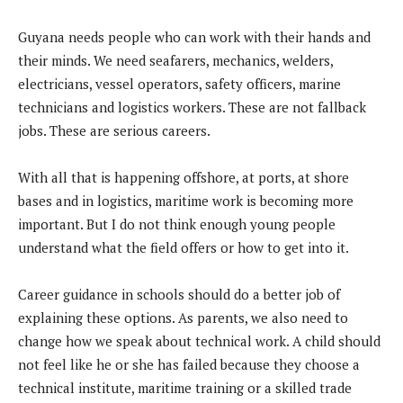
Guyana needs people who can work with their hands and
their minds. We need seafarers, mechanics, welders,
electricians, vessel operators, safety officers, marine
technicians and logistics workers. These are not fallback
jobs. These are serious careers.
With all that is happening offshore, at ports, at shore
bases and in logistics, maritime work is becoming more
important. But I do not think enough young people
understand what the field offers or how to get into it.
Career guidance in schools should do a better job of
explaining these options. As parents, we also need to
change how we speak about technical work. A child should
not feel like he or she has failed because they choose a
technical institute, maritime training or a skilled trade