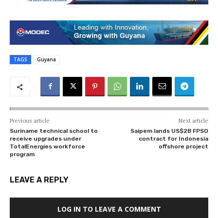
TAGS
Guyana
Previous article
Next article
Suriname technical school to
Saipem lands US$2B FPSO
receive upgrades under
contract for Indonesia
TotalEnergies workforce
offshore project
program
LEAVE A REPLY
LOG IN TO LEAVE A COMMENT