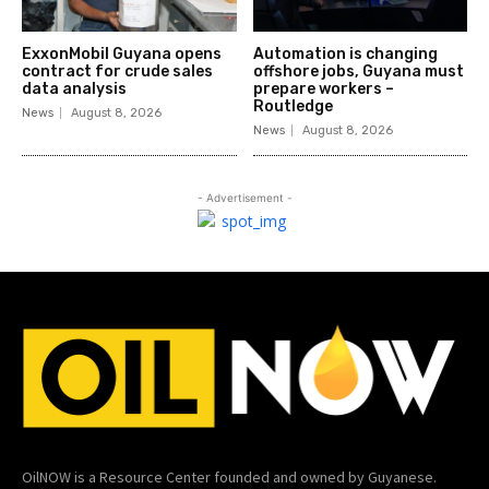
ExxonMobil Guyana opens
Automation is changing
contract for crude sales
offshore jobs, Guyana must
data analysis
prepare workers –
Routledge
News
August 8, 2026
News
August 8, 2026
- Advertisement -
OilNOW is a Resource Center founded and owned by Guyanese.