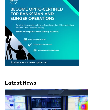
Latest News