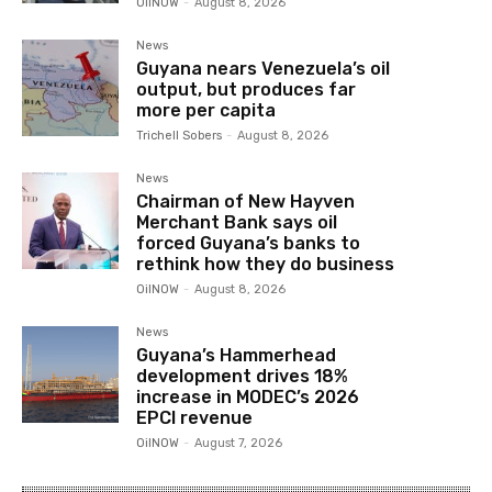
OilNOW
-
August 8, 2026
News
Guyana nears Venezuela’s oil
output, but produces far
more per capita
Trichell Sobers
-
August 8, 2026
News
Chairman of New Hayven
Merchant Bank says oil
forced Guyana’s banks to
rethink how they do business
OilNOW
-
August 8, 2026
News
Guyana’s Hammerhead
development drives 18%
increase in MODEC’s 2026
EPCI revenue
OilNOW
-
August 7, 2026