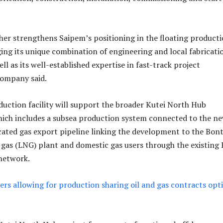
her strengthens Saipem’s positioning in the floating product
ing its unique combination of engineering and local fabricati
well as its well-established expertise in fast-track project
company said.
duction facility will support the broader Kutei North Hub
ich includes a subsea production system connected to the n
ated gas export pipeline linking the development to the Bon
l gas (LNG) plant and domestic gas users through the existing 
network.
ers allowing for production sharing oil and gas contracts opt