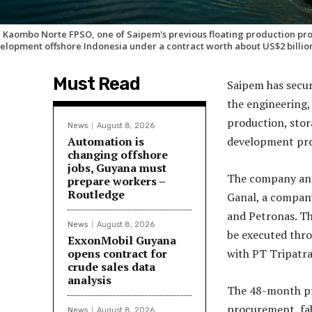
 Kaombo Norte FPSO, one of Saipem's previous floating production pro
elopment offshore Indonesia under a contract worth about US$2 billio
Must Read
Saipem has secur
the engineering,
production, stor
News
August 8, 2026
Automation is
development proj
changing offshore
jobs, Guyana must
The company ann
prepare workers –
Routledge
Ganal, a company
and Petronas. Th
News
August 8, 2026
be executed thro
ExxonMobil Guyana
opens contract for
with PT Tripatra
crude sales data
analysis
The 48-month pr
procurement, fab
News
August 8, 2026