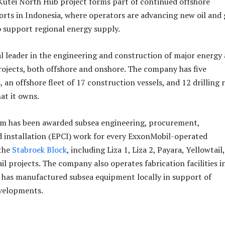
Kutei North Hub project forms part of continued offshore
rts in Indonesia, where operators are advancing new oil and 
o support regional energy supply.
al leader in the engineering and construction of major energy
rojects, both offshore and onshore. The company has five
, an offshore fleet of 17 construction vessels, and 12 drilling r
at it owns.
em has been awarded subsea engineering, procurement,
 installation (EPCI) work for every ExxonMobil-operated
the
Stabroek Block
, including Liza 1, Liza 2, Payara, Yellowtail,
l projects. The company also operates fabrication facilities i
 has manufactured subsea equipment locally in support of
velopments.