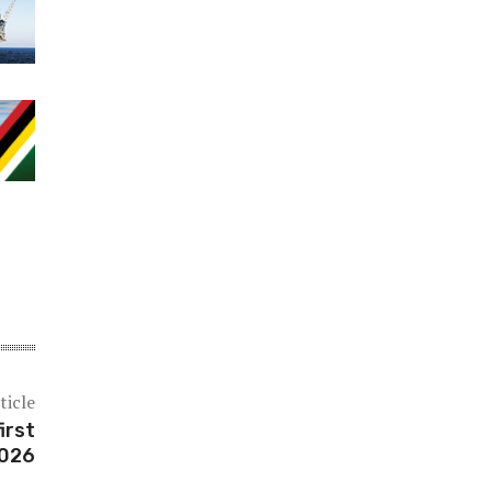
ticle
irst
2026