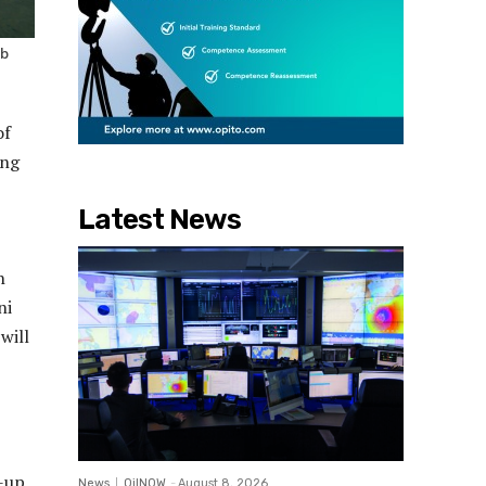
ub
of
ing
Latest News
h
ni
will
t-up
News
OilNOW
-
August 8, 2026