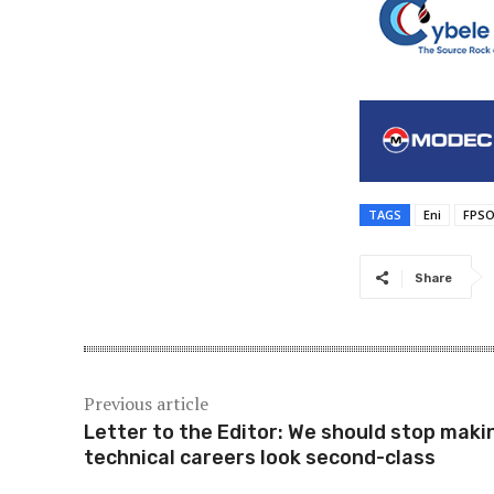
TAGS
Eni
FPS
Share
Previous article
Letter to the Editor: We should stop maki
technical careers look second-class