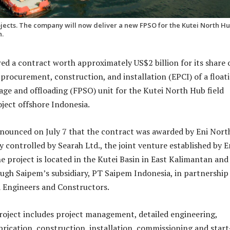
jects. The company will now deliver a new FPSO for the Kutei North H
n.
ed a contract worth approximately US$2 billion for its share 
 procurement, construction, and installation (EPCI) of a float
age and offloading (FPSO) unit for the Kutei North Hub field
ect offshore Indonesia.
ounced on July 7 that the contract was awarded by Eni Nort
 controlled by Searah Ltd., the joint venture established by E
e project is located in the Kutei Basin in East Kalimantan and 
ugh Saipem’s subsidiary, PT Saipem Indonesia, in partnership
 Engineers and Constructors.
oject includes project management, detailed engineering,
rication, construction, installation, commissioning and star