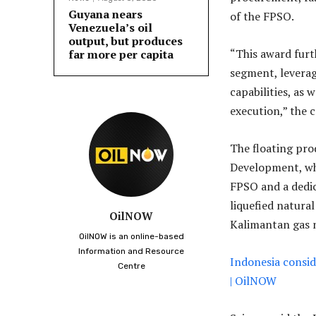
Guyana nears
of the FPSO.
Venezuela’s oil
output, but produces
“This award furt
far more per capita
segment, leverag
capabilities, as 
execution,” the 
The floating pro
Development, wh
FPSO and a dedic
liquefied natura
OilNOW
Kalimantan gas 
OilNOW is an online-based
Information and Resource
Indonesia consid
Centre
| OilNOW