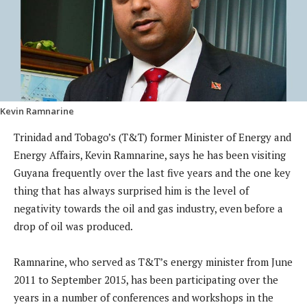
Kevin Ramnarine
Trinidad and Tobago’s (T&T) former Minister of Energy and
Energy Affairs, Kevin Ramnarine, says he has been visiting
Guyana frequently over the last five years and the one key
thing that has always surprised him is the level of
negativity towards the oil and gas industry, even before a
drop of oil was produced.
Ramnarine, who served as T&T’s energy minister from June
2011 to September 2015, has been participating over the
years in a number of conferences and workshops in the