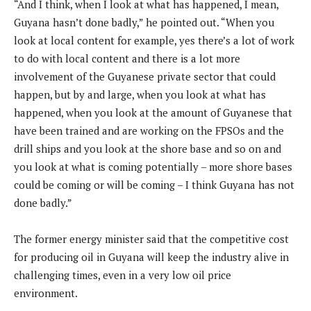
“And I think, when I look at what has happened, I mean,
Guyana hasn’t done badly,” he pointed out. “When you
look at local content for example, yes there’s a lot of work
to do with local content and there is a lot more
involvement of the Guyanese private sector that could
happen, but by and large, when you look at what has
happened, when you look at the amount of Guyanese that
have been trained and are working on the FPSOs and the
drill ships and you look at the shore base and so on and
you look at what is coming potentially – more shore bases
could be coming or will be coming – I think Guyana has not
done badly.”
The former energy minister said that the competitive cost
for producing oil in Guyana will keep the industry alive in
challenging times, even in a very low oil price
environment.