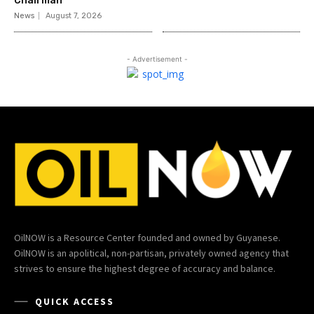
Chairman
News
August 7, 2026
- Advertisement -
OilNOW is a Resource Center founded and owned by Guyanese.
OilNOW is an apolitical, non-partisan, privately owned agency that
strives to ensure the highest degree of accuracy and balance.
QUICK ACCESS