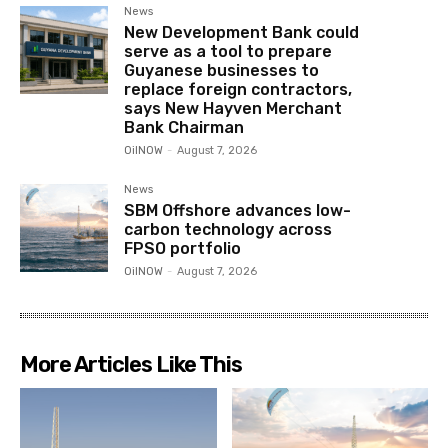
News
New Development Bank could
serve as a tool to prepare
Guyanese businesses to
replace foreign contractors,
says New Hayven Merchant
Bank Chairman
OilNOW
-
August 7, 2026
News
SBM Offshore advances low-
carbon technology across
FPSO portfolio
OilNOW
-
August 7, 2026
More Articles Like This