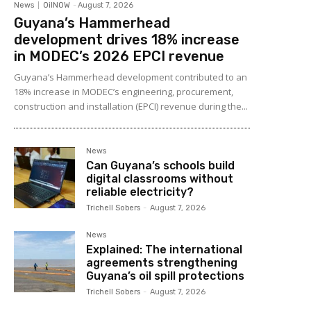
News
OilNOW
-
August 7, 2026
Guyana’s Hammerhead
development drives 18% increase
in MODEC’s 2026 EPCI revenue
Guyana’s Hammerhead development contributed to an
18% increase in MODEC’s engineering, procurement,
construction and installation (EPCI) revenue during the...
News
Can Guyana’s schools build
digital classrooms without
reliable electricity?
Trichell Sobers
-
August 7, 2026
News
Explained: The international
agreements strengthening
Guyana’s oil spill protections
Trichell Sobers
-
August 7, 2026