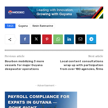
TAGS
Guyana
Kevin Ramnarine
Previous article
Next article
Bourbon mobilizing 3 more
Local content consultations
vessels for major Guyana
wrap up with participation
deepwater operations
from over 180 agencies, firms
- Advertisement -