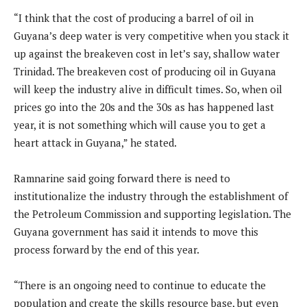
“I think that the cost of producing a barrel of oil in
Guyana’s deep water is very competitive when you stack it
up against the breakeven cost in let’s say, shallow water
Trinidad. The breakeven cost of producing oil in Guyana
will keep the industry alive in difficult times. So, when oil
prices go into the 20s and the 30s as has happened last
year, it is not something which will cause you to get a
heart attack in Guyana,” he stated.
Ramnarine said going forward there is need to
institutionalize the industry through the establishment of
the Petroleum Commission and supporting legislation. The
Guyana government has said it intends to move this
process forward by the end of this year.
“There is an ongoing need to continue to educate the
population and create the skills resource base, but even