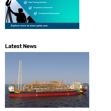
Latest News