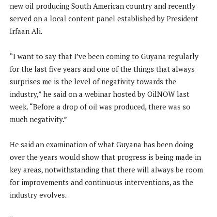
new oil producing South American country and recently
served on a local content panel established by President
Irfaan Ali.
“I want to say that I’ve been coming to Guyana regularly
for the last five years and one of the things that always
surprises me is the level of negativity towards the
industry,” he said on a webinar hosted by OilNOW last
week. “Before a drop of oil was produced, there was so
much negativity.”
He said an examination of what Guyana has been doing
over the years would show that progress is being made in
key areas, notwithstanding that there will always be room
for improvements and continuous interventions, as the
industry evolves.