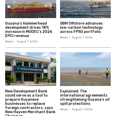
Guyana’s Hammerhead
SBM Offshore advances
development drives 18%
low-carbon technology
increase in MODEC’s 2026
across FPSO portfolio
EPCI revenue
News
August 7, 2026
News
August 7, 2026
New Development Bank
Explained: The
could serve as a tool to
international agreements
prepare Guyanese
strengthening Guyana’s oil
businesses to replace
spill protections
foreign contractors, says
News
August 7, 2026
New Hayven Merchant Bank