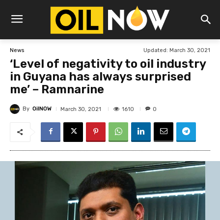
Updated:
March 30, 2021
News
‘Level of negativity to oil industry
in Guyana has always surprised
me’ – Ramnarine
By
OilNOW
1610
March 30, 2021
0