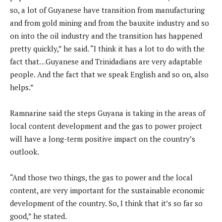
so, a lot of Guyanese have transition from manufacturing
and from gold mining and from the bauxite industry and so
on into the oil industry and the transition has happened
pretty quickly,” he said. “I think it has a lot to do with the
fact that…Guyanese and Trinidadians are very adaptable
people. And the fact that we speak English and so on, also
helps.”
Ramnarine said the steps Guyana is taking in the areas of
local content development and the gas to power project
will have a long-term positive impact on the country’s
outlook.
“And those two things, the gas to power and the local
content, are very important for the sustainable economic
development of the country. So, I think that it’s so far so
good,” he stated.