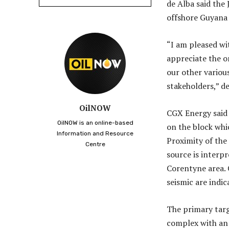
de Alba said the 
offshore Guyana 
“I am pleased wi
appreciate the 
our other variou
stakeholders,” de
OilNOW
CGX Energy said 
OilNOW is an online-based
on the block whi
Information and Resource
Proximity of the
Centre
source is interp
Corentyne area. 
seismic are indic
The primary targe
complex with an 