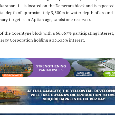
karapan-1 – is located on the Demerara block and is expected
total depth of approximately 3,500m in water depth of around
ary target is an Aptian age, sandstone reservoir.
of the Corentyne block with a 66.667% participating interest,
ergy Corporation holding a 33.333% interest.