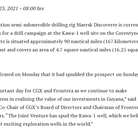
3, 2021 – 08:00 hrs
tion semi-submersible drilling rig Maersk Discoverer is curren
 for a drill campaign at the Kawa-1 well site on the Corentyn
ite is situated approximately 90 nautical miles (167 kilometers
ast and covers an area of 4.7 square nautical miles (16.25 squa
irmed on Monday that it had spudded the prospect on Sunday
portant day for CGX and Frontera as we continue to make
ess in realizing the value of our investments in Guyana,” said
 Co-Chair of CGX’s Board of Directors and Chairman of Fronter
rs. “The Joint Venture has spud the Kawa-1 well, which we bel
t exciting exploration wells in the world.”