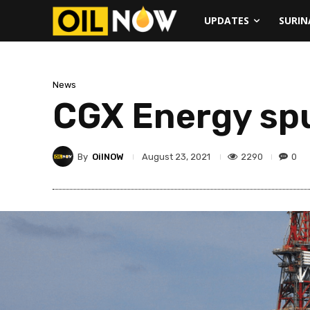
UPDATES
SURI
News
CGX Energy sp
By
OilNOW
2290
0
August 23, 2021