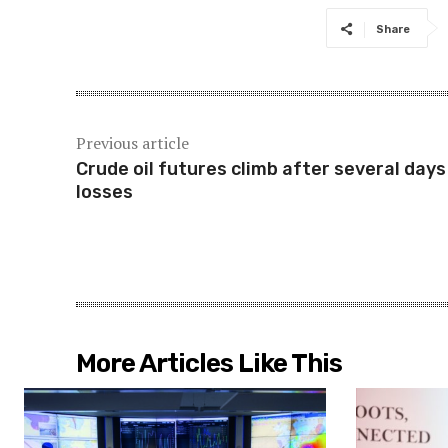
Share
Previous article
Crude oil futures climb after several days
losses
More Articles Like This