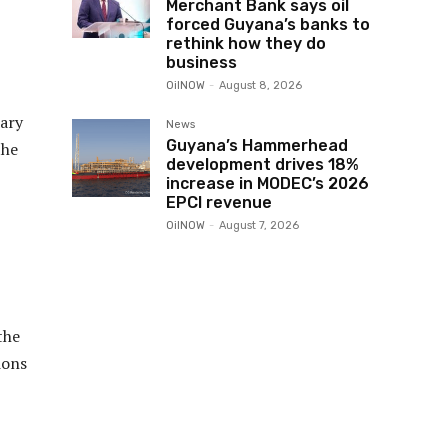
Merchant Bank says oil
forced Guyana’s banks to
rethink how they do
business
OilNOW
-
August 8, 2026
dary
News
Guyana’s Hammerhead
the
development drives 18%
increase in MODEC’s 2026
EPCI revenue
OilNOW
-
August 7, 2026
the
ions