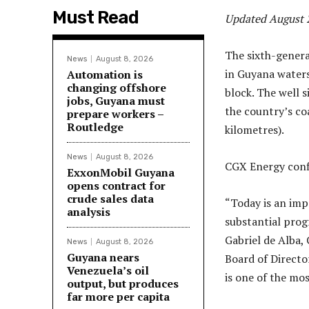
Must Read
Updated August 2
The sixth-genera
News
August 8, 2026
in Guyana waters
Automation is
changing offshore
block. The well s
jobs, Guyana must
the country’s co
prepare workers –
Routledge
kilometres).
News
August 8, 2026
CGX Energy conf
ExxonMobil Guyana
opens contract for
crude sales data
“Today is an im
analysis
substantial progr
Gabriel de Alba,
News
August 8, 2026
Guyana nears
Board of Directo
Venezuela’s oil
is one of the mos
output, but produces
far more per capita