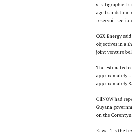
stratigraphic t
aged sandstone r
reservoir section
CGX Energy said 
objectives in a 
joint venture be
The estimated co
approximately US
approximately 85
OilNOW had repo
Guyana governmen
on the Corentyne
Kawa-1 is the fi