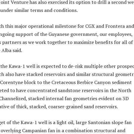
Joint Venture has also exercised its option to drill a second we
under similar terms and conditions.
th this major operational milestone for CGX and Frontera and
ongoing support of the Guyanese government, our employees,
s partners as we work together to maximize benefits for all of
 Alba said.
the Kawa-1 well is expected to de-risk multiple other prospe
ch also have stacked reservoirs and similar structural geometri
 Corentyne block to the Cretaceous Berbice Canyon sediment
reted to have concentrated sandstone reservoirs in the North
Channelized, stacked internal fan geometries evident on 3D
ative of thick, stacked, coarser-grained sand reservoirs.
t of the Kawa-1 well is a light oil, large Santonian slope fan
overlying Campanian fan in a combination structural and