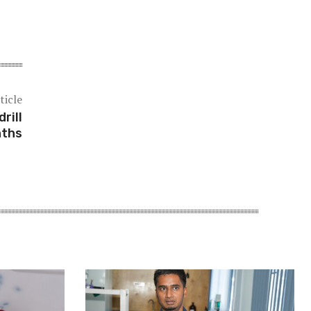
ticle
rill
nths