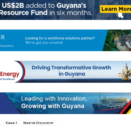
Kawa-1
Maersk Discoverer