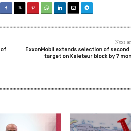
Next ar
 of
ExxonMobil extends selection of second d
target on Kaieteur block by 7 mo