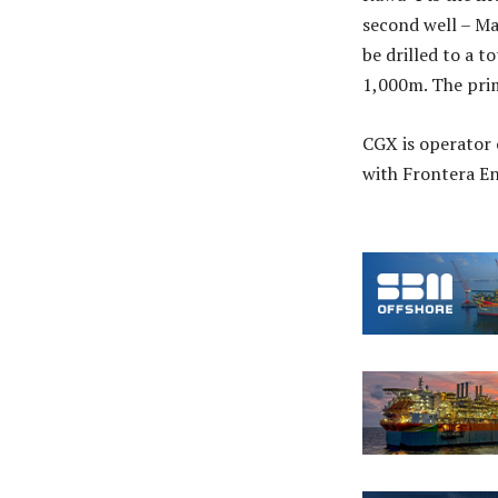
second well – Ma
be drilled to a 
1,000m. The prim
CGX is operator 
with Frontera En