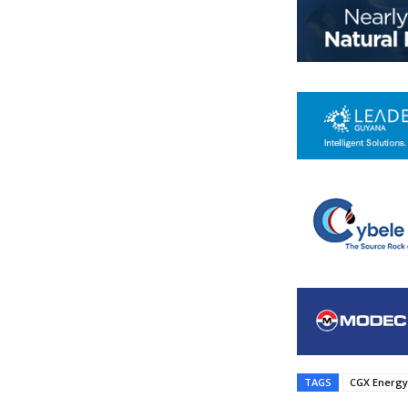
TAGS
CGX Energy