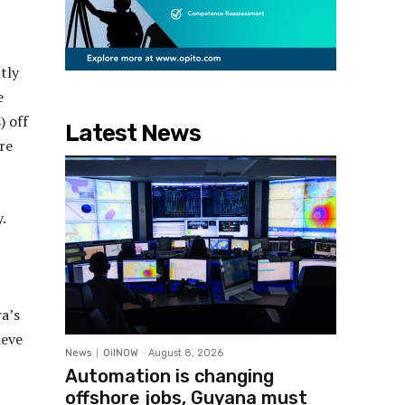
tly
e
) off
Latest News
re
.
a’s
ieve
News
OilNOW
-
August 8, 2026
Automation is changing
offshore jobs, Guyana must