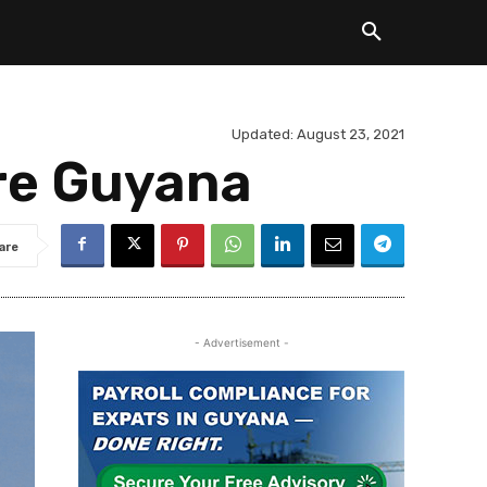
Updated:
August 23, 2021
re Guyana
are
- Advertisement -