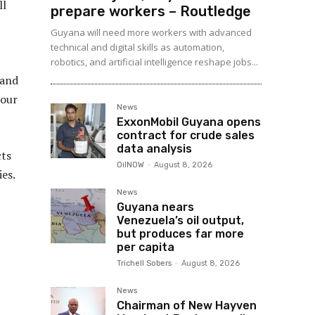
ll
prepare workers – Routledge
Guyana will need more workers with advanced
technical and digital skills as automation,
robotics, and artificial intelligence reshape jobs...
 and
 our
News
ExxonMobil Guyana opens
contract for crude sales
data analysis
cts
OilNOW
-
August 8, 2026
es.
News
Guyana nears
Venezuela’s oil output,
but produces far more
per capita
Trichell Sobers
-
August 8, 2026
News
Chairman of New Hayven