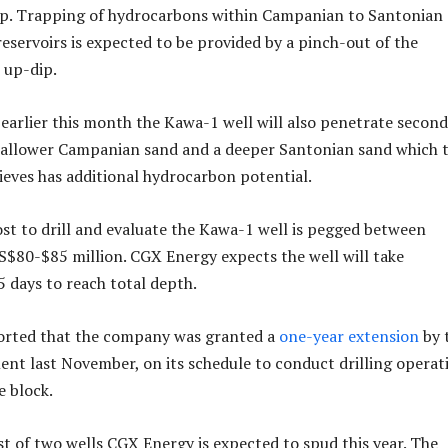
rap. Trapping of hydrocarbons within Campanian to Santonian
eservoirs is expected to be provided by a pinch-out of the
 up-dip.
earlier this month the Kawa-1 well will also penetrate secon
shallower Campanian sand and a deeper Santonian sand which 
lieves has additional hydrocarbon potential.
st to drill and evaluate the Kawa-1 well is pegged between
$80-$85 million. CGX Energy expects the well will take
 days to reach total depth.
rted that the company was granted a
one-year extension
by 
t last November, on its schedule to conduct drilling operat
 block.
rst of two wells CGX Energy is expected to spud this year. The