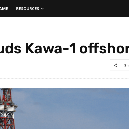
NAME
RESOURCES
uds Kawa-1 offsho
Sh