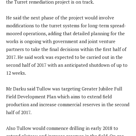
the Turret remediation project is on track.
He said the next phase of the project would involve
modifications to the turret systems for long-term spread-
moored operations, adding that detailed planning for the
works is ongoing with government and joint venture
partners to take the final decisions within the first half of
2017. He said work was expected to be carried out in the
second half of 2017 with an anticipated shutdown of up to
12 weeks.
Mr Darku said Tullow was targeting Greater Jubilee Full
Field Development Plan which aims to extend field
production and increase commercial reserves in the second
half of 2017.
Also Tullow would commence drilling in early 2018 to