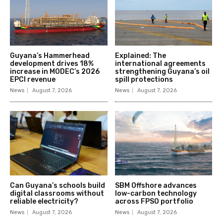
Guyana’s Hammerhead
Explained: The
development drives 18%
international agreements
increase in MODEC’s 2026
strengthening Guyana’s oil
EPCI revenue
spill protections
News
August 7, 2026
News
August 7, 2026
Can Guyana’s schools build
SBM Offshore advances
digital classrooms without
low-carbon technology
reliable electricity?
across FPSO portfolio
News
August 7, 2026
News
August 7, 2026