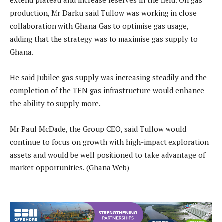
extend plateau and increase reserves in the field. On gas
production, Mr Darku said Tullow was working in close
collaboration with Ghana Gas to optimise gas usage,
adding that the strategy was to maximise gas supply to
Ghana.
He said Jubilee gas supply was increasing steadily and the
completion of the TEN gas infrastructure would enhance
the ability to supply more.
Mr Paul McDade, the Group CEO, said Tullow would
continue to focus on growth with high-impact exploration
assets and would be well positioned to take advantage of
market opportunities. (Ghana Web)