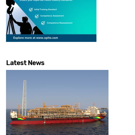
Latest News