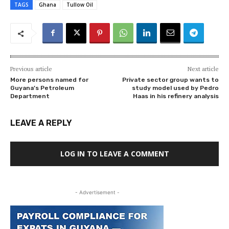
TAGS
Ghana
Tullow Oil
Previous article
Next article
More persons named for
Private sector group wants to
Guyana’s Petroleum
study model used by Pedro
Department
Haas in his refinery analysis
LEAVE A REPLY
LOG IN TO LEAVE A COMMENT
- Advertisement -