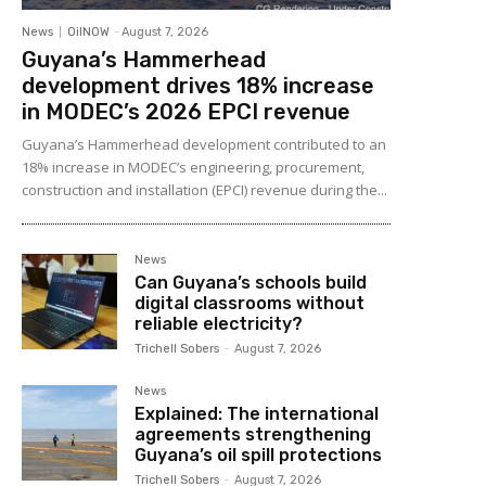
News
OilNOW
-
August 7, 2026
Guyana’s Hammerhead
development drives 18% increase
in MODEC’s 2026 EPCI revenue
Guyana’s Hammerhead development contributed to an
18% increase in MODEC’s engineering, procurement,
construction and installation (EPCI) revenue during the...
News
Can Guyana’s schools build
digital classrooms without
reliable electricity?
Trichell Sobers
-
August 7, 2026
News
Explained: The international
agreements strengthening
Guyana’s oil spill protections
Trichell Sobers
-
August 7, 2026