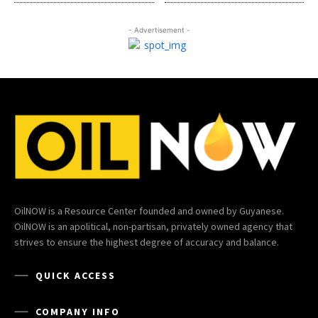
- Advertisement -
OilNOW is a Resource Center founded and owned by Guyanese.
OilNOW is an apolitical, non-partisan, privately owned agency that
strives to ensure the highest degree of accuracy and balance.
QUICK ACCESS
COMPANY INFO