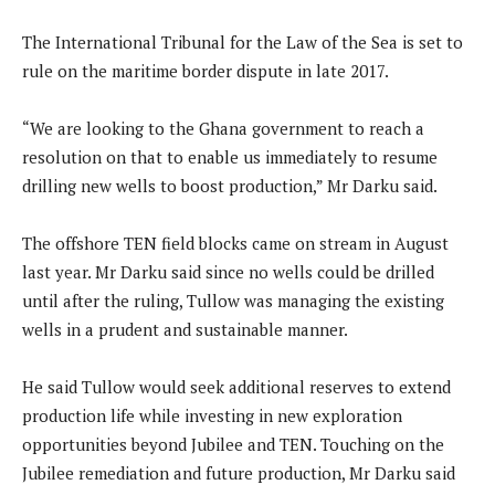
The International Tribunal for the Law of the Sea is set to
rule on the maritime border dispute in late 2017.
“We are looking to the Ghana government to reach a
resolution on that to enable us immediately to resume
drilling new wells to boost production,” Mr Darku said.
The offshore TEN field blocks came on stream in August
last year. Mr Darku said since no wells could be drilled
until after the ruling, Tullow was managing the existing
wells in a prudent and sustainable manner.
He said Tullow would seek additional reserves to extend
production life while investing in new exploration
opportunities beyond Jubilee and TEN. Touching on the
Jubilee remediation and future production, Mr Darku said