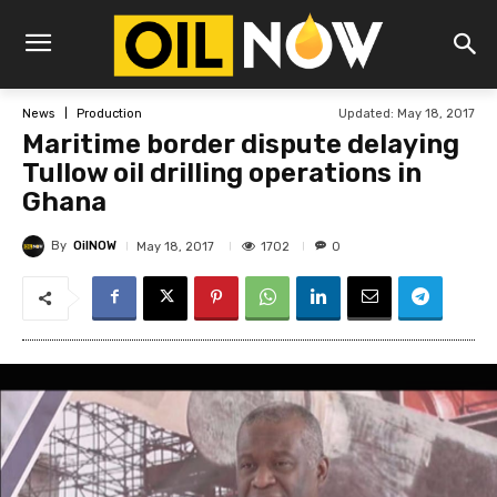
Updated:
May 18, 2017
News
Production
Maritime border dispute delaying
Tullow oil drilling operations in
Ghana
By
OilNOW
1702
May 18, 2017
0