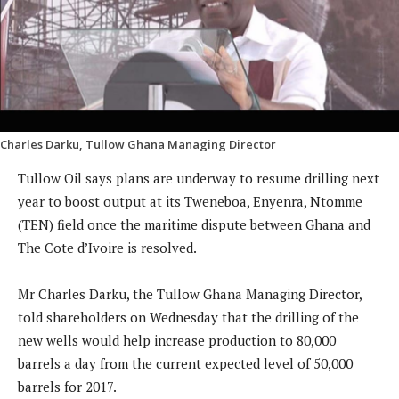
Charles Darku, Tullow Ghana Managing Director
Tullow Oil says plans are underway to resume drilling next
year to boost output at its Tweneboa, Enyenra, Ntomme
(TEN) field once the maritime dispute between Ghana and
The Cote d’Ivoire is resolved.
Mr Charles Darku, the Tullow Ghana Managing Director,
told shareholders on Wednesday that the drilling of the
new wells would help increase production to 80,000
barrels a day from the current expected level of 50,000
barrels for 2017.