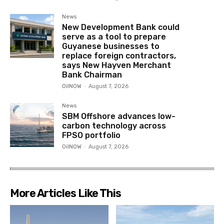
News
New Development Bank could
serve as a tool to prepare
Guyanese businesses to
replace foreign contractors,
says New Hayven Merchant
Bank Chairman
OilNOW
-
August 7, 2026
News
SBM Offshore advances low-
carbon technology across
FPSO portfolio
OilNOW
-
August 7, 2026
More Articles Like This