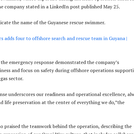
the company stated in a LinkedIn post published May 25.
dicate the name of the Guyanese rescue swimmer.
 adds four to offshore search and rescue team in Guyana |
 the emergency response demonstrated the company’s
iness and focus on safety during offshore operations support
gas sector.
nse underscores our readiness and operational excellence, al
d life preservation at the center of everything we do,”the
 praised the teamwork behind the operation, describing the