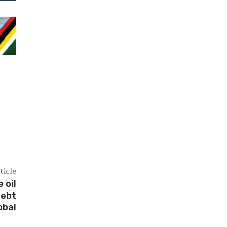
ticle
 oil
debt
obal