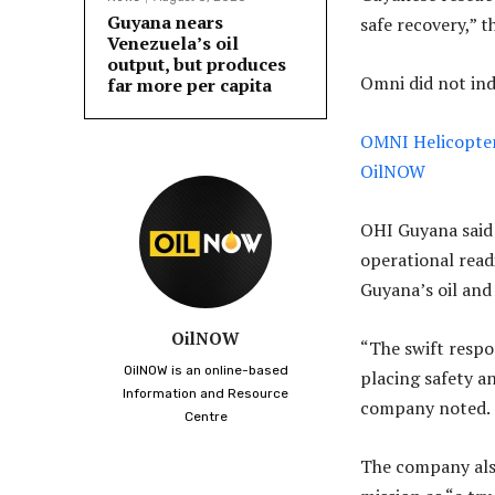
Guyana nears
safe recovery,” 
Venezuela’s oil
output, but produces
Omni did not in
far more per capita
OMNI Helicopters
OilNOW
OHI Guyana said
operational read
Guyana’s oil and 
OilNOW
“The swift respo
OilNOW is an online-based
placing safety an
Information and Resource
company noted.
Centre
The company also