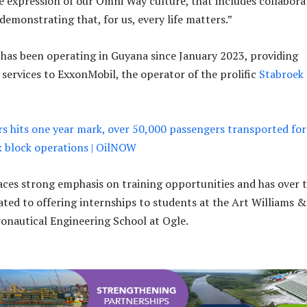
ue expression of our Omni Way culture, that includes collabora
 demonstrating that, for us, every life matters.”
has been operating in Guyana since January 2023, providing
 services to ExxonMobil, the operator of the prolific
Stabroek
 hits one year mark, over 50,000 passengers transported for
k block operations | OilNOW
es strong emphasis on training opportunities and has over 
ated to offering internships to students at the Art Williams &
onautical Engineering School at Ogle.