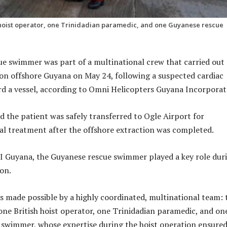
h hoist operator, one Trinidadian paramedic, and one Guyanese rescue
e swimmer was part of a multinational crew that carried out 
on offshore Guyana on May 24, following a suspected cardiac
d a vessel, according to Omni Helicopters Guyana Incorporat
 the patient was safely transferred to Ogle Airport for
l treatment after the offshore extraction was completed.
I Guyana, the Guyanese rescue swimmer played a key role dur
ion.
s made possible by a highly coordinated, multinational team:
 one British hoist operator, one Trinidadian paramedic, and on
swimmer, whose expertise during the hoist operation ensured