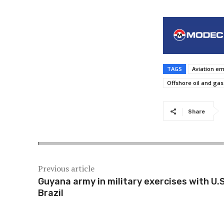
TAGS
Aviation e
Offshore oil and gas
Share
Previous article
Guyana army in military exercises with U.S
Brazil