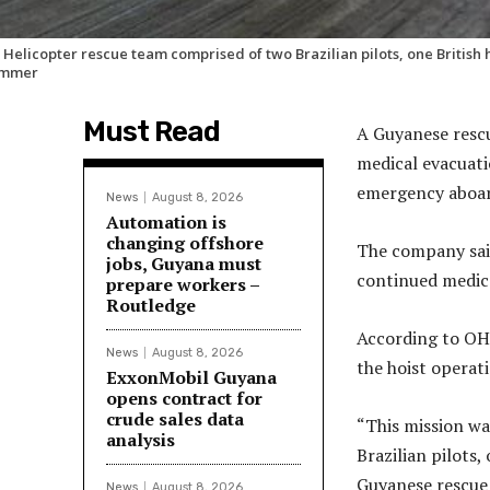
 Helicopter rescue team comprised of two Brazilian pilots, one Britis
immer
Must Read
A Guyanese rescu
medical evacuati
emergency aboar
News
August 8, 2026
Automation is
changing offshore
The company said
jobs, Guyana must
continued medica
prepare workers –
Routledge
According to OH
News
August 8, 2026
the hoist operat
ExxonMobil Guyana
opens contract for
crude sales data
“This mission wa
analysis
Brazilian pilots,
Guyanese rescue 
News
August 8, 2026