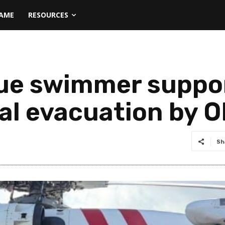
NAME
RESOURCES
ue swimmer suppor
al evacuation by 
Sh