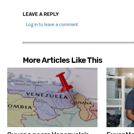
LEAVE A REPLY
Log in to leave a comment
More Articles Like This