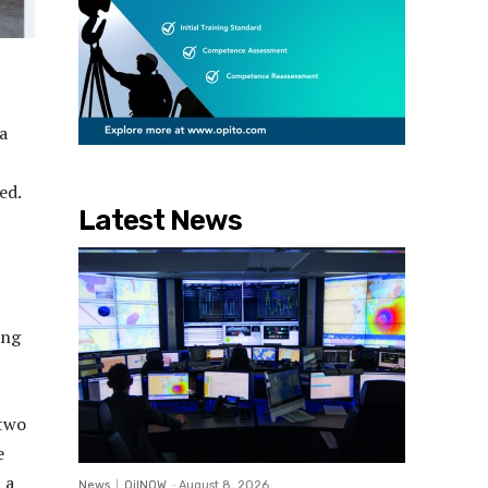
a
ed.
Latest News
ing
 two
e
 a
News
OilNOW
-
August 8, 2026