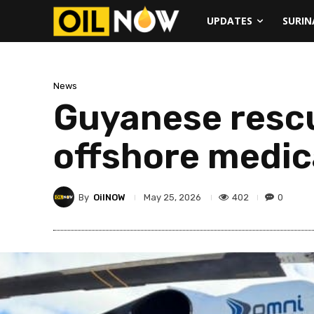
UPDATES
SURI
News
Guyanese resc
offshore medic
By
OilNOW
402
0
May 25, 2026