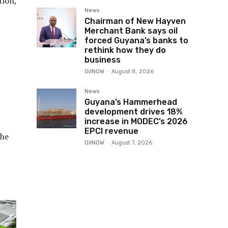
tion,
News
Chairman of New Hayven
Merchant Bank says oil
forced Guyana’s banks to
rethink how they do
business
OilNOW
-
August 8, 2026
News
Guyana’s Hammerhead
development drives 18%
increase in MODEC’s 2026
EPCI revenue
the
OilNOW
-
August 7, 2026