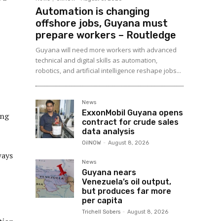
Automation is changing
offshore jobs, Guyana must
prepare workers – Routledge
Guyana will need more workers with advanced
technical and digital skills as automation,
robotics, and artificial intelligence reshape jobs...
News
ExxonMobil Guyana opens
ing
contract for crude sales
data analysis
OilNOW
-
August 8, 2026
ways
News
Guyana nears
Venezuela’s oil output,
but produces far more
per capita
Trichell Sobers
-
August 8, 2026