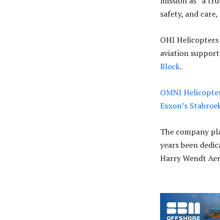
mission as “a tr
safety, and care,
OHI Helicopters 
aviation support
Block
.
OMNI Helicopters
Exxon’s Stabroe
The company plac
years been dedic
Harry Wendt Aer