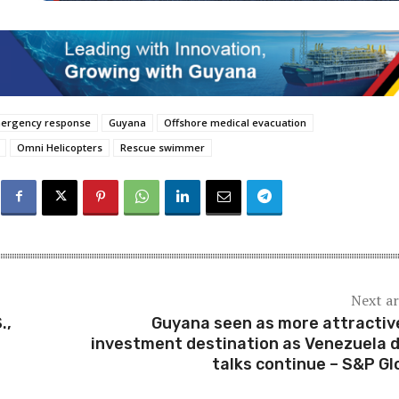
mergency response
Guyana
Offshore medical evacuation
Omni Helicopters
Rescue swimmer
Next ar
.,
Guyana seen as more attractive
investment destination as Venezuela 
talks continue – S&P Gl