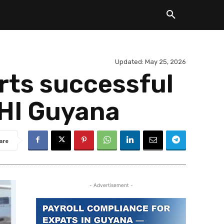
Updated:
May 25, 2026
ts successful
OHI Guyana
are
- Advertisement -