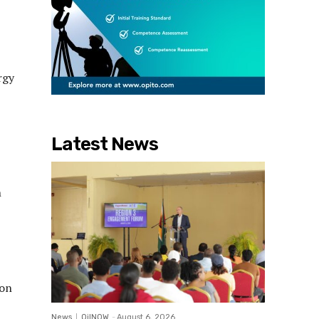
rgy
Latest News
n
ion
News
OilNOW
-
August 6, 2026