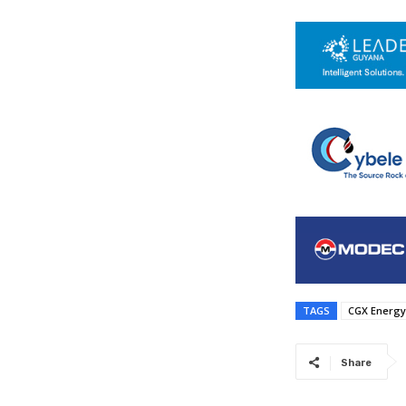
TAGS
CGX Energy
Share