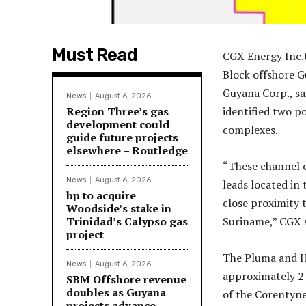
Must Read
CGX Energy Inc.t
Block offshore 
Guyana Corp., sa
News
August 6, 2026
Region Three’s gas
identified two p
development could
complexes.
guide future projects
elsewhere – Routledge
“These channel c
News
August 6, 2026
leads located in
bp to acquire
close proximity 
Woodside’s stake in
Trinidad’s Calypso gas
Suriname,” CGX s
project
The Pluma and Ha
News
August 6, 2026
approximately 2 
SBM Offshore revenue
doubles as Guyana
of the Corentyn
projects advance