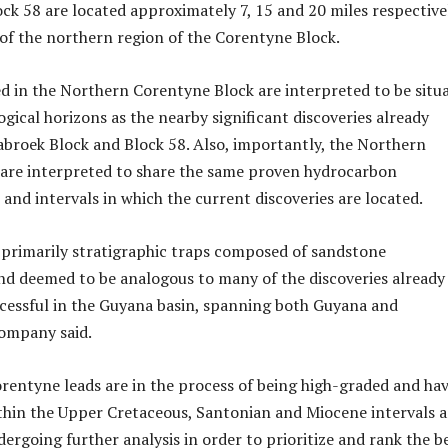
ock 58 are located approximately 7, 15 and 20 miles respective
of the northern region of the Corentyne Block.
 in the Northern Corentyne Block are interpreted to be situ
gical horizons as the nearby significant discoveries already
abroek Block and Block 58. Also, importantly, the Northern
 are interpreted to share the same proven hydrocarbon
and intervals in which the current discoveries are located.
 primarily stratigraphic traps composed of sandstone
d deemed to be analogous to many of the discoveries already
cessful in the Guyana basin, spanning both Guyana and
company said.
entyne leads are in the process of being high-graded and ha
hin the Upper Cretaceous, Santonian and Miocene intervals 
ergoing further analysis in order to prioritize and rank the b