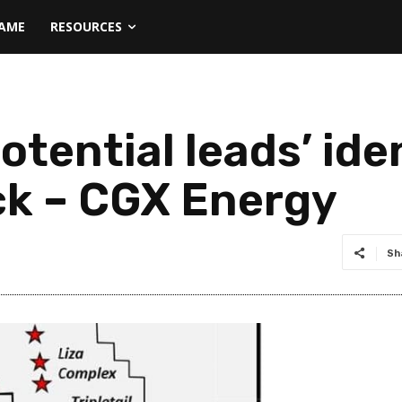
NAME
RESOURCES
otential leads’ ide
ck – CGX Energy
Sh