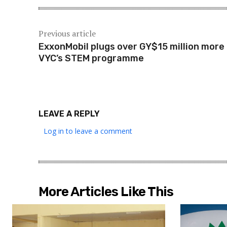
Previous article
ExxonMobil plugs over GY$15 million more 
VYC’s STEM programme
LEAVE A REPLY
Log in to leave a comment
More Articles Like This