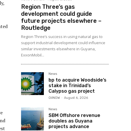
ly,
Region Three’s gas
development could guide
future projects elsewhere –
ated
Routledge
Region Three’s success in using natural gas to
support industrial development could influence
similar investments elsewhere in Guyana,
ExxonMobil...
News
bp to acquire Woodside’s
stake in Trinidad’s
Calypso gas project
OilNOW
-
August 6, 2026
News
ve
SBM Offshore revenue
and
doubles as Guyana
projects advance
est