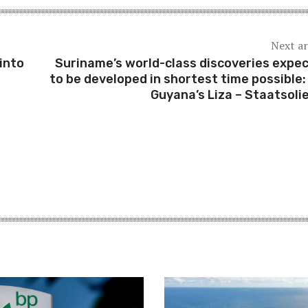
Next ar
into
Suriname’s world-class discoveries expe
to be developed in shortest time possible: 
Guyana’s Liza – Staatsoli