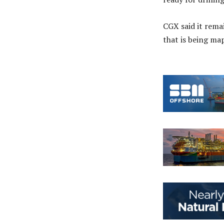
CGX said it rema
that is being m