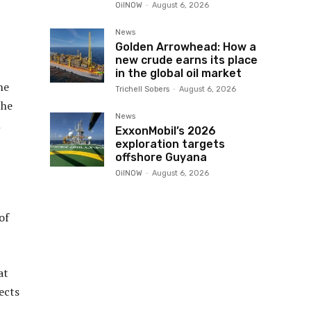
OilNOW
-
August 6, 2026
News
Golden Arrowhead: How a
new crude earns its place
in the global oil market
ne
Trichell Sobers
-
August 6, 2026
the
News
n
ExxonMobil’s 2026
exploration targets
offshore Guyana
OilNOW
-
August 6, 2026
of
at
ects