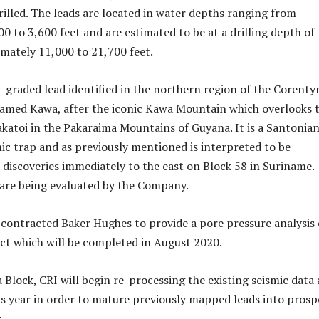
rilled. The leads are located in water depths ranging from
0 to 3,600 feet and are estimated to be at a drilling depth of
mately 11,000 to 21,700 feet.
-graded lead identified in the northern region of the Corenty
named Kawa, after the iconic Kawa Mountain which overlooks 
akatoi in the Pakaraima Mountains of Guyana. It is a Santonia
hic trap and as previously mentioned is interpreted to be
 discoveries immediately to the east on Block 58 in Suriname.
 are being evaluated by the Company.
 contracted Baker Hughes to provide a pore pressure analysis 
t which will be completed in August 2020.
Block, CRI will begin re-processing the existing seismic data 
is year in order to mature previously mapped leads into prosp
.