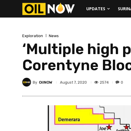
UPDATES
SURI
Exploration
News
‘Multiple high p
Corentyne Blo
By
OilNOW
2574
0
August 7, 2020