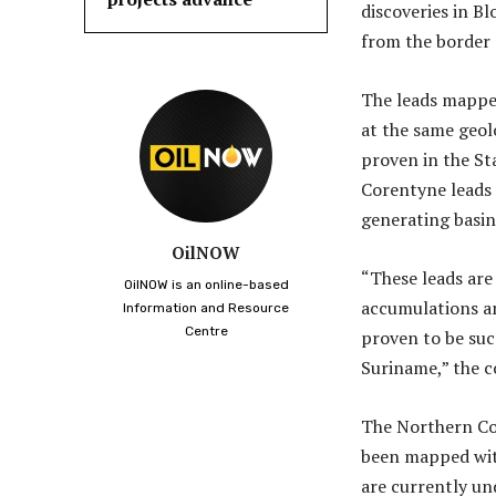
discoveries in Bl
from the border 
The leads mapped
at the same geolo
proven in the St
Corentyne leads
generating basin 
OilNOW
“These leads are
OilNOW is an online-based
accumulations an
Information and Resource
Centre
proven to be suc
Suriname,” the 
The Northern Cor
been mapped wit
are currently und