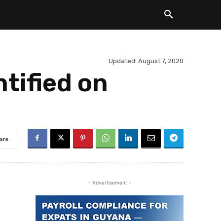
Updated:
August 7, 2020
ntified on
are
- Advertisement -