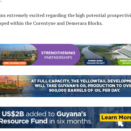
ins extremely excited regarding the high potential prospectiv
apped within the Corentyne and Demerara Blocks.