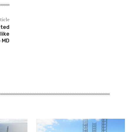
ticle
cted
like
e MD