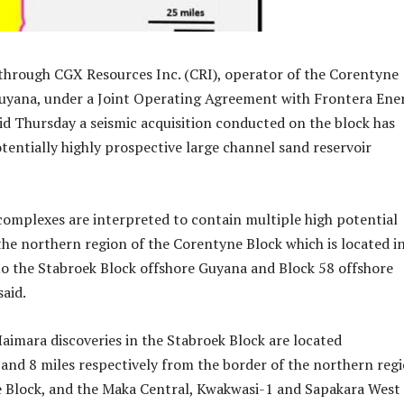
hrough CGX Resources Inc. (CRI), operator of the Corentyne
Guyana, under a Joint Operating Agreement with Frontera Ene
id Thursday a seismic acquisition conducted on the block has
otentially highly prospective large channel sand reservoir
omplexes are interpreted to contain multiple high potential
 the northern region of the Corentyne Block which is located i
to the Stabroek Block offshore Guyana and Block 58 offshore
aid.
imara discoveries in the Stabroek Block are located
and 8 miles respectively from the border of the northern reg
e Block, and the Maka Central, Kwakwasi-1 and Sapakara West