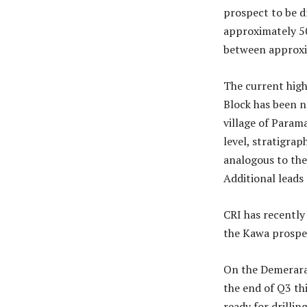
prospect to be d
approximately 50
between approxi
The current high
Block has been 
village of Param
level, stratigrap
analogous to the
Additional leads
CRI has recently
the Kawa prospec
On the Demerara 
the end of Q3 th
ready for drilling