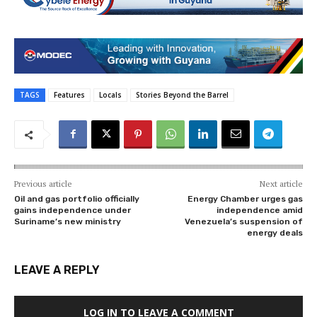
TAGS
Features
Locals
Stories Beyond the Barrel
Previous article
Next article
Oil and gas portfolio officially
Energy Chamber urges gas
gains independence under
independence amid
Suriname’s new ministry
Venezuela’s suspension of
energy deals
LEAVE A REPLY
LOG IN TO LEAVE A COMMENT