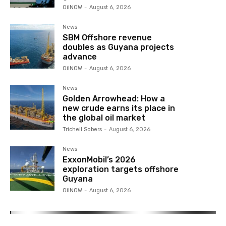
OilNOW
-
August 6, 2026
News
SBM Offshore revenue
doubles as Guyana projects
advance
OilNOW
-
August 6, 2026
News
Golden Arrowhead: How a
new crude earns its place in
the global oil market
Trichell Sobers
-
August 6, 2026
News
ExxonMobil’s 2026
exploration targets offshore
Guyana
OilNOW
-
August 6, 2026