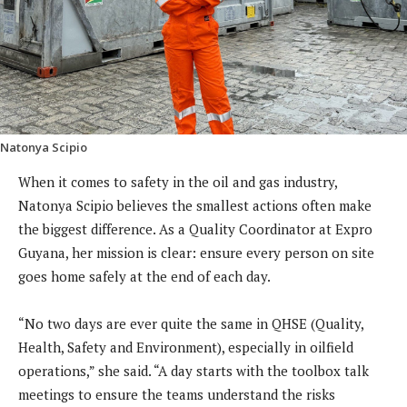
Natonya Scipio
When it comes to safety in the oil and gas industry,
Natonya Scipio believes the smallest actions often make
the biggest difference. As a Quality Coordinator at Expro
Guyana, her mission is clear: ensure every person on site
goes home safely at the end of each day.
“No two days are ever quite the same in QHSE (Quality,
Health, Safety and Environment), especially in oilfield
operations,” she said. “A day starts with the toolbox talk
meetings to ensure the teams understand the risks