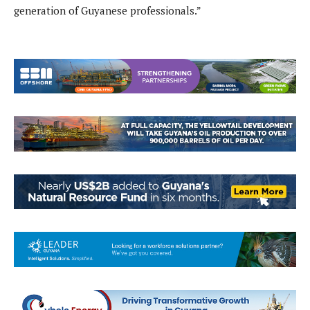
generation of Guyanese professionals.”