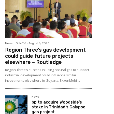
News
OilNOW
-
August 6, 2026
Region Three’s gas development
could guide future projects
elsewhere – Routledge
Region Three’s success in using natural gas to support
industrial development could influence similar
investments elsewhere in Guyana, ExxonMobil...
News
bp to acquire Woodside’s
stake in Trinidad’s Calypso
gas project