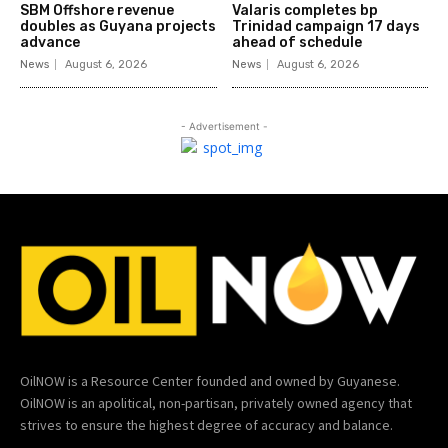
SBM Offshore revenue
Valaris completes bp
doubles as Guyana projects
Trinidad campaign 17 days
advance
ahead of schedule
News
August 6, 2026
News
August 6, 2026
- Advertisement -
OilNOW is a Resource Center founded and owned by Guyanese.
OilNOW is an apolitical, non-partisan, privately owned agency that
strives to ensure the highest degree of accuracy and balance.