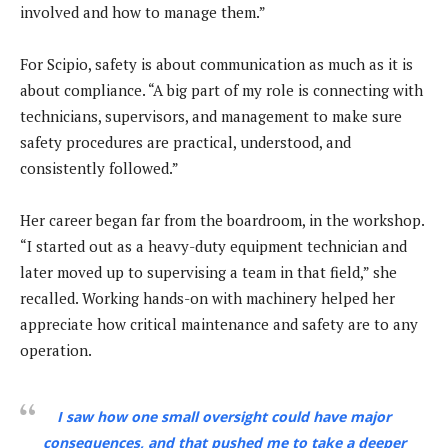
involved and how to manage them.”
For Scipio, safety is about communication as much as it is
about compliance. “A big part of my role is connecting with
technicians, supervisors, and management to make sure
safety procedures are practical, understood, and
consistently followed.”
Her career began far from the boardroom, in the workshop.
“I started out as a heavy-duty equipment technician and
later moved up to supervising a team in that field,” she
recalled. Working hands-on with machinery helped her
appreciate how critical maintenance and safety are to any
operation.
I saw how one small oversight could have major
consequences, and that pushed me to take a deeper