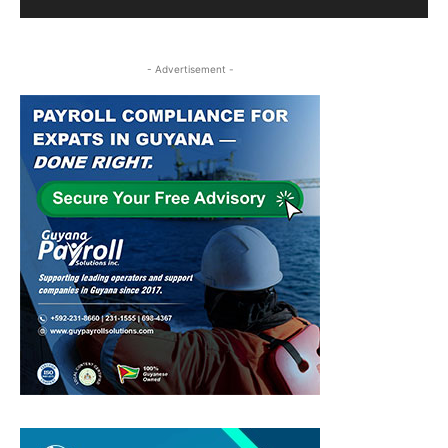
- Advertisement -