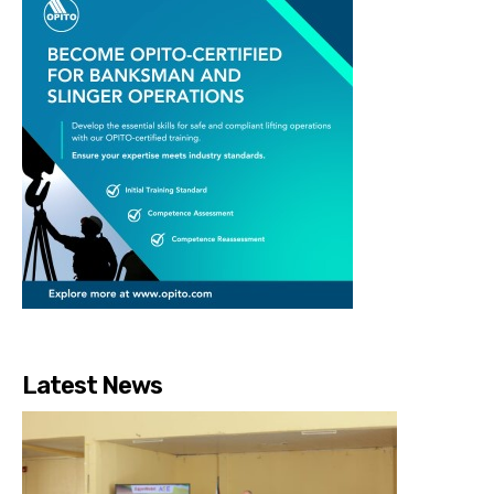
Latest News