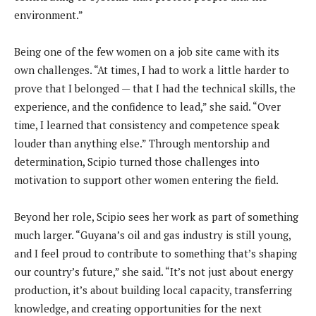
environment.”
Being one of the few women on a job site came with its
own challenges. “At times, I had to work a little harder to
prove that I belonged — that I had the technical skills, the
experience, and the confidence to lead,” she said. “Over
time, I learned that consistency and competence speak
louder than anything else.” Through mentorship and
determination, Scipio turned those challenges into
motivation to support other women entering the field.
Beyond her role, Scipio sees her work as part of something
much larger. “Guyana’s oil and gas industry is still young,
and I feel proud to contribute to something that’s shaping
our country’s future,” she said. “It’s not just about energy
production, it’s about building local capacity, transferring
knowledge, and creating opportunities for the next