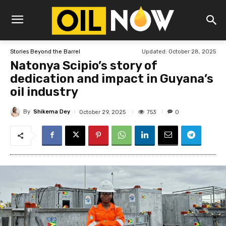
Updated:
October 28, 2025
Stories Beyond the Barrel
Natonya Scipio’s story of
dedication and impact in Guyana’s
oil industry
By
Shikema Dey
753
October 29, 2025
0