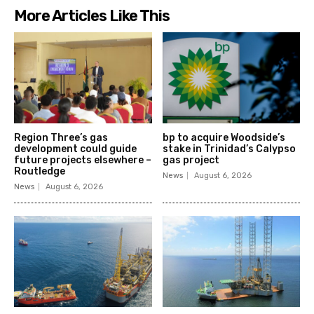
More Articles Like This
Region Three’s gas
bp to acquire Woodside’s
development could guide
stake in Trinidad’s Calypso
future projects elsewhere –
gas project
Routledge
News
August 6, 2026
News
August 6, 2026