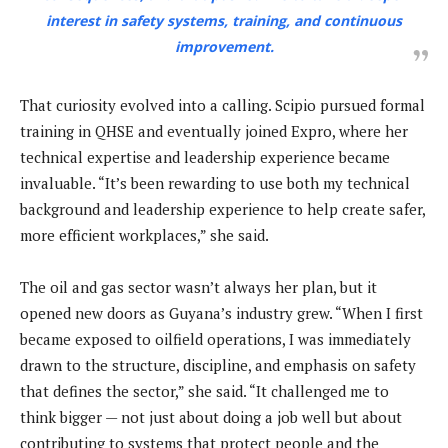
interest in safety systems, training, and continuous
improvement.
That curiosity evolved into a calling. Scipio pursued formal
training in QHSE and eventually joined Expro, where her
technical expertise and leadership experience became
invaluable. “It’s been rewarding to use both my technical
background and leadership experience to help create safer,
more efficient workplaces,” she said.
The oil and gas sector wasn’t always her plan, but it
opened new doors as Guyana’s industry grew. “When I first
became exposed to oilfield operations, I was immediately
drawn to the structure, discipline, and emphasis on safety
that defines the sector,” she said. “It challenged me to
think bigger — not just about doing a job well but about
contributing to systems that protect people and the