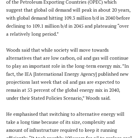
of the Petroleum Exporting Countries (OPEC) which
suggest that global oil demand will peak in about 20 years,
with global demand hitting 109.3 million b/d in 2040 before
declining to 109.1 million b/d in 2045 and plateauing “over
a relatively long period.”
Woods said that while society will move towards
alternatives that are low carbon, oil and gas will continue
to play an important role in the long-term energy mix. ”In
fact, the IEA [International Energy Agency] published new
projections last week that oil and gas are expected to
remain at 53 percent of the global energy mix in 2040,
under their Stated Policies Scenario,” Woods said.
He emphasised that switching to alternative energy will
take a long time because of its size, complexity and
amount of infrastructure required to keep it running