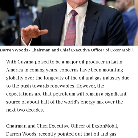
Darren Woods - Chairman and Chief Executive Officer of ExxonMobil.
With Guyana poised to be a major oil producer in Latin
America in coming years, concerns have been mounting
globally over the longevity of the oil and gas industry due
to the push towards renewables. However, the
expectations are that petroleum will remain a significant
source of about half of the world’s energy mix over the
next two decades.
Chairman and Chief Executive Officer of ExxonMobil,
Darren Woods, recently pointed out that oil and gas