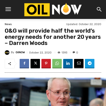
Updated:
October 22, 2020
News
O&G will provide half the world’s
energy needs for another 20 years
– Darren Woods
By
OilNOW
1393
October 22, 2020
0