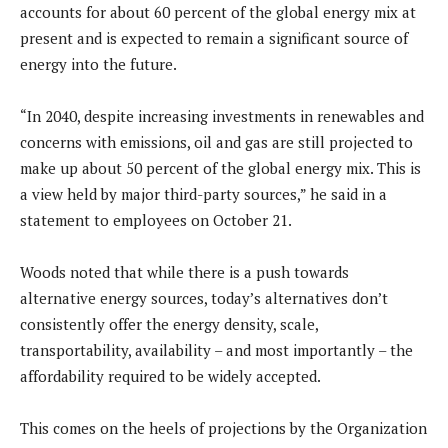
accounts for about 60 percent of the global energy mix at
present and is expected to remain a significant source of
energy into the future.
“In 2040, despite increasing investments in renewables and
concerns with emissions, oil and gas are still projected to
make up about 50 percent of the global energy mix. This is
a view held by major third-party sources,” he said in a
statement to employees on October 21.
Woods noted that while there is a push towards
alternative energy sources, today’s alternatives don’t
consistently offer the energy density, scale,
transportability, availability – and most importantly – the
affordability required to be widely accepted.
This comes on the heels of projections by the Organization