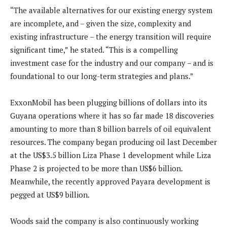
“The available alternatives for our existing energy system
are incomplete, and – given the size, complexity and
existing infrastructure – the energy transition will require
significant time,” he stated. “This is a compelling
investment case for the industry and our company – and is
foundational to our long-term strategies and plans.”
ExxonMobil has been plugging billions of dollars into its
Guyana operations where it has so far made 18 discoveries
amounting to more than 8 billion barrels of oil equivalent
resources. The company began producing oil last December
at the US$3.5 billion Liza Phase 1 development while Liza
Phase 2 is projected to be more than US$6 billion.
Meanwhile, the recently approved Payara development is
pegged at US$9 billion.
Woods said the company is also continuously working