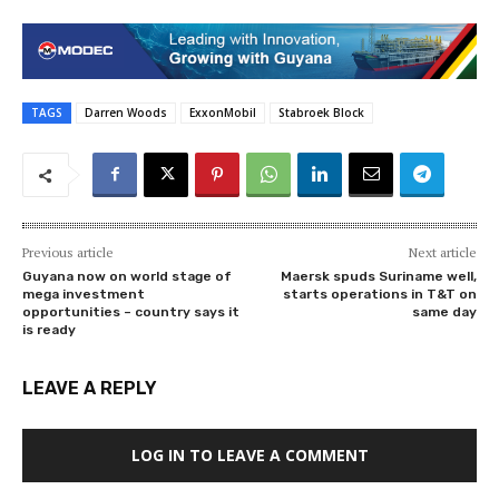
TAGS
Darren Woods
ExxonMobil
Stabroek Block
Previous article
Next article
Guyana now on world stage of
Maersk spuds Suriname well,
mega investment
starts operations in T&T on
opportunities – country says it
same day
is ready
LEAVE A REPLY
LOG IN TO LEAVE A COMMENT