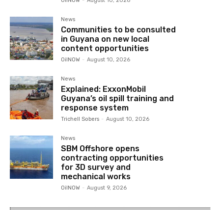
OilNOW
-
August 10, 2026
News
Communities to be consulted
in Guyana on new local
content opportunities
OilNOW
-
August 10, 2026
News
Explained: ExxonMobil
Guyana’s oil spill training and
response system
Trichell Sobers
-
August 10, 2026
News
SBM Offshore opens
contracting opportunities
for 3D survey and
mechanical works
OilNOW
-
August 9, 2026