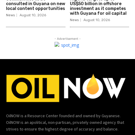
consulted in Guyana on new
US$50 billion in offshore
local content opportunities
investment as it competes
with Guyana for oil capital
News
August 10, 2026
News
August 10, 2026
- Advertisement -
OilNOW is a Resource Center founded and owned by Guyanese.
OilNOW is an apolitical, non-partisan, privately owned agency that
strives to ensure the highest degree of accuracy and balance.