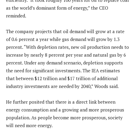
efficiently. “It took roughly 100 years for oil to replace coal
as the world’s dominant form of energy,” the CEO
reminded.
The company projects that oil demand will grow at a rate
of 0.6 percent a year while gas demand will grow by 1.3
percent. “With depletion rates, new oil production needs to
increase by nearly 8 percent per year and natural gas by 6
percent. Under any demand scenario, depletion supports
the need for significant investments. The IEA estimates
that between $12 trillion and $17 trillion of additional
industry investments are needed by 2040,” Woods said.
He further posited that there is a direct link between
energy consumption and a growing and more prosperous
population. As people become more prosperous, society
will need more energy.