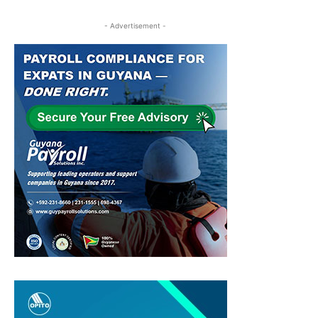
- Advertisement -