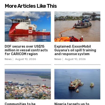
More Articles Like This
DOF secures over US$15
Explained: ExxonMobil
million in vessel contracts
Guyana’s oil spill training
for CARICOM region
and response system
News
August 10, 2026
News
August 10, 2026
Communities to be
Nigeria targets up to