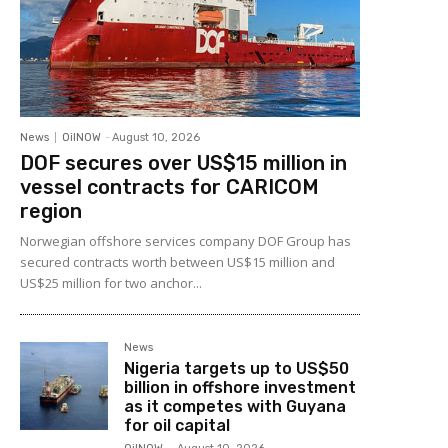
News
OilNOW
-
August 10, 2026
DOF secures over US$15 million in
vessel contracts for CARICOM
region
Norwegian offshore services company DOF Group has
secured contracts worth between US$15 million and
US$25 million for two anchor...
News
Nigeria targets up to US$50
billion in offshore investment
as it competes with Guyana
for oil capital