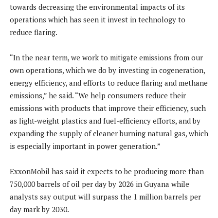
towards decreasing the environmental impacts of its
operations which has seen it invest in technology to
reduce flaring.
“In the near term, we work to mitigate emissions from our
own operations, which we do by investing in cogeneration,
energy efficiency, and efforts to reduce flaring and methane
emissions,” he said. “We help consumers reduce their
emissions with products that improve their efficiency, such
as light-weight plastics and fuel-efficiency efforts, and by
expanding the supply of cleaner burning natural gas, which
is especially important in power generation.”
ExxonMobil has said it expects to be producing more than
750,000 barrels of oil per day by 2026 in Guyana while
analysts say output will surpass the 1 million barrels per
day mark by 2030.