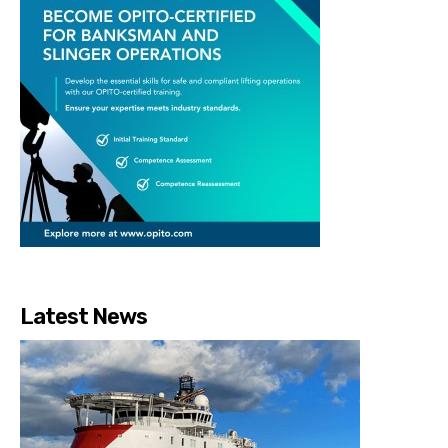
Latest News