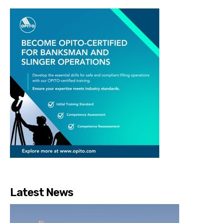
Latest News