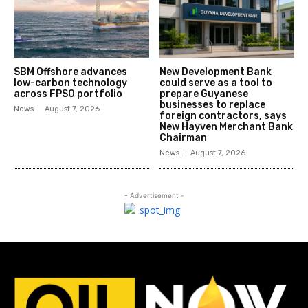
SBM Offshore advances
New Development Bank
low-carbon technology
could serve as a tool to
across FPSO portfolio
prepare Guyanese
businesses to replace
News
August 7, 2026
foreign contractors, says
New Hayven Merchant Bank
Chairman
News
August 7, 2026
- Advertisement -