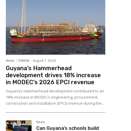
News
OilNOW
-
August 7, 2026
Guyana’s Hammerhead
development drives 18% increase
in MODEC’s 2026 EPCI revenue
Guyana’s Hammerhead development contributed to an
18% increase in MODEC’s engineering, procurement,
construction and installation (EPCI) revenue during the...
News
Can Guyana’s schools build