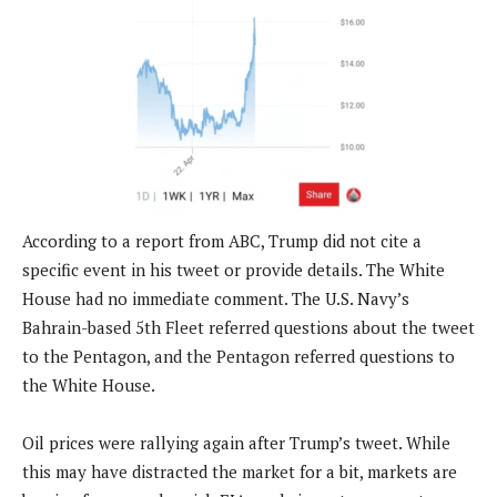
According to a report from ABC, Trump did not cite a
specific event in his tweet or provide details. The White
House had no immediate comment. The U.S. Navy’s
Bahrain-based 5th Fleet referred questions about the tweet
to the Pentagon, and the Pentagon referred questions to
the White House.
Oil prices were rallying again after Trump’s tweet. While
this may have distracted the market for a bit, markets are