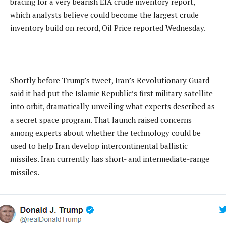
bracing for a very bearish EIA crude inventory report,
which analysts believe could become the largest crude
inventory build on record, Oil Price reported Wednesday.
Shortly before Trump’s tweet, Iran’s Revolutionary Guard
said it had put the Islamic Republic’s first military satellite
into orbit, dramatically unveiling what experts described as
a secret space program. That launch raised concerns
among experts about whether the technology could be
used to help Iran develop intercontinental ballistic
missiles. Iran currently has short- and intermediate-range
missiles.