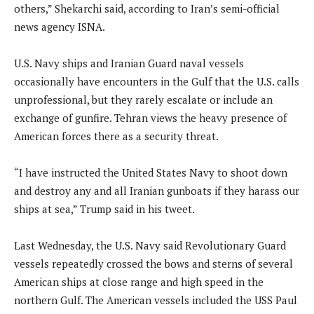
others,” Shekarchi said, according to Iran’s semi-official
news agency ISNA.
U.S. Navy ships and Iranian Guard naval vessels
occasionally have encounters in the Gulf that the U.S. calls
unprofessional, but they rarely escalate or include an
exchange of gunfire. Tehran views the heavy presence of
American forces there as a security threat.
“I have instructed the United States Navy to shoot down
and destroy any and all Iranian gunboats if they harass our
ships at sea,” Trump said in his tweet.
Last Wednesday, the U.S. Navy said Revolutionary Guard
vessels repeatedly crossed the bows and sterns of several
American ships at close range and high speed in the
northern Gulf. The American vessels included the USS Paul