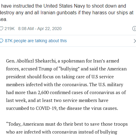
Gen. Abolfazl Shekarchi, a spokesman for Iran’s armed
forces, accused Trump of “bullying” and said the American
president should focus on taking care of U.S service
members infected with the coronavirus. The U.S. military
had more than 2,600 confirmed cases of coronavirus as of
last week, and at least two service members have
succumbed to COVID-19, the disease the virus causes.
“Today, Americans must do their best to save those troops
who are infected with coronavirus instead of bullying