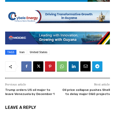
TAGS
Iran
United States
Previous article
Next article
Trump orders US oil major to
Oil price collapse pushes Shell
leave Venezuela by December 1
to delay major O&G projects
LEAVE A REPLY