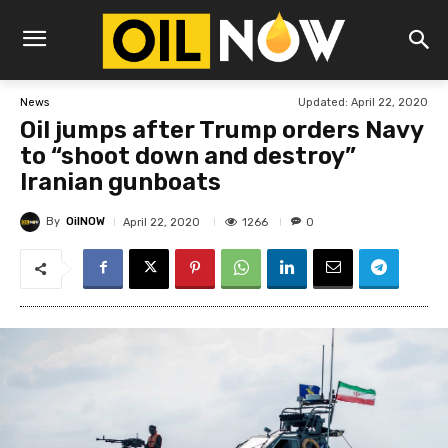
Updated:
April 22, 2020
News
Oil jumps after Trump orders Navy
to “shoot down and destroy”
Iranian gunboats
By
OilNOW
1266
April 22, 2020
0