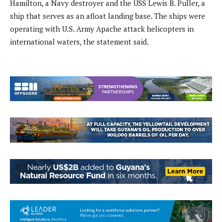
Hamilton, a Navy destroyer and the USS Lewis B. Puller, a
ship that serves as an afloat landing base. The ships were
operating with U.S. Army Apache attack helicopters in
international waters, the statement said.