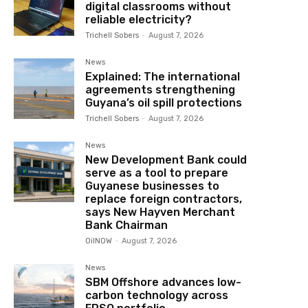
digital classrooms without
reliable electricity?
Trichell Sobers
-
August 7, 2026
News
Explained: The international
agreements strengthening
Guyana’s oil spill protections
Trichell Sobers
-
August 7, 2026
News
New Development Bank could
serve as a tool to prepare
Guyanese businesses to
replace foreign contractors,
says New Hayven Merchant
Bank Chairman
OilNOW
-
August 7, 2026
News
SBM Offshore advances low-
carbon technology across