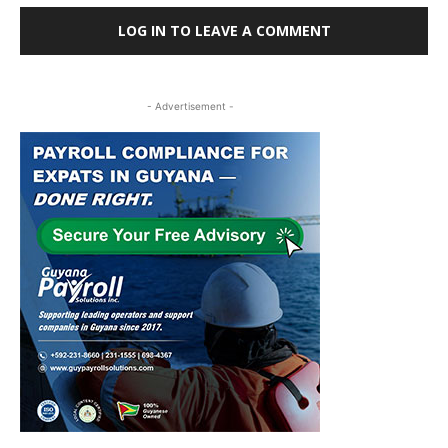
LOG IN TO LEAVE A COMMENT
- Advertisement -