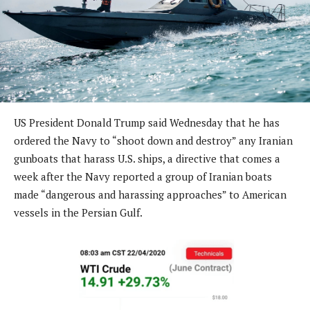
US President Donald Trump said Wednesday that he has
ordered the Navy to “shoot down and destroy” any Iranian
gunboats that harass U.S. ships, a directive that comes a
week after the Navy reported a group of Iranian boats
made “dangerous and harassing approaches” to American
vessels in the Persian Gulf.