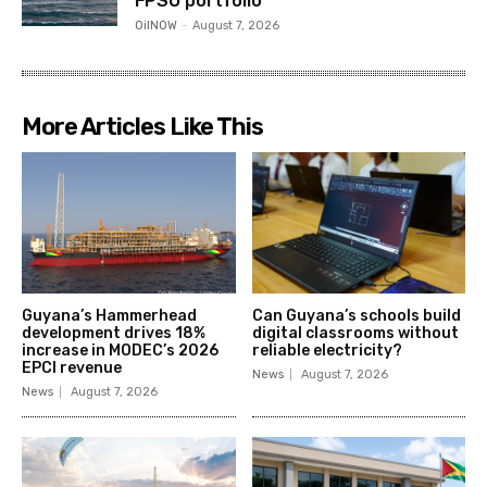
FPSO portfolio
OilNOW
-
August 7, 2026
More Articles Like This
Guyana’s Hammerhead
Can Guyana’s schools build
development drives 18%
digital classrooms without
increase in MODEC’s 2026
reliable electricity?
EPCI revenue
News
August 7, 2026
News
August 7, 2026