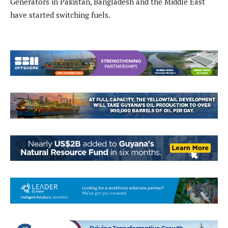
Generators in Pakistan, Bangladesh and the Middle East
have started switching fuels.