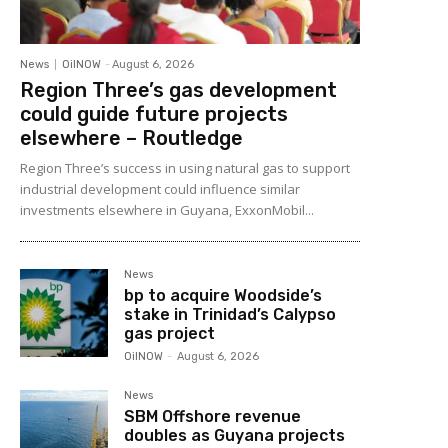
News
OilNOW
-
August 6, 2026
Region Three’s gas development
could guide future projects
elsewhere – Routledge
Region Three’s success in using natural gas to support
industrial development could influence similar
investments elsewhere in Guyana, ExxonMobil...
News
bp to acquire Woodside’s
stake in Trinidad’s Calypso
gas project
OilNOW
-
August 6, 2026
News
SBM Offshore revenue
doubles as Guyana projects