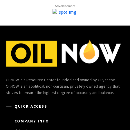
- Advertisement -
OilNOW is a Resource Center founded and owned by Guyanese.
OilNOW is an apolitical, non-partisan, privately owned agency that
strives to ensure the highest degree of accuracy and balance.
QUICK ACCESS
COMPANY INFO