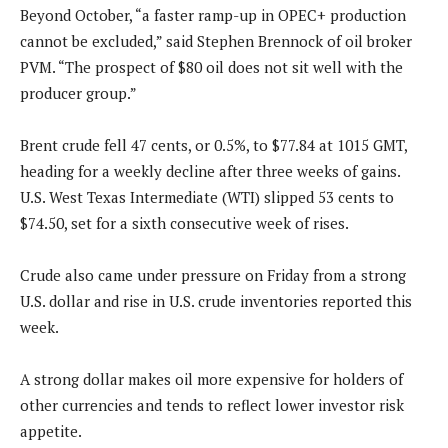
Beyond October, “a faster ramp-up in OPEC+ production
cannot be excluded,” said Stephen Brennock of oil broker
PVM. “The prospect of $80 oil does not sit well with the
producer group.”
Brent crude fell 47 cents, or 0.5%, to $77.84 at 1015 GMT,
heading for a weekly decline after three weeks of gains.
U.S. West Texas Intermediate (WTI) slipped 53 cents to
$74.50, set for a sixth consecutive week of rises.
Crude also came under pressure on Friday from a strong
U.S. dollar and rise in U.S. crude inventories reported this
week.
A strong dollar makes oil more expensive for holders of
other currencies and tends to reflect lower investor risk
appetite.