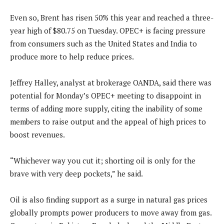
Even so, Brent has risen 50% this year and reached a three-
year high of $80.75 on Tuesday. OPEC+ is facing pressure
from consumers such as the United States and India to
produce more to help reduce prices.
Jeffrey Halley, analyst at brokerage OANDA, said there was
potential for Monday’s OPEC+ meeting to disappoint in
terms of adding more supply, citing the inability of some
members to raise output and the appeal of high prices to
boost revenues.
“Whichever way you cut it; shorting oil is only for the
brave with very deep pockets,” he said.
Oil is also finding support as a surge in natural gas prices
globally prompts power producers to move away from gas.