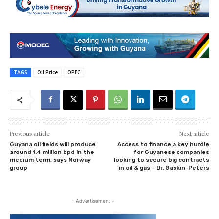
TAGS
Oil Price
OPEC
Previous article
Next article
Guyana oil fields will produce
Access to finance a key hurdle
around 1.4 million bpd in the
for Guyanese companies
medium term, says Norway
looking to secure big contracts
group
in oil & gas – Dr. Gaskin-Peters
- Advertisement -