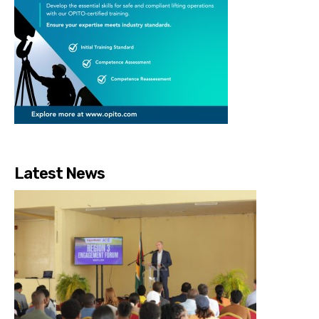
Latest News