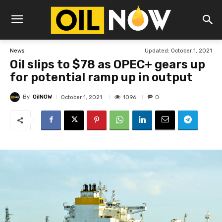
Updated:
October 1, 2021
News
Oil slips to $78 as OPEC+ gears up
for potential ramp up in output
By
OilNOW
1096
October 1, 2021
0