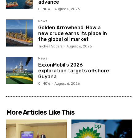
advance
OilNOW
-
August 6, 2026
News
Golden Arrowhead: How a
new crude earns its place in
the global oil market
Trichell Sobers
-
August 6, 2026
News
ExxonMobil’s 2026
exploration targets offshore
Guyana
OilNOW
-
August 6, 2026
More Articles Like This