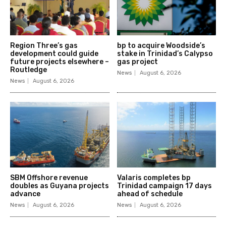
Region Three’s gas
bp to acquire Woodside’s
development could guide
stake in Trinidad’s Calypso
future projects elsewhere –
gas project
Routledge
News
August 6, 2026
News
August 6, 2026
SBM Offshore revenue
Valaris completes bp
doubles as Guyana projects
Trinidad campaign 17 days
advance
ahead of schedule
News
August 6, 2026
News
August 6, 2026