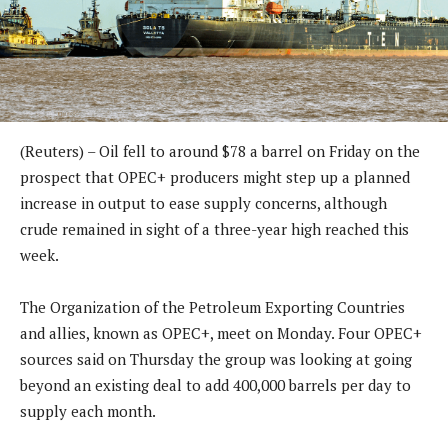
(Reuters) – Oil fell to around $78 a barrel on Friday on the
prospect that OPEC+ producers might step up a planned
increase in output to ease supply concerns, although
crude remained in sight of a three-year high reached this
week.
The Organization of the Petroleum Exporting Countries
and allies, known as OPEC+, meet on Monday. Four OPEC+
sources said on Thursday the group was looking at going
beyond an existing deal to add 400,000 barrels per day to
supply each month.