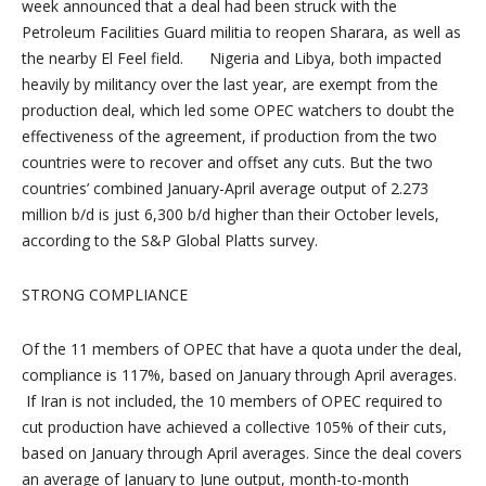
week announced that a deal had been struck with the
Petroleum Facilities Guard militia to reopen Sharara, as well as
the nearby El Feel field. Nigeria and
Libya
, both impacted
heavily by militancy over the last year, are exempt from the
production deal, which led some OPEC watchers to doubt the
effectiveness of the agreement, if production from the two
countries were to recover and offset any cuts. But the two
countries’ combined January-April average output of 2.273
million b/d is just 6,300 b/d higher than their October levels,
according to the S&P Global Platts survey.
STRONG COMPLIANCE
Of the 11 members of OPEC that have a quota under the deal,
compliance is 117%, based on January through April averages.
If Iran is not included, the 10 members of OPEC required to
cut production have achieved a collective 105% of their cuts,
based on January through April averages. Since the deal covers
an average of January to June output, month-to-month