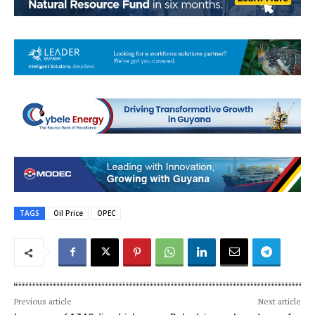
TAGS
Oil Price
OPEC
Previous article
Next article