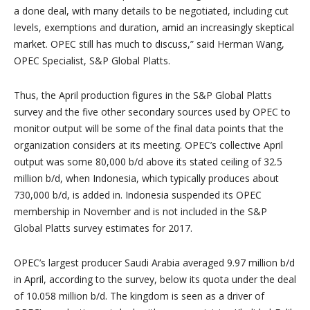
a done deal, with many details to be negotiated, including cut
levels, exemptions and duration, amid an increasingly skeptical
market. OPEC still has much to discuss,” said
Herman Wang
,
OPEC Specialist, S&P Global Platts.
Thus, the April production figures in the S&P Global Platts
survey and the five other secondary sources used by OPEC to
monitor output will be some of the final data points that the
organization considers at its meeting. OPEC’s collective April
output was some 80,000 b/d above its stated ceiling of 32.5
million b/d, when
Indonesia
, which typically produces about
730,000 b/d, is added in.
Indonesia
suspended its OPEC
membership in November and is not included in the S&P
Global Platts survey estimates for 2017.
OPEC’s largest producer
Saudi Arabia
averaged 9.97 million b/d
in April, according to the survey, below its quota under the deal
of 10.058 million b/d. The kingdom is seen as a driver of