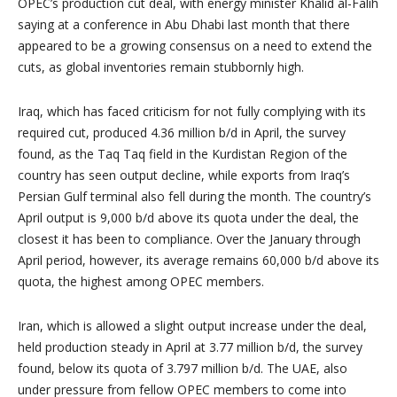
OPEC’s production cut deal, with energy minister
Khalid al-Falih
saying at a conference in
Abu Dhabi
last month that there
appeared to be a growing consensus on a need to extend the
cuts, as global inventories remain stubbornly high.
Iraq
, which has faced criticism for not fully complying with its
required cut, produced 4.36 million b/d in April, the survey
found, as the Taq Taq field in the Kurdistan Region of the
country has seen output decline, while exports from
Iraq’s
Persian Gulf terminal also fell during the month. The country’s
April output is 9,000 b/d above its quota under the deal, the
closest it has been to compliance. Over the January through
April period, however, its average remains 60,000 b/d above its
quota, the highest among OPEC members.
Iran
, which is allowed a slight output increase under the deal,
held production steady in April at 3.77 million b/d, the survey
found, below its quota of 3.797 million b/d. The UAE, also
under pressure from fellow OPEC members to come into