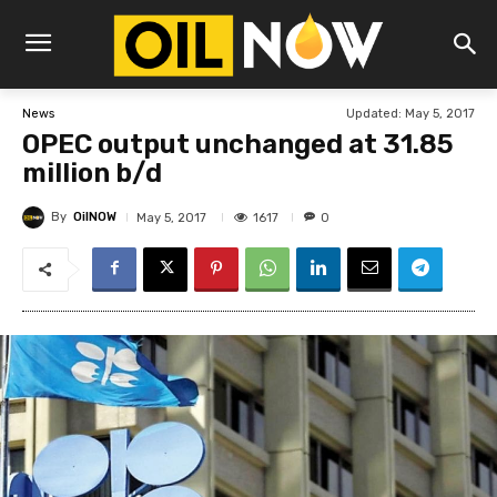
Updated:
May 5, 2017
News
OPEC output unchanged at 31.85
million b/d
By
OilNOW
1617
May 5, 2017
0