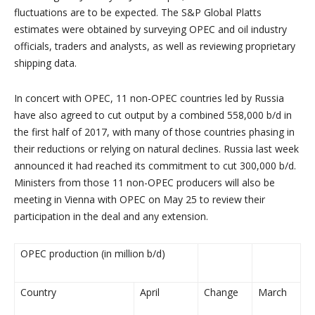
fluctuations are to be expected. The S&P Global Platts
estimates were obtained by surveying OPEC and oil industry
officials, traders and analysts, as well as reviewing proprietary
shipping data.
In concert with OPEC, 11 non-OPEC countries led by
Russia
have also agreed to cut output by a combined 558,000 b/d in
the first half of 2017, with many of those countries phasing in
their reductions or relying on natural declines.
Russia
last week
announced it had reached its commitment to cut 300,000 b/d.
Ministers from those 11 non-OPEC producers will also be
meeting in
Vienna
with OPEC on
May 25
to review their
participation in the deal and any extension.
OPEC production (in million b/d)
Country
April
Change
March