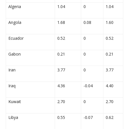
Algeria
1.04
0
1.04
Angola
1.68
0.08
1.60
Ecuador
0.52
0
0.52
Gabon
0.21
0
0.21
Iran
3.77
0
3.77
Iraq
4.36
-0.04
4.40
Kuwait
2.70
0
2.70
Libya
0.55
-0.07
0.62