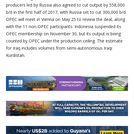
producers led by
Russia
also agreed to cut output by 558,000
b/d in the first half of 2017, with
Russia
set to cut 300,000 b/d.
OPEC will meet in
Vienna
on
May 25
to review the deal, along
with the 11 non-OPEC participants.
Indonesia
suspended its
OPEC membership on
November 30
, but its output is being
counted by OPEC under the production ceiling. The estimate
for
Iraq
includes volumes from semi-autonomous Iraqi
Kurdistan.