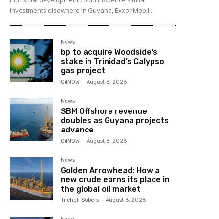
investments elsewhere in Guyana, ExxonMobil...
News
bp to acquire Woodside’s
stake in Trinidad’s Calypso
gas project
OilNOW
-
August 6, 2026
News
SBM Offshore revenue
doubles as Guyana projects
advance
OilNOW
-
August 6, 2026
News
Golden Arrowhead: How a
new crude earns its place in
the global oil market
Trichell Sobers
-
August 6, 2026