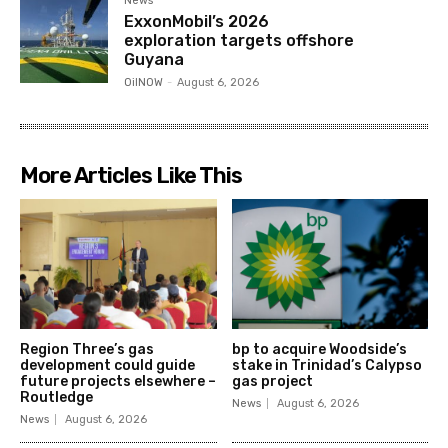
News
ExxonMobil’s 2026
exploration targets offshore
Guyana
OilNOW
-
August 6, 2026
More Articles Like This
Region Three’s gas
bp to acquire Woodside’s
development could guide
stake in Trinidad’s Calypso
future projects elsewhere –
gas project
Routledge
News
August 6, 2026
News
August 6, 2026