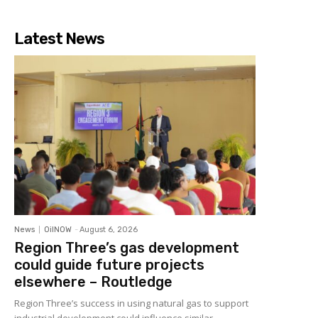
Latest News
News
OilNOW
-
August 6, 2026
Region Three’s gas development
could guide future projects
elsewhere – Routledge
Region Three’s success in using natural gas to support
industrial development could influence similar