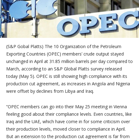
(S&P Gobal Platts)
The 10 Organization of the Petroleum
Exporting Countries (OPEC) members’ crude output stayed
unchanged in April at 31.85 million barrels per day compared to
March, according to an S&P Global Platts survey released
today (May 5). OPEC is still showing high compliance with its
production cut agreement, as increases in
Angola
and
Nigeria
were offset by declines from
Libya
and
Iraq
.
“OPEC members can go into their
May 25
meeting in
Vienna
feeling good about their compliance levels. Even countries, like
Iraq
and the UAE, which have come in for some criticism over
their production levels, moved closer to compliance in April.
But an extension to the production cut agreement is far from