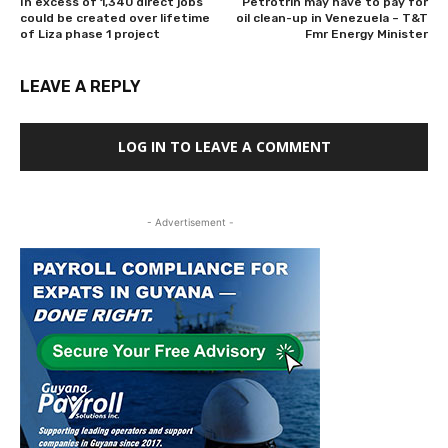
In excess of 1,340 direct jobs
Petrotrin may have to pay for
could be created over lifetime
oil clean-up in Venezuela – T&T
of Liza phase 1 project
Fmr Energy Minister
LEAVE A REPLY
LOG IN TO LEAVE A COMMENT
- Advertisement -