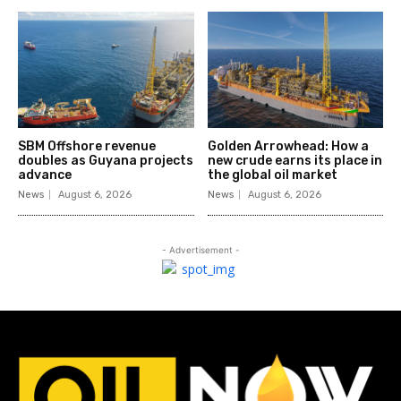
SBM Offshore revenue
Golden Arrowhead: How a
doubles as Guyana projects
new crude earns its place in
advance
the global oil market
News
August 6, 2026
News
August 6, 2026
- Advertisement -