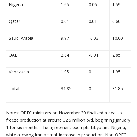
Nigeria
1.65
0.06
1.59
Qatar
0.61
0.01
0.60
Saudi Arabia
9.97
-0.03
10.00
UAE
2.84
-0.01
2.85
Venezuela
1.95
0
1.95
Total
31.85
0
31.85
Notes: OPEC ministers on
November 30
finalized a deal to
freeze production at around 32.5 million b/d, beginning
January
1
for six months. The agreement exempts
Libya
and
Nigeria
,
while allowing
Iran
a small increase in production. Non-OPEC