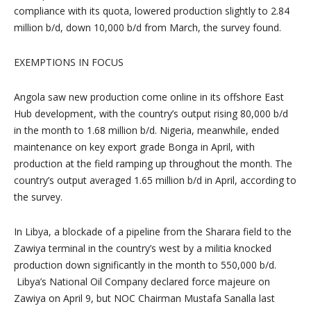
compliance with its quota, lowered production slightly to 2.84
million b/d, down 10,000 b/d from March, the survey found.
EXEMPTIONS IN FOCUS
Angola
saw new production come online in its offshore East
Hub development, with the country’s output rising 80,000 b/d
in the month to 1.68 million b/d.
Nigeria
, meanwhile, ended
maintenance on key export grade Bonga in April, with
production at the field ramping up throughout the month. The
country’s output averaged 1.65 million b/d in April, according to
the survey.
In
Libya
, a blockade of a pipeline from the Sharara field to the
Zawiya terminal in the country’s west by a militia knocked
production down significantly in the month to 550,000 b/d.
Libya’s National Oil Company declared force majeure on
Zawiya on
April 9
, but NOC Chairman
Mustafa Sanalla
last