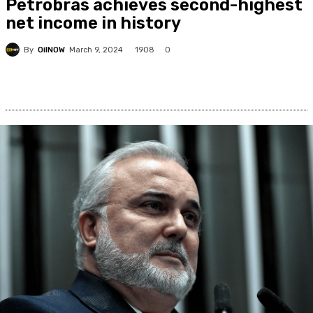
Petrobras achieves second-highest
net income in history
By
OilNOW
1908
March 9, 2024
0