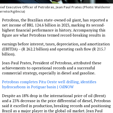
hief Executive Officer of Petrobras, Jean Paul Prates (Photo: Waldemir
arreto/Agência)
Petrobras, the Brazilian state-owned oil giant, has reported a
net income of BRL 124.6 billion in 2023, marking its second-
highest financial performance in history. Accompanying this
figure are what Petrobras termed record-breaking results in
earnings before interest, taxes, depreciation, and amortization
(EBITDA) – (R 262.2 billion) and operating cash flow (R 215.7
billion).
Jean-Paul Prates, President of Petrobras, attributed these
achievements to operational records and a successful
commercial strategy, especially in diesel and gasoline.
Petrobras completes Pitu Oeste well drilling, identifies
hydrocarbons in Potiguar basin | OilNOW
Despite an 18% drop in the international price of oil (Brent)
and a 23% decrease in the price differential of diesel, Petrobras
said it excelled in production, breaking records and positioning
Brazil as a major player in the global oil market. Jean Paul