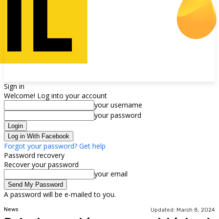
Sign in
Welcome! Log into your account
your username
your password
Log in With Facebook
Forgot your password? Get help
Password recovery
Recover your password
your email
A password will be e-mailed to you.
News
Updated:
March 8, 2024