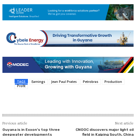
TAGS
Earnings
Jean Paul Prates
Petrobras
Production
Profit
Previous article
Next article
Guyana is in Exxon’s top three
CNOOC discovers major light oil
deepwater developments
field in Kaiping South, China