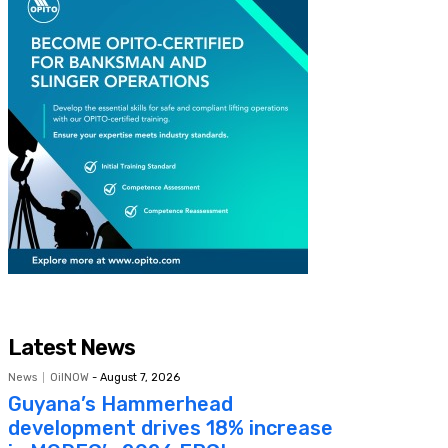
Latest News
News
OilNOW
-
August 7, 2026
Guyana’s Hammerhead
development drives 18% increase