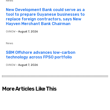
News
New Development Bank could serve as a
tool to prepare Guyanese businesses to
replace foreign contractors, says New
Hayven Merchant Bank Chairman
OilNOW
-
August 7, 2026
News
SBM Offshore advances low-carbon
technology across FPSO portfolio
OilNOW
-
August 7, 2026
More Articles Like This