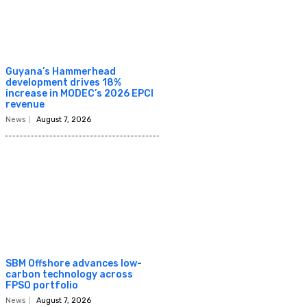
Guyana’s Hammerhead
development drives 18%
increase in MODEC’s 2026 EPCI
revenue
News
August 7, 2026
SBM Offshore advances low-
carbon technology across
FPSO portfolio
News
August 7, 2026