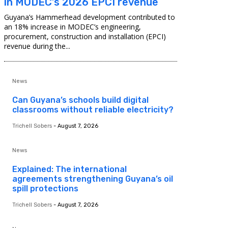
in MODEC’s 2026 EPCI revenue
Guyana’s Hammerhead development contributed to
an 18% increase in MODEC’s engineering,
procurement, construction and installation (EPCI)
revenue during the...
News
Can Guyana’s schools build digital
classrooms without reliable electricity?
Trichell Sobers
-
August 7, 2026
News
Explained: The international
agreements strengthening Guyana’s oil
spill protections
Trichell Sobers
-
August 7, 2026