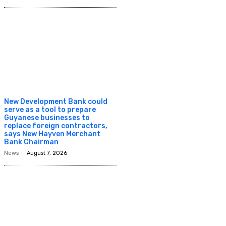
New Development Bank could
serve as a tool to prepare
Guyanese businesses to
replace foreign contractors,
says New Hayven Merchant
Bank Chairman
News
August 7, 2026