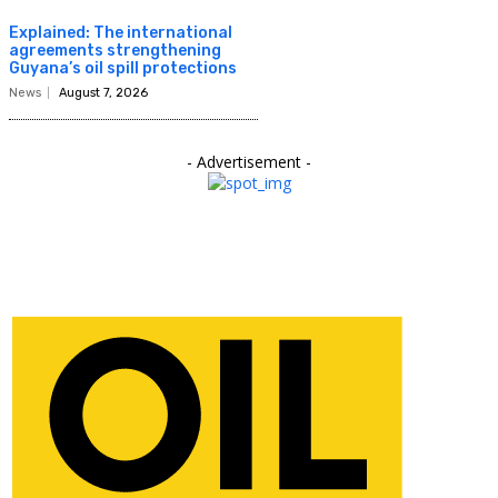
Explained: The international
agreements strengthening
Guyana’s oil spill protections
News
August 7, 2026
- Advertisement -