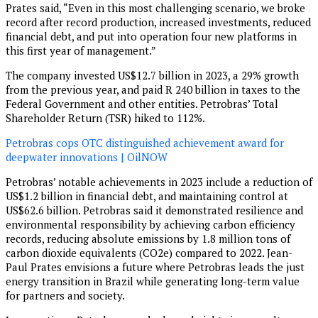
Prates said, “Even in this most challenging scenario, we broke
record after record production, increased investments, reduced
financial debt, and put into operation four new platforms in
this first year of management.”
The company invested US$12.7 billion in 2023, a 29% growth
from the previous year, and paid R 240 billion in taxes to the
Federal Government and other entities. Petrobras’ Total
Shareholder Return (TSR) hiked to 112%.
Petrobras cops OTC distinguished achievement award for
deepwater innovations | OilNOW
Petrobras’ notable achievements in 2023 include a reduction of
US$1.2 billion in financial debt, and maintaining control at
US$62.6 billion. Petrobras said it demonstrated resilience and
environmental responsibility by achieving carbon efficiency
records, reducing absolute emissions by 1.8 million tons of
carbon dioxide equivalents (CO2e) compared to 2022. Jean-
Paul Prates envisions a future where Petrobras leads the just
energy transition in Brazil while generating long-term value
for partners and society.