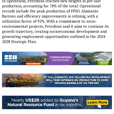
In operations, Petrobras reached new heights in pre-salt
production, accounting for 78% of the total. Operational
records include the peak production of FPSO Almirante
Barroso and efficiency improvements in refining, with a
utilization factor of 92%. With a commitment to socio-
environmental projects, Petrobras said it aims to continue its
growth trajectory, creating socioeconomic development and
generating employment opportunities outlined in the 2024-
2028 Strategic Plan.