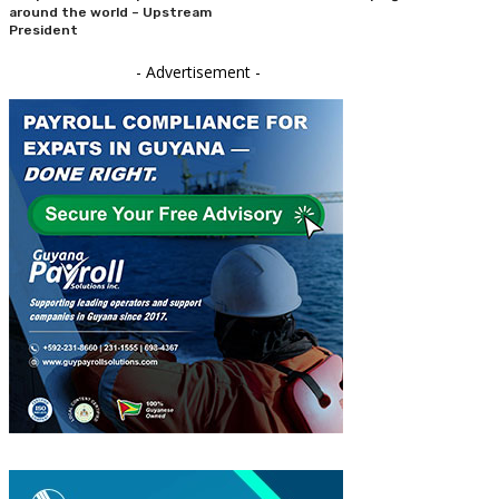
around the world – Upstream
President
- Advertisement -