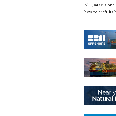
Ali, Qatar is one
how to craft its