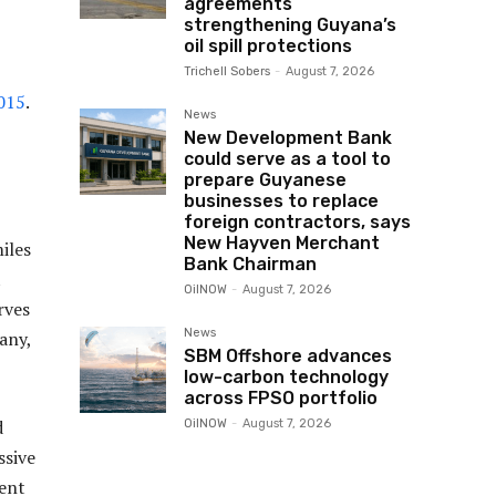
agreements
strengthening Guyana’s
oil spill protections
Trichell Sobers
-
August 7, 2026
2015
.
News
New Development Bank
could serve as a tool to
prepare Guyanese
businesses to replace
foreign contractors, says
New Hayven Merchant
iles
Bank Chairman
t
OilNOW
-
August 7, 2026
rves
News
any,
SBM Offshore advances
low-carbon technology
across FPSO portfolio
d
OilNOW
-
August 7, 2026
ssive
dent