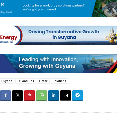
Guyana
Oil and Gas
Qatar
Relations