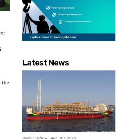
ser
i
Latest News
 the
News
OilNOW
-
August 7, 2026