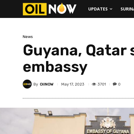
UPDATES
SURI
News
Guyana, Qatar 
embassy
By
OilNOW
3701
0
May 17, 2023