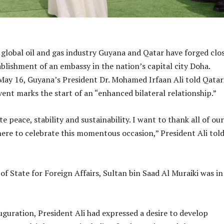
 global oil and gas industry Guyana and Qatar have forged clo
ablishment of an embassy in the nation’s capital city Doha.
ay 16, Guyana’s President Dr. Mohamed Irfaan Ali told Qatar
vent marks the start of an “enhanced bilateral relationship.”
peace, stability and sustainability. I want to thank all of our
here to celebrate this momentous occasion,” President Ali told
of State for Foreign Affairs, Sultan bin Saad Al Muraiki was in
uguration, President Ali had expressed a desire to develop