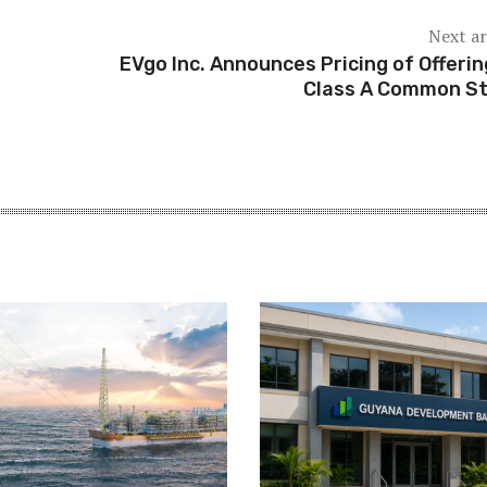
Next ar
EVgo Inc. Announces Pricing of Offerin
Class A Common S