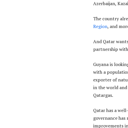
Azerbaijan, Kaz
The country alr
Region
, and mor
And Qatar wants 
partnership with
Guyana is lookin
with a population
exporter of natur
in the world and
Qatargas.
Qatar has a well
governance has n
improvements in 