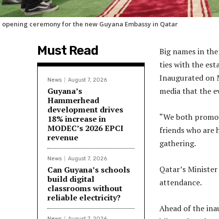
 opening ceremony for the new Guyana Embassy in Qatar
Must Read
Big names in the
ties with the est
Inaugurated on M
News
August 7, 2026
Guyana’s
media that the e
Hammerhead
development drives
“We both promote 
18% increase in
MODEC’s 2026 EPCI
friends who are 
revenue
gathering.
News
August 7, 2026
Qatar’s Minister 
Can Guyana’s schools
build digital
attendance.
classrooms without
reliable electricity?
Ahead of the ina
News
August 7, 2026