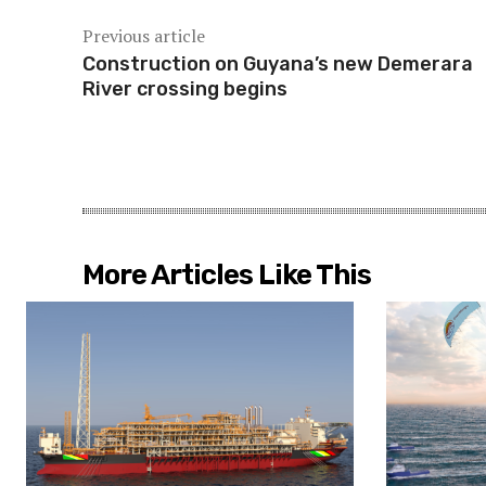
Previous article
Construction on Guyana’s new Demerara
River crossing begins
More Articles Like This