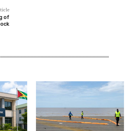
ticle
g of
tock