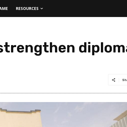
NAME
RESOURCES
strengthen diplom
Sh