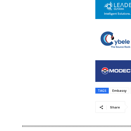
TAGS
Embassy
Share