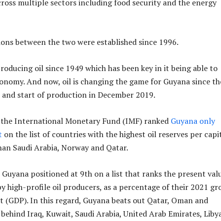
across multiple sectors including food security and the energy
ions between the two were established since 1996.
roducing oil since 1949 which has been key in it being able to
conomy. And now, oil is changing the game for Guyana since th
15 and start of production in December 2019.
, the International Monetary Fund (IMF) ranked
Guyana only
t
on the list of countries with the highest oil reserves per capi
han Saudi Arabia, Norway and Qatar.
 Guyana positioned at 9th on a list that ranks the present val
y high-profile oil producers, as a percentage of their 2021 gr
 (GDP). In this regard, Guyana beats out Qatar, Oman and
s behind Iraq, Kuwait, Saudi Arabia, United Arab Emirates, Libya