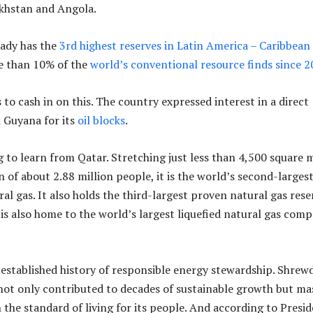
akhstan and Angola.
eady has the
3rd highest reserves in Latin America – Caribbean
e than 10% of the
world’s conventional resource finds since 
to cash in on this. The country expressed interest in a direct
 Guyana for its
oil blocks
.
g to learn from Qatar. Stretching just less than 4,500 square m
 of about 2.88 million people, it is the world’s second-larges
al gas. It also holds the third-largest proven natural gas rese
 is also home to the world’s largest liquefied natural gas comp
-established history of responsible energy stewardship. Shrew
ot only contributed to decades of sustainable growth but ma
the standard of living for its people. And according to Presi