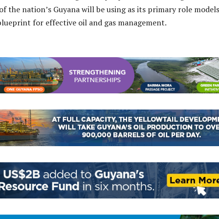
 of the nation’s Guyana will be using as its primary role model
 blueprint for effective oil and gas management.