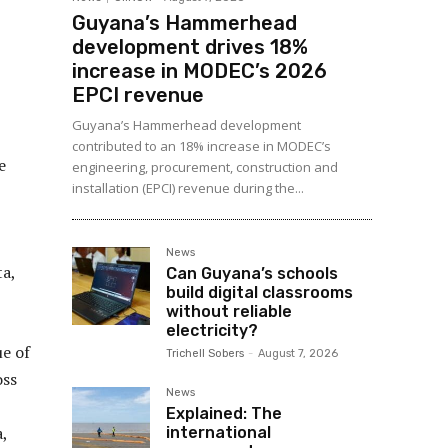
Guyana’s Hammerhead
development drives 18%
increase in MODEC’s 2026
EPCI revenue
Guyana’s Hammerhead development
contributed to an 18% increase in MODEC’s
e
engineering, procurement, construction and
installation (EPCI) revenue during the...
News
ta,
Can Guyana’s schools
build digital classrooms
without reliable
electricity?
ue of
Trichell Sobers
-
August 7, 2026
oss
News
Explained: The
,
international