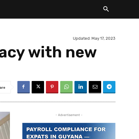
Updated:
May 17, 2023
acy with new
are
- Advertisement -