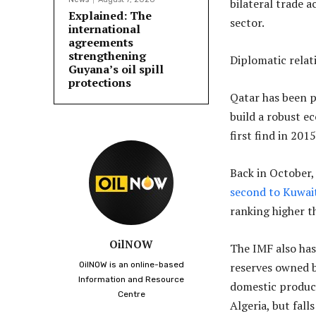
bilateral trade 
Explained: The
sector.
international
agreements
strengthening
Diplomatic relat
Guyana’s oil spill
protections
Qatar has been p
build a robust e
first find in 20
Back in October
second to Kuwai
ranking higher t
OilNOW
The IMF also has
OilNOW is an online-based
reserves owned b
Information and Resource
domestic product
Centre
Algeria, but fall