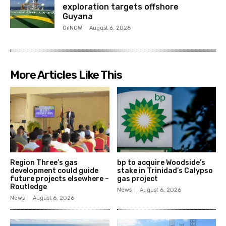
exploration targets offshore
Guyana
OilNOW
-
August 6, 2026
More Articles Like This
Region Three’s gas
bp to acquire Woodside’s
development could guide
stake in Trinidad’s Calypso
future projects elsewhere –
gas project
Routledge
News
August 6, 2026
News
August 6, 2026