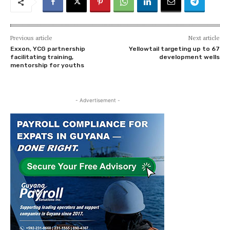
Previous article
Next article
Exxon, YCG partnership
Yellowtail targeting up to 67
facilitating training,
development wells
mentorship for youths
- Advertisement -