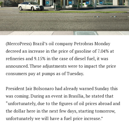
(MercoPress) Brazil’s oil company Petrobras Monday
decreed an increase in the price of gasoline of 7.04% at
refineries and 9.15% in the case of diesel fuel, it was
announced. These adjustments were to impact the price
consumers pay at pumps as of Tuesday.
President Jair Bolsonaro had already warned Sunday this
was coming. During an event in Brasília, he stated that
“unfortunately, due to the figures of oil prices abroad and
the dollar here in the next few days, starting tomorrow,
unfortunately we will have a fuel price increase.”