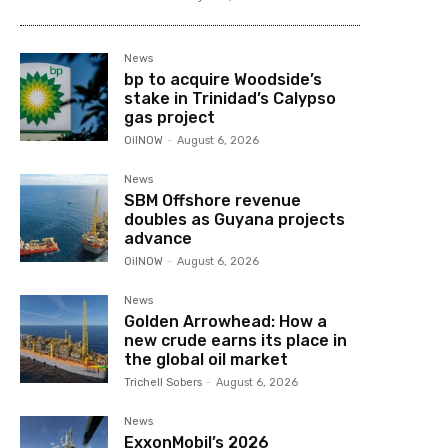
News
bp to acquire Woodside’s
stake in Trinidad’s Calypso
gas project
OilNOW
-
August 6, 2026
News
SBM Offshore revenue
doubles as Guyana projects
advance
OilNOW
-
August 6, 2026
News
Golden Arrowhead: How a
new crude earns its place in
the global oil market
Trichell Sobers
-
August 6, 2026
News
ExxonMobil’s 2026