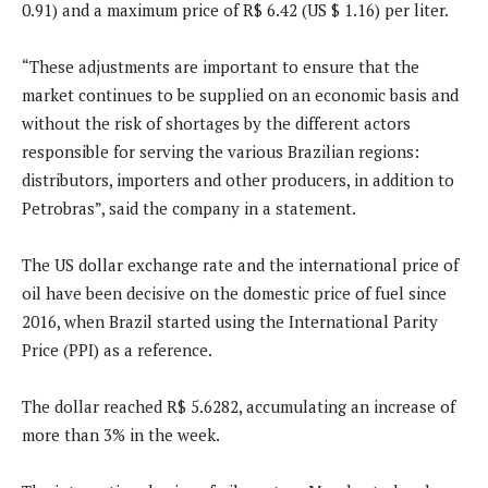
0.91) and a maximum price of R$ 6.42 (US $ 1.16) per liter.
“These adjustments are important to ensure that the
market continues to be supplied on an economic basis and
without the risk of shortages by the different actors
responsible for serving the various Brazilian regions:
distributors, importers and other producers, in addition to
Petrobras”, said the company in a statement.
The US dollar exchange rate and the international price of
oil have been decisive on the domestic price of fuel since
2016, when Brazil started using the International Parity
Price (PPI) as a reference.
The dollar reached R$ 5.6282, accumulating an increase of
more than 3% in the week.