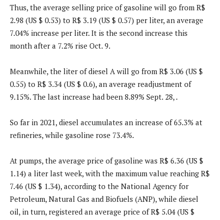
Thus, the average selling price of gasoline will go from R$
2.98 (US $ 0.53) to R$ 3.19 (US $ 0.57) per liter, an average
7.04% increase per liter. It is the second increase this
month after a 7.2% rise Oct. 9.
Meanwhile, the liter of diesel A will go from R$ 3.06 (US $
0.55) to R$ 3.34 (US $ 0.6), an average readjustment of
9.15%. The last increase had been 8.89% Sept. 28, .
So far in 2021, diesel accumulates an increase of 65.3% at
refineries, while gasoline rose 73.4%.
At pumps, the average price of gasoline was R$ 6.36 (US $
1.14) a liter last week, with the maximum value reaching R$
7.46 (US $ 1.34), according to the National Agency for
Petroleum, Natural Gas and Biofuels (ANP), while diesel
oil, in turn, registered an average price of R$ 5.04 (US $