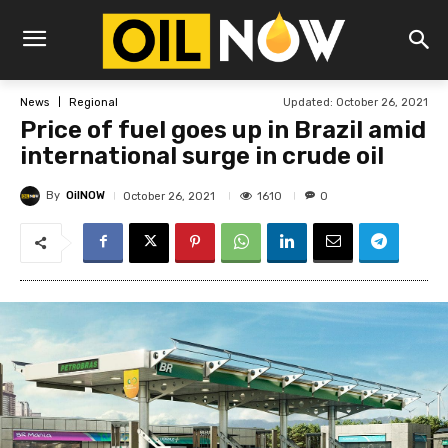
Updated:
October 26, 2021
News
Regional
Price of fuel goes up in Brazil amid
international surge in crude oil
By
OilNOW
1610
October 26, 2021
0