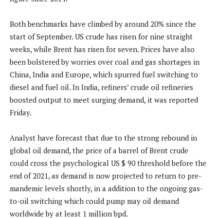
Both benchmarks have climbed by around 20% since the
start of September. US crude has risen for nine straight
weeks, while Brent has risen for seven. Prices have also
been bolstered by worries over coal and gas shortages in
China, India and Europe, which spurred fuel switching to
diesel and fuel oil. In India, refiners’ crude oil refineries
boosted output to meet surging demand, it was reported
Friday.
Analyst have forecast that due to the strong rebound in
global oil demand, the price of a barrel of Brent crude
could cross the psychological US $ 90 threshold before the
end of 2021, as demand is now projected to return to pre-
mandemic levels shortly, in a addition to the ongoing gas-
to-oil switching which could pump may oil demand
worldwide by at least 1 million bpd.