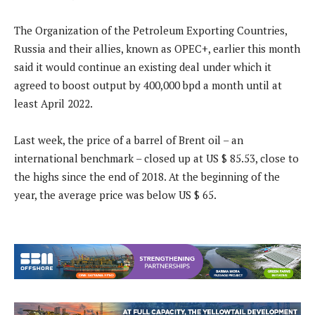
The Organization of the Petroleum Exporting Countries,
Russia and their allies, known as OPEC+, earlier this month
said it would continue an existing deal under which it
agreed to boost output by 400,000 bpd a month until at
least April 2022.
Last week, the price of a barrel of Brent oil – an
international benchmark – closed up at US $ 85.53, close to
the highs since the end of 2018. At the beginning of the
year, the average price was below US $ 65.