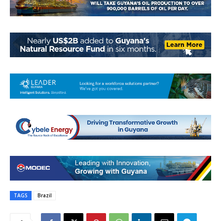
TAGS
Brazil