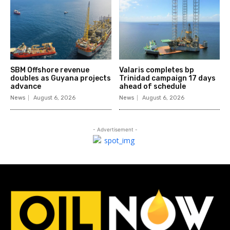
SBM Offshore revenue
Valaris completes bp
doubles as Guyana projects
Trinidad campaign 17 days
advance
ahead of schedule
News
August 6, 2026
News
August 6, 2026
- Advertisement -