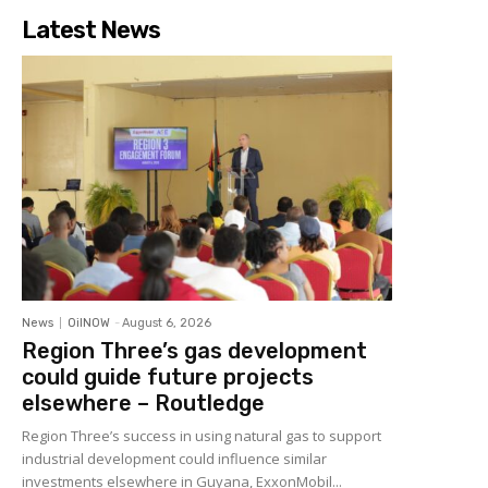
Latest News
News
OilNOW
-
August 6, 2026
Region Three’s gas development
could guide future projects
elsewhere – Routledge
Region Three’s success in using natural gas to support
industrial development could influence similar
investments elsewhere in Guyana, ExxonMobil...