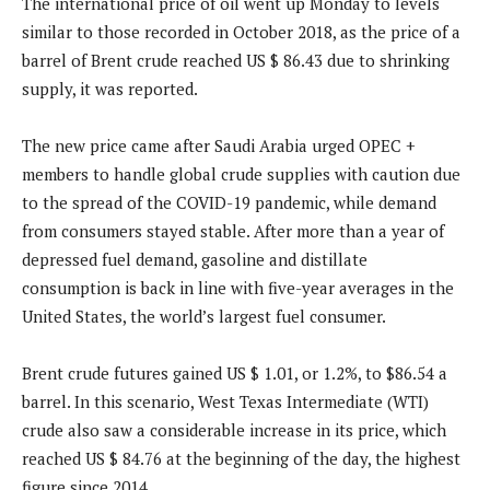
The international price of oil went up Monday to levels
similar to those recorded in October 2018, as the price of a
barrel of Brent crude reached US $ 86.43 due to shrinking
supply, it was reported.
The new price came after Saudi Arabia urged OPEC +
members to handle global crude supplies with caution due
to the spread of the COVID-19 pandemic, while demand
from consumers stayed stable. After more than a year of
depressed fuel demand, gasoline and distillate
consumption is back in line with five-year averages in the
United States, the world’s largest fuel consumer.
Brent crude futures gained US $ 1.01, or 1.2%, to $86.54 a
barrel. In this scenario, West Texas Intermediate (WTI)
crude also saw a considerable increase in its price, which
reached US $ 84.76 at the beginning of the day, the highest
figure since 2014.